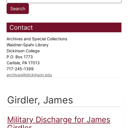
Contact
Archives and Special Collections
Waidner-Spahr Library
Dickinson College
P.O. Box 1773
Carlisle, PA 17013
717-245-1399
archives@dickinson.edu
Girdler, James
Military Discharge for James
Girdler