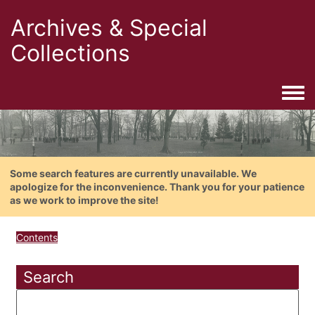
Archives & Special
Collections
Togg
Some search features are currently unavailable. We
apologize for the inconvenience. Thank you for your patience
as we work to improve the site!
Contents
Search