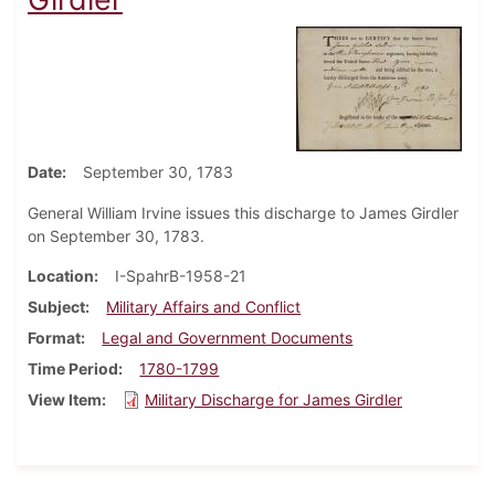
Date
September 30, 1783
General William Irvine issues this discharge to James Girdler
on September 30, 1783.
Location
I-SpahrB-1958-21
Subject
Military Affairs and Conflict
Format
Legal and Government Documents
Time Period
1780-1799
View Item
Military Discharge for James Girdler