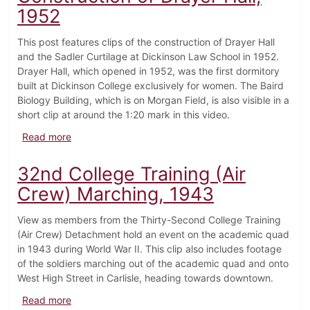
1952
This post features clips of the construction of Drayer Hall
and the Sadler Curtilage at Dickinson Law School in 1952.
Drayer Hall, which opened in 1952, was the first dormitory
built at Dickinson College exclusively for women. The Baird
Biology Building, which is on Morgan Field, is also visible in a
short clip at around the 1:20 mark in this video.
about Construction of Drayer Hall, 1952
Read more
32nd College Training (Air
Crew) Marching, 1943
View as members from the Thirty-Second College Training
(Air Crew) Detachment hold an event on the academic quad
in 1943 during World War II. This clip also includes footage
of the soldiers marching out of the academic quad and onto
West High Street in Carlisle, heading towards downtown.
about 32nd College Training (Air Crew) Marching, 1
Read more