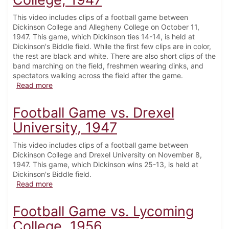
This video includes clips of a football game between
Dickinson College and Allegheny College on October 11,
1947. This game, which Dickinson ties 14-14, is held at
Dickinson's Biddle field. While the first few clips are in color,
the rest are black and white. There are also short clips of the
band marching on the field, freshmen wearing dinks, and
spectators walking across the field after the game.
about Football Game vs. Allegheny College, 1947
Read more
Football Game vs. Drexel
University, 1947
This video includes clips of a football game between
Dickinson College and Drexel University on November 8,
1947. This game, which Dickinson wins 25-13, is held at
Dickinson's Biddle field.
about Football Game vs. Drexel University, 1947
Read more
Football Game vs. Lycoming
College, 1956