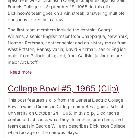
episode in which Dickinson College competes against Saint
Francis College on September 19, 1965. In this clip,
Dickinson's team goes on a win streak, answering multiple
questions correctly in a row.
The first team members include the captain, George
Williams, a senior English major from Chappaqua, New York;
Norman Rothman, another senior and an history major from
West Pittston, Pennsylvania; David Richman, senior English
major from Philadelphia; and, from Carlisle, junior fine arts
major Art Litoff.
about College Bowl #1, 1965 (Clip)
Read more
College Bowl #5, 1965 (Clip)
This post features a clip from the General Electric College
Bowl in which Dickinson College competes against Adelphi
University on October 24, 1965. In this clip, Dickinson's
contestants discuss what they do in their spare time, and
team captain George Williams describes Dickinson College
while footage of the campus plays.