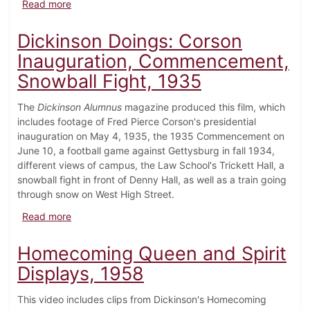
about Campus Scenes, c.1970
Read more
Dickinson Doings: Corson
Inauguration, Commencement,
Snowball Fight, 1935
The
Dickinson Alumnus
magazine produced this film, which
includes footage of Fred Pierce Corson's presidential
inauguration on May 4, 1935, the 1935 Commencement on
June 10, a football game against Gettysburg in fall 1934,
different views of campus, the Law School's Trickett Hall, a
snowball fight in front of Denny Hall, as well as a train going
through snow on West High Street.
about Dickinson Doings: Corson Inauguration, Comm
Read more
Homecoming Queen and Spirit
Displays, 1958
This video includes clips from Dickinson's Homecoming