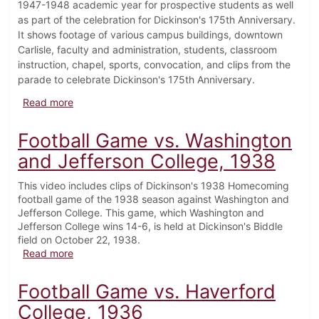
1947-1948 academic year for prospective students as well
as part of the celebration for Dickinson's 175th Anniversary.
It shows footage of various campus buildings, downtown
Carlisle, faculty and administration, students, classroom
instruction, chapel, sports, convocation, and clips from the
parade to celebrate Dickinson's 175th Anniversary.
about John Dickinson, His College, 1948
Read more
Football Game vs. Washington
and Jefferson College, 1938
This video includes clips of Dickinson's 1938 Homecoming
football game of the 1938 season against Washington and
Jefferson College. This game, which Washington and
Jefferson College wins 14-6, is held at Dickinson's Biddle
field on October 22, 1938.
about Football Game vs. Washington and Jefferson C
Read more
Football Game vs. Haverford
College, 1936