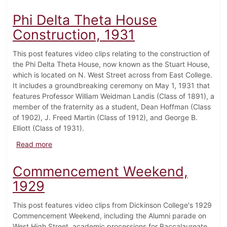
Phi Delta Theta House
Construction, 1931
This post features video clips relating to the construction of
the Phi Delta Theta House, now known as the Stuart House,
which is located on N. West Street across from East College.
It includes a groundbreaking ceremony on May 1, 1931 that
features Professor William Weidman Landis (Class of 1891), a
member of the fraternity as a student, Dean Hoffman (Class
of 1902), J. Freed Martin (Class of 1912), and George B.
Elliott (Class of 1931).
about Phi Delta Theta House Construction, 1931
Read more
Commencement Weekend,
1929
This post features video clips from Dickinson College's 1929
Commencement Weekend, including the Alumni parade on
West High Street, academic processions for Baccalaureate