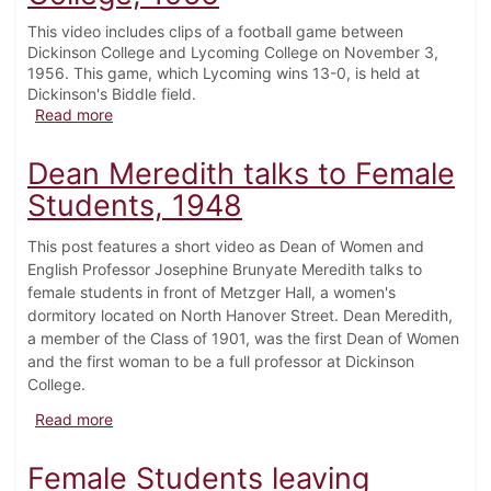
This video includes clips of a football game between
Dickinson College and Lycoming College on November 3,
1956. This game, which Lycoming wins 13-0, is held at
Dickinson's Biddle field.
about Football Game vs. Lycoming College, 1956
Read more
Dean Meredith talks to Female
Students, 1948
This post features a short video as Dean of Women and
English Professor Josephine Brunyate Meredith talks to
female students in front of Metzger Hall, a women's
dormitory located on North Hanover Street. Dean Meredith,
a member of the Class of 1901, was the first Dean of Women
and the first woman to be a full professor at Dickinson
College.
about Dean Meredith talks to Female Students, 1948
Read more
Female Students leaving