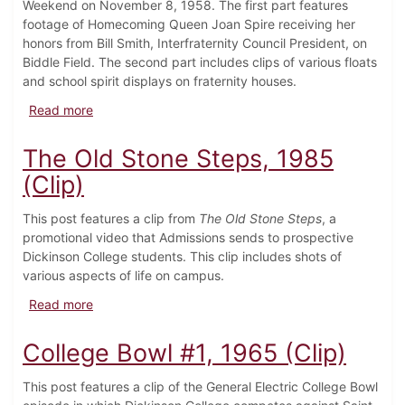
Weekend on November 8, 1958. The first part features
footage of Homecoming Queen Joan Spire receiving her
honors from Bill Smith, Interfraternity Council President, on
Biddle Field. The second part includes clips of various floats
and school spirit displays on fraternity houses.
about Homecoming Queen and Spirit Displays, 1958
Read more
The Old Stone Steps, 1985
(Clip)
This post features a clip from
The Old Stone Steps
, a
promotional video that Admissions sends to prospective
Dickinson College students. This clip includes shots of
various aspects of life on campus.
about The Old Stone Steps, 1985 (Clip)
Read more
College Bowl #1, 1965 (Clip)
This post features a clip of the General Electric College Bowl