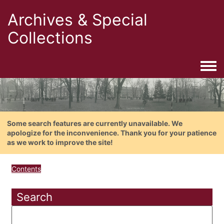
Archives & Special
Collections
Togg
Some search features are currently unavailable. We
apologize for the inconvenience. Thank you for your patience
as we work to improve the site!
Contents
Search