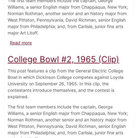
The first team members include the captain, George
Williams, a senior English major from Chappaqua, New York;
Norman Rothman, another senior and an history major from
West Pittston, Pennsylvania; David Richman, senior English
major from Philadelphia; and, from Carlisle, junior fine arts
major Art Litoff.
about College Bowl #3, 1965 (Clip)
Read more
College Bowl #2, 1965 (Clip)
This post features a clip from the General Electric College
Bowl in which Dickinson College competes against Loyola
University on September 26, 1965. In this clip, the
contestants introduce themselves, and the contest is
explained.
The first team members include the captain, George
Williams, a senior English major from Chappaqua, New York;
Norman Rothman, another senior and an history major from
West Pittston, Pennsylvania; David Richman, senior English
major from Philadelphia; and, from Carlisle, junior fine arts