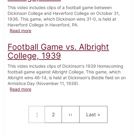
This video includes clips of a football game between
Dickinson College and Haverford College on October 31,
1936. This game, which Dickinson wins 31-0, is held at
Haverford College in Haverford, PA.
about Football Game vs. Haverford College, 1936
Read more
Football Game vs. Albright
College, 1939
This video includes clips of Dickinson's 1939 Homecoming
football game against Albright College. This game, which
Albright wins 46-14, is held at Dickinson's Biddle field on on
Armistice Day (November 11, 1939).
about Football Game vs. Albright College, 1939
Read more
Pagination
Current page
Page
Next page
Last page
1
2
››
Last »