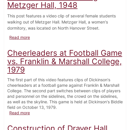
Metzger Hall, 1948
This post features a video clip of several female students
walking out of Metzger Hall. Metzger Hall, a women's
dormitory, was located on North Hanover Street.
about Female Students leaving Metzger Hall, 1948
Read more
Cheerleaders at Football Game
vs. Franklin & Marshall College,
1979
The first part of this video features clips of Dickinson's
cheerleaders at a football game against Franklin & Marshall
College. The second part switches between clips of players
and personnel on the sidelines, the crowd on the sidelines,
as well as the skyline. This game is held at Dickinson's Biddle
field on October 13, 1979.
about Cheerleaders at Football Game vs. Franklin & 
Read more
Construction of Drayer Hall,