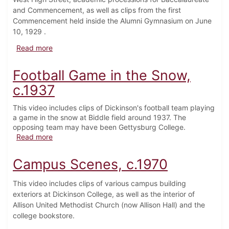
and Commencement, as well as clips from the first
Commencement held inside the Alumni Gymnasium on June
10, 1929 .
about Commencement Weekend, 1929
Read more
Football Game in the Snow,
c.1937
This video includes clips of Dickinson's football team playing
a game in the snow at Biddle field around 1937. The
opposing team may have been Gettysburg College.
about Football Game in the Snow, c.1937
Read more
Campus Scenes, c.1970
This video includes clips of various campus building
exteriors at Dickinson College, as well as the interior of
Allison United Methodist Church (now Allison Hall) and the
college bookstore.