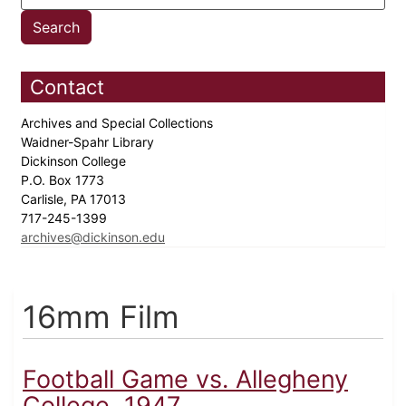
Contact
Archives and Special Collections
Waidner-Spahr Library
Dickinson College
P.O. Box 1773
Carlisle, PA 17013
717-245-1399
archives@dickinson.edu
16mm Film
Football Game vs. Allegheny
College, 1947