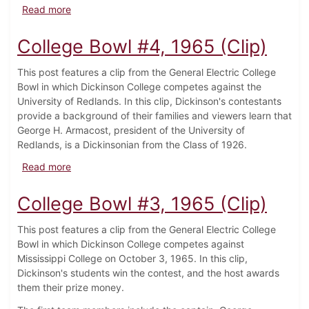
about College Bowl #5, 1965 (Clip)
Read more
College Bowl #4, 1965 (Clip)
This post features a clip from the General Electric College
Bowl in which Dickinson College competes against the
University of Redlands. In this clip, Dickinson's contestants
provide a background of their families and viewers learn that
George H. Armacost, president of the University of
Redlands, is a Dickinsonian from the Class of 1926.
about College Bowl #4, 1965 (Clip)
Read more
College Bowl #3, 1965 (Clip)
This post features a clip from the General Electric College
Bowl in which Dickinson College competes against
Mississippi College on October 3, 1965. In this clip,
Dickinson's students win the contest, and the host awards
them their prize money.