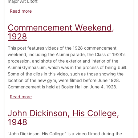
major Art Litoff.
about College Bowl #2, 1965 (Clip)
Read more
Commencement Weekend,
1928
This post features videos of the 1928 commencement
weekend, including the Alumni parade, the Class of 1928's
procession, and shots of the exterior and interior of the
Alumni Gymnasium, which was in the process of being built.
Some of the clips in this video, such as those showing the
location of the new gym, were filmed before June 1928.
Commencement is held at Bosler Hall on June 4, 1928.
about Commencement Weekend, 1928
Read more
John Dickinson, His College,
1948
"John Dickinson, His College" is a video filmed during the