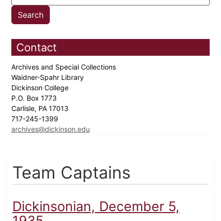
Contact
Archives and Special Collections
Waidner-Spahr Library
Dickinson College
P.O. Box 1773
Carlisle, PA 17013
717-245-1399
archives@dickinson.edu
Team Captains
Dickinsonian, December 5,
1935