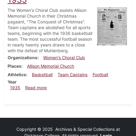
The Women's Choral Club assists Allison
Memorial Church in their Christmas
pageant, "The Conquest of Christmas".
Team captains are abolished for all sports
teams, beginning with the 1936 basketball
team. The most successful football season
in nearly twenty years draws to a close
with the defeat of Muhlenberg.
Organizations
Women's Choral Club
Places
Allison Memorial Church
Athletics
Basketball
Team Captains
Football
Year
about Dickinsonian, December 5, 1935
1935
Read more
Copyright © 2025 Archives & Special Collections at
Dickinson College. All rights reserved.
Login