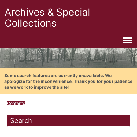
Archives & Special
Collections
Togg
Some search features are currently unavailable. We
apologize for the inconvenience. Thank you for your patience
as we work to improve the site!
Contents
Search