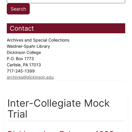
Contact
Archives and Special Collections
Waidner-Spahr Library
Dickinson College
P.O. Box 1773
Carlisle, PA 17013
717-245-1399
archives@dickinson.edu
Inter-Collegiate Mock
Trial