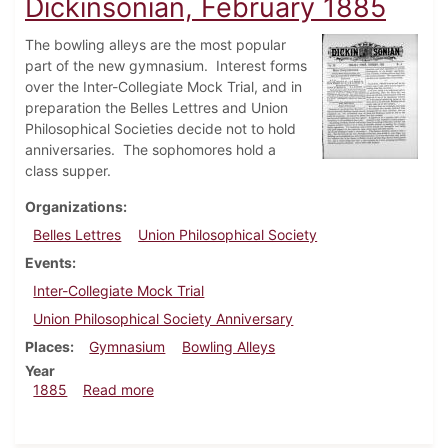
Dickinsonian, February 1885
The bowling alleys are the most popular
part of the new gymnasium. Interest forms
over the Inter-Collegiate Mock Trial, and in
preparation the Belles Lettres and Union
Philosophical Societies decide not to hold
anniversaries. The sophomores hold a
class supper.
Organizations
Belles Lettres
Union Philosophical Society
Events
Inter-Collegiate Mock Trial
Union Philosophical Society Anniversary
Places
Gymnasium
Bowling Alleys
Year
about Dickinsonian, February 1885
1885
Read more