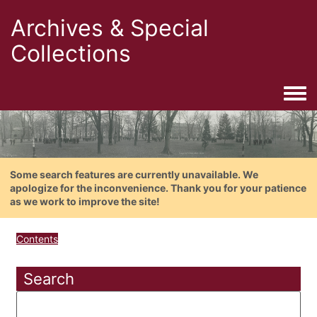
Archives & Special
Collections
Togg
Some search features are currently unavailable. We
apologize for the inconvenience. Thank you for your patience
as we work to improve the site!
Contents
Search