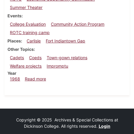
Summer Theater
Events
College Evaluation
Community Action Program
ROTC training camp
Places
Carlisle
Fort Indiantown Gap
Other Topics
Cadets
Coeds
Town-gown relations
Welfare projects
Impromptu
Year
about Dickinsonian, August 6, 1968
1968
Read more
Copyright © 2025 Archives & Special Collections at
Dickinson College. All rights reserved.
Login