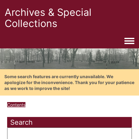
Archives & Special
Collections
Togg
Some search features are currently unavailable. We
apologize for the inconvenience. Thank you for your patience
as we work to improve the site!
Contents
Search