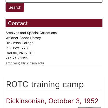
Contact
Archives and Special Collections
Waidner-Spahr Library
Dickinson College
P.O. Box 1773
Carlisle, PA 17013
717-245-1399
archives@dickinson.edu
ROTC training camp
Dickinsonian, October 3, 1952