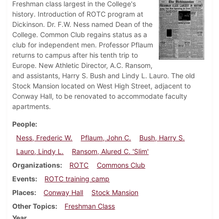
Freshman class largest in the College's
history. Introduction of ROTC program at
Dickinson. Dr. F.W. Ness named Dean of the
College. Common Club regains status as a
club for independent men. Professor Pflaum
returns to campus after his tenth trip to
Europe. New Athletic Director, A.C. Ransom,
and assistants, Harry S. Bush and Lindy L. Lauro. The old
Stock Mansion located on West High Street, adjacent to
Conway Hall, to be renovated to accommodate faculty
apartments.
People
Ness, Frederic W.
Pflaum, John C.
Bush, Harry S.
Lauro, Lindy L.
Ransom, Alured C. 'Slim'
Organizations
ROTC
Commons Club
Events
ROTC training camp
Places
Conway Hall
Stock Mansion
Other Topics
Freshman Class
Year