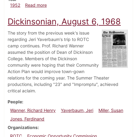
about Dickinsonian, October 3, 1952
1952
Read more
Dickinsonian, August 6, 1968
The story from the previous week's issue
regarding Jeri Yaverbaum's trip to ROTC
camp continues. Prof. Richard Wanner
assumed the position of Dean of Dickinson
College. Members of the Dickinson
community were hoping that their Community
Action Plan would improve town-gown
relations for the coming year. The Summer Theater
productions, including "23" and "Impromptu", achieved
critical aclaim.
People
Wanner, Richard Henry
Yaverbaum, Jeri
Miller, Susan
Jones, Ferdinand
Organizations
ROTC
Economic Opportunity Commission