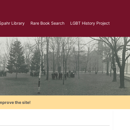
Spahr Library
Rare Book Search
LGBT History Project
mprove the site!