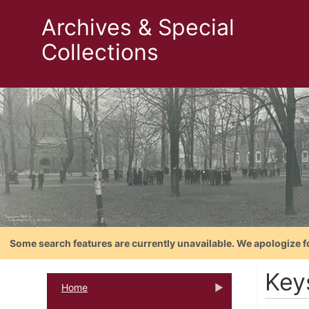
Archives & Special
Collections
Some search features are currently unavailable. We apologize f
Key
Home