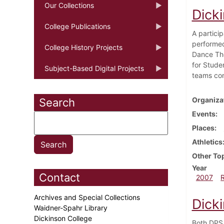
Our Collections
Dicki
College Publications
A partici
performed
College History Projects
Dance The
for Stude
Subject-Based Digital Projects
teams con
Organiza
Search
Events
Places
Athletics
Other To
Year
Contact
2007
Archives and Special Collections
Dicki
Waidner-Spahr Library
Dickinson College
Both DPS 