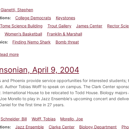
Gianetti, Stephen
tions
College Democrats
Keystones
Tome Science Building
Trout Gallery
James Center
Rector Sci
Women's Basketball
Franklin & Marshall
pics
Finding Nemo Shark
Bomb threat
about Dickinsonian, February 11, 2005
Read more
nsonian, April 9, 2004
 and Phoenix provide service opportunities for interested students; 
d. Author Tobias Wolff to speak on campus. The Clark Center sponsor
. International House to be relocated to Todd House. Biology majors
oe Morello to play in Jazz Ensemble's upcoming concert and deliv
niel for the first time in 27 years.
Schneider, Bill
Wolff, Tobias
Morello, Joe
tions
Jazz Ensemble
Clarke Center
Biology Department
Pho