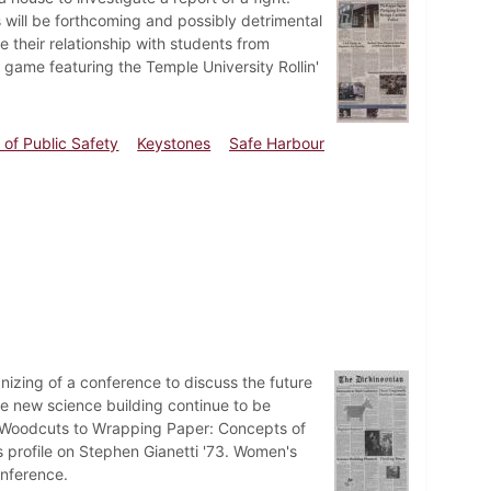
s will be forthcoming and possibly detrimental
their relationship with students from
 game featuring the Temple University Rollin'
of Public Safety
Keystones
Safe Harbour
nizing of a conference to discuss the future
he new science building continue to be
d, "Woodcuts to Wrapping Paper: Concepts of
s profile on Stephen Gianetti '73. Women's
onference.