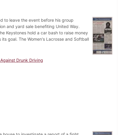
ed to leave the event before his group
tion and yard sale benefiting United Way.
he Keystones hold a car bash to raise money
s its goal. The Women's Lacrosse and Softball
Against Drunk Driving
house to investigate a report of a fight.