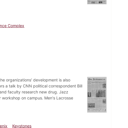
ence Complex
the organizations' development is also
s a talk by CNN political correspondent Bill
 and faculty research new drug. Jazz
er workshop on campus. Men's Lacrosse
enix
Keystones