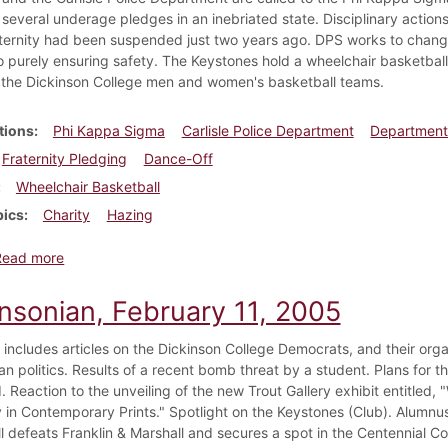
 several underage pledges in an inebriated state. Disciplinary action
aternity had been suspended just two years ago. DPS works to change 
to purely ensuring safety. The Keystones hold a wheelchair basketball
the Dickinson College men and women's basketball teams.
tions
Phi Kappa Sigma
Carlisle Police Department
Department 
Fraternity Pledging
Dance-Off
Wheelchair Basketball
pics
Charity
Hazing
about Dickinsonian, April 12, 2007
Read more
insonian, February 11, 2005
e includes articles on the Dickinson College Democrats, and their orga
an politics. Results of a recent bomb threat by a student. Plans for t
. Reaction to the unveiling of the new Trout Gallery exhibit entitle
ty in Contemporary Prints." Spotlight on the Keystones (Club). Alumnu
l defeats Franklin & Marshall and secures a spot in the Centennial C