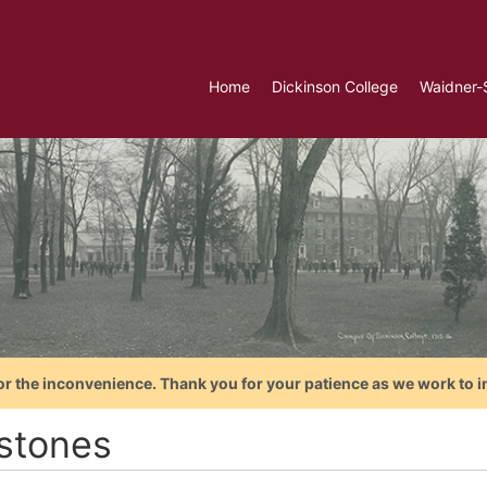
Home
Dickinson College
Waidner-
or the inconvenience. Thank you for your patience as we work to i
stones