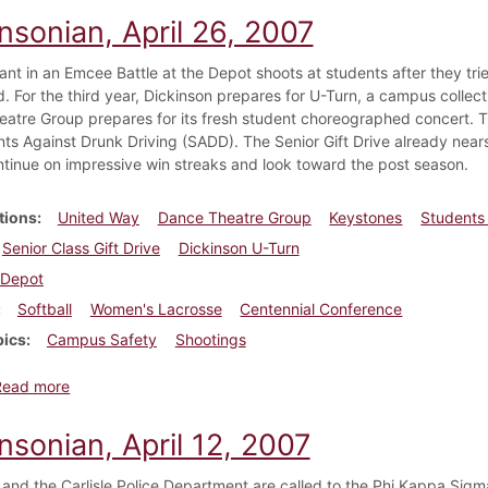
nsonian, April 26, 2007
pant in an Emcee Battle at the Depot shoots at students after they tri
. For the third year, Dickinson prepares for U-Turn, a campus collec
atre Group prepares for its fresh student choreographed concert. T
nts Against Drunk Driving (SADD). The Senior Gift Drive already near
tinue on impressive win streaks and look toward the post season.
tions
United Way
Dance Theatre Group
Keystones
Students 
Senior Class Gift Drive
Dickinson U-Turn
Depot
Softball
Women's Lacrosse
Centennial Conference
pics
Campus Safety
Shootings
about Dickinsonian, April 26, 2007
Read more
nsonian, April 12, 2007
and the Carlisle Police Department are called to the Phi Kappa Sigma 