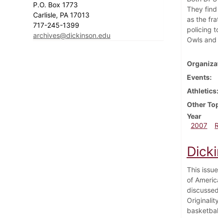
P.O. Box 1773
They find
Carlisle, PA 17013
as the fr
717-245-1399
policing 
archives@dickinson.edu
Owls and 
Organiza
Events
Athletics
Other To
Year
2007
Dick
This issu
of Americ
discussed
Originali
basketbal