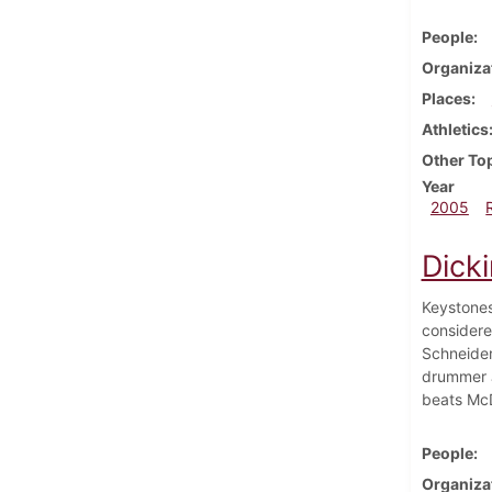
People
Organiza
Places
Athletics
Other To
Year
2005
Dicki
Keystones
considere
Schneider
drummer J
beats McDa
People
Organiza