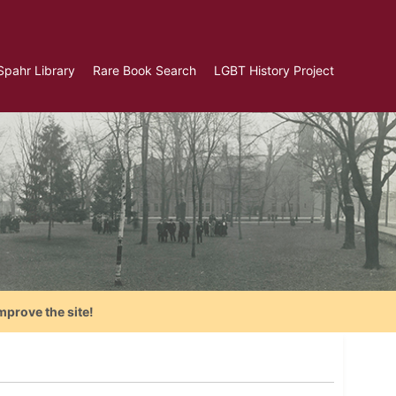
Spahr Library
Rare Book Search
LGBT History Project
mprove the site!