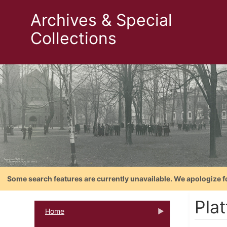
Archives & Special
Collections
Some search features are currently unavailable. We apologize f
Pla
Home