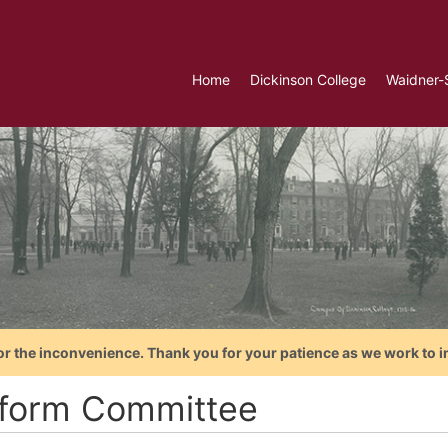
Home
Dickinson College
Waidner-
or the inconvenience. Thank you for your patience as we work to i
tform Committee