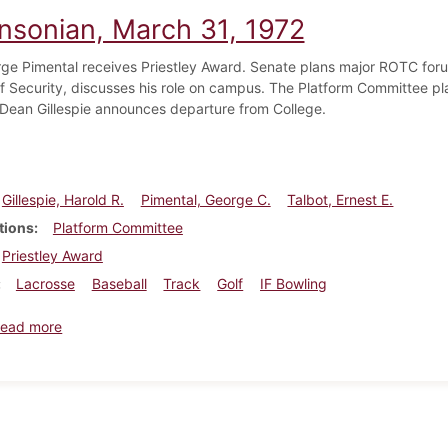
insonian, March 31, 1972
rge Pimental receives Priestley Award. Senate plans major ROTC foru
of Security, discusses his role on campus. The Platform Committee pl
 Dean Gillespie announces departure from College.
Gillespie, Harold R.
Pimental, George C.
Talbot, Ernest E.
tions
Platform Committee
Priestley Award
Lacrosse
Baseball
Track
Golf
IF Bowling
about Dickinsonian, March 31, 1972
ead more