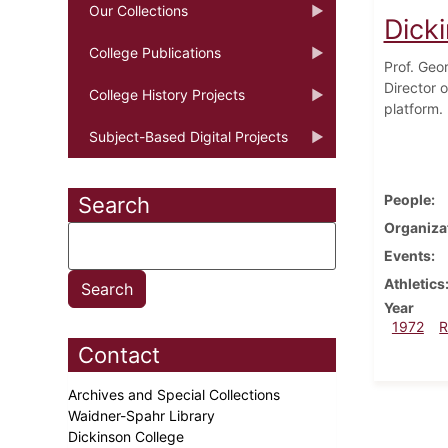
Our Collections
Dick
College Publications
Prof. Geo
Director 
College History Projects
platform.
Subject-Based Digital Projects
People
Search
Organiza
Events
Athletics
Year
1972
R
Contact
Archives and Special Collections
Waidner-Spahr Library
Dickinson College