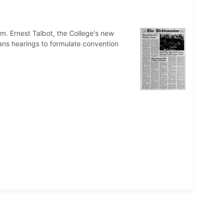
m. Ernest Talbot, the College's new
ans hearings to formulate convention