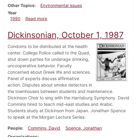
Other Topics
Environmental issues
Year
about Dickinsonian, March 8, 1990
1990
Read more
Dickinsonian, October 1, 1987
Condoms to be distributed at the health
center. College Police called to the Quad,
shut down parties for underage drinking,
uncooperative behavior. Faculty
concerned about Greek life and sciences.
Panel of experts discuss affirmative
action. Disputes about smoke detectors in
the townhouses between students and maintenance.
Dickinson Choir to sing with the Harrisburg Symphony. David
Commins hired to teach mid-east studies and Arabic.
Students study at Dickinson from Japan. Jonathan Spence
to speak at the Morgan Lecture Series.
People
Commins, David
Spence, Jonathan
Organizations