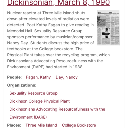
Dickinsonian, March 8, 1990
Nuclear reactor at Three Mile Island shuts
down after elevated levels of radiation were
detected. Poet Kathy Fagan to give reading in
Memorial Hall. Sexuality Resource Group
sponsors performance by musician/composer
Nancy Day. Students discuss the high price of
textbooks at the College bookstore. The
Physical Plant takes over the recycling program, which
Dickinsonians Advocating Resourcefulness with the
Environment (DARE) had started in 1988.
People
Fagan, Kathy
Day, Nancy
Organizations
Sexuality Resource Group
Dickinson College Physical Plant
Dickinsonians Advocating Resourcefulness with the
Environment (DARE)
Places
Three Mile Island
College Bookstore