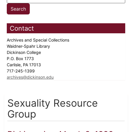
Contact
Archives and Special Collections
Waidner-Spahr Library
Dickinson College
P.O. Box 1773
Carlisle, PA 17013
717-245-1399
archives@dickinson.edu
Sexuality Resource
Group