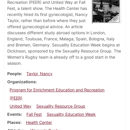
Recreation (PEER) and United Way at Fall
Fest, a talent show. The Health Center has
recently hired its first gynecologist, Nancy
Taylor, rather than before where they just
offered gynecological advice. An article
discusses different study abroad options in London,
England, Toulouse, France, Malaga, Spain, Bologna, Italy
and Bremen, Germany. Sexuality Education Week begins at
Dickinson, sponsored by the Sexuality Resource Group. The
Women's Rugby team is already off to a good start in the
season.
People
Taylor, Nancy
Organizations
Program for Enrichment Education and Recreation
(PEER)
United Way
Sexuality Resource Group
Events
Fall Fest
Sexuality Education Week
Places
Health Center