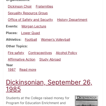
Dickinson Choir
Fraternities
Sexuality Resource Group
Office of Safety and Security
History Department
Events
Morgan Lecture
Places
Lower Quad
Athletics
Football
Women's Volleyball
Other Topics
Fire safety
Contraceptives
Alcohol Policy
Affirmative Action
Study Abroad
Year
about Dickinsonian, October 1, 1987
1987
Read more
Dickinsonian, September 26,
1985
Students at the College raised money for
Program for Education Enrichment and