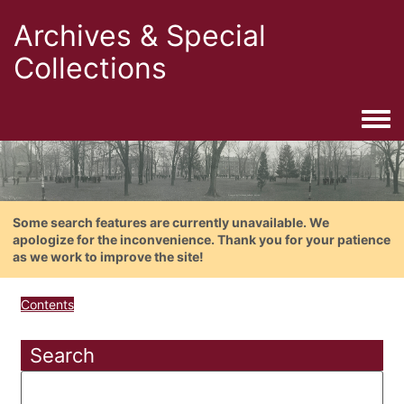
Archives & Special
Collections
Togg
Some search features are currently unavailable. We
apologize for the inconvenience. Thank you for your patience
as we work to improve the site!
Contents
Search