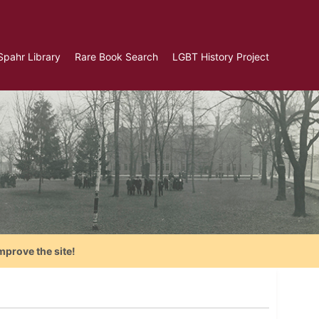
Spahr Library
Rare Book Search
LGBT History Project
mprove the site!