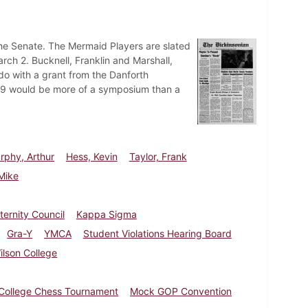
the Senate. The Mermaid Players are slated
rch 2. Bucknell, Franklin and Marshall,
do with a grant from the Danforth
69 would be more of a symposium than a
rphy, Arthur
Hess, Kevin
Taylor, Frank
Mike
aternity Council
Kappa Sigma
Gra-Y
YMCA
Student Violations Hearing Board
ilson College
-College Chess Tournament
Mock GOP Convention