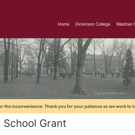
Home
Dickinson College
Waidner-
or the inconvenience. Thank you for your patience as we work to i
e School Grant