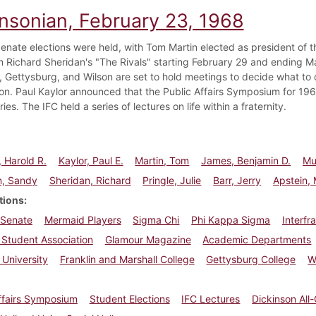
insonian, February 23, 1968
enate elections were held, with Tom Martin elected as president of 
m Richard Sheridan's "The Rivals" starting February 29 and ending Ma
, Gettysburg, and Wilson are set to hold meetings to decide what to 
n. Paul Kaylor announced that the Public Affairs Symposium for 19
ries. The IFC held a series of lectures on life within a fraternity.
, Harold R.
Kaylor, Paul E.
Martin, Tom
James, Benjamin D.
Mu
n, Sandy
Sheridan, Richard
Pringle, Julie
Barr, Jerry
Apstein, 
tions
 Senate
Mermaid Players
Sigma Chi
Phi Kappa Sigma
Interfr
 Student Association
Glamour Magazine
Academic Departments
 University
Franklin and Marshall College
Gettysburg College
W
ffairs Symposium
Student Elections
IFC Lectures
Dickinson All