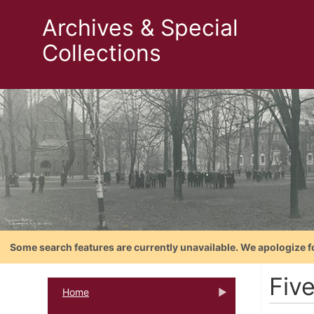
Archives & Special
Collections
Some search features are currently unavailable. We apologize f
Fiv
Home