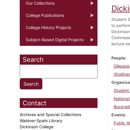
Our Collections
Dick
College Publications
Student S
to perfor
College History Projects
Dickinson
Commissio
Subject-Based Digital Projects
lecture se
People
Search
Gillespie
Shullma
Organiza
Student
National
Contact
Bucknell
Archives and Special Collections
Events
Waidner-Spahr Library
Public A
Dickinson College