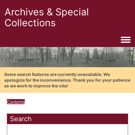
Archives & Special
Collections
Togg
Some search features are currently unavailable. We
apologize for the inconvenience. Thank you for your patience
as we work to improve the site!
Contents
Search