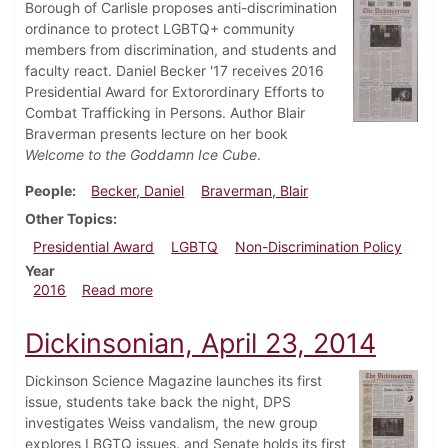
Borough of Carlisle proposes anti-discrimination
ordinance to protect LGBTQ+ community
members from discrimination, and students and
faculty react. Daniel Becker '17 receives 2016
Presidential Award for Extorordinary Efforts to
Combat Trafficking in Persons. Author Blair
Braverman presents lecture on her book
Welcome to the Goddamn Ice Cube
.
People
Becker, Daniel
Braverman, Blair
Other Topics
Presidential Award
LGBTQ
Non-Discrimination Policy
Year
about Dickinsonian, October 27, 2016
2016
Read more
Dickinsonian, April 23, 2014
Dickinson Science Magazine launches its first
issue, students take back the night, DPS
investigates Weiss vandalism, the new group
explores LBGTQ issues. and Senate holds its first