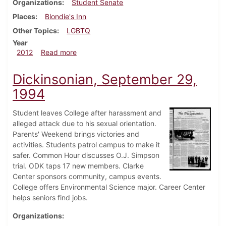
Organizations
Student Senate
Places
Blondie's Inn
Other Topics
LGBTQ
Year
about Dickinsonian, March 28, 2012
2012
Read more
Dickinsonian, September 29,
1994
Student leaves College after harassment and
alleged attack due to his sexual orientation.
Parents' Weekend brings victories and
activities. Students patrol campus to make it
safer. Common Hour discusses O.J. Simpson
trial. ODK taps 17 new members. Clarke
Center sponsors community, campus events.
College offers Environmental Science major. Career Center
helps seniors find jobs.
Organizations