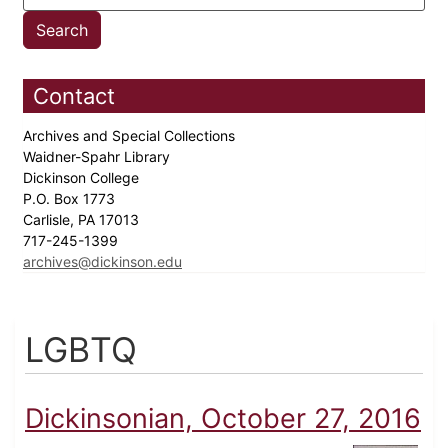
Contact
Archives and Special Collections
Waidner-Spahr Library
Dickinson College
P.O. Box 1773
Carlisle, PA 17013
717-245-1399
archives@dickinson.edu
LGBTQ
Dickinsonian, October 27, 2016