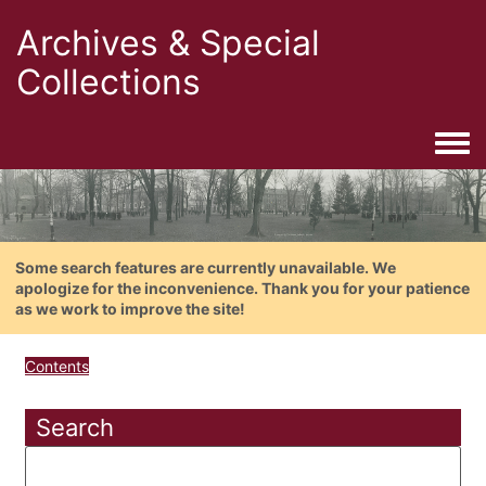
Archives & Special
Collections
Togg
Some search features are currently unavailable. We
apologize for the inconvenience. Thank you for your patience
as we work to improve the site!
Contents
Search