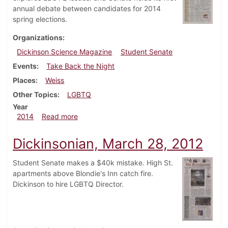
annual debate between candidates for 2014
spring elections.
Organizations
Dickinson Science Magazine
Student Senate
Events
Take Back the Night
Places
Weiss
Other Topics
LGBTQ
Year
about Dickinsonian, April 23, 2014
2014
Read more
Dickinsonian, March 28, 2012
Student Senate makes a $40k mistake. High St.
apartments above Blondie's Inn catch fire.
Dickinson to hire LGBTQ Director.