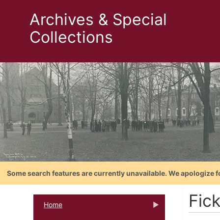
Archives & Special
Collections
Some search features are currently unavailable. We apologize f
Fic
Home