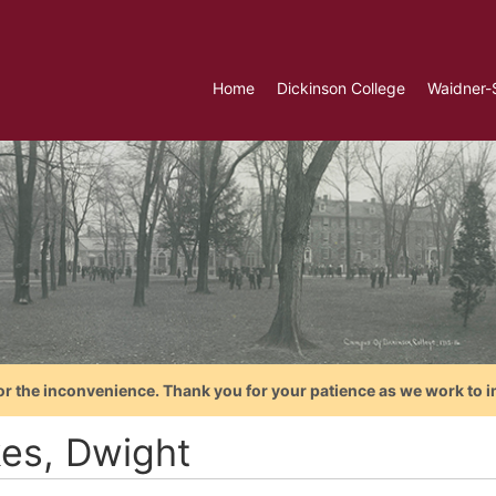
Home
Dickinson College
Waidner-
or the inconvenience. Thank you for your patience as we work to i
kes, Dwight