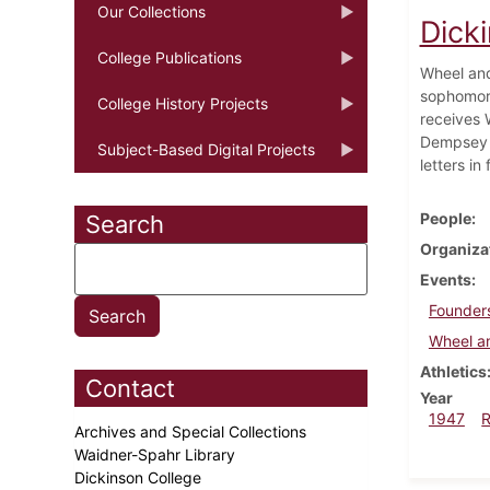
Our Collections
Dick
College Publications
Wheel and
sophomore
College History Projects
receives 
Dempsey A
Subject-Based Digital Projects
letters in
People
Search
Organiza
Events
Founder
Wheel a
Athletics
Contact
Year
1947
Archives and Special Collections
Waidner-Spahr Library
Dickinson College