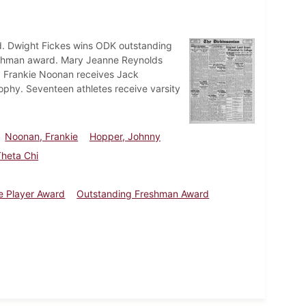
d. Dwight Fickes wins ODK outstanding
reshman award. Mary Jeanne Reynolds
n. Frankie Noonan receives Jack
ophy. Seventeen athletes receive varsity
Noonan, Frankie
Hopper, Johnny
Theta Chi
le Player Award
Outstanding Freshman Award