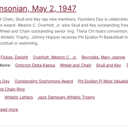
insonian, May 2, 1947
 Chain, Skull and Key tap new members. Founders Day is celebrate
 award. Weston C. Overholt, Jr. wins Skull and Key outstanding f
Wheel and Chain outstanding senior ring. Theta Chi hosts conventio
thletic Trophy. Johnny Hopper receives Phi Epsilon Pi Basketball tr
 football or swimming.
Fickes, Dwight
Overholt, Weston C., Jr.
Reynolds, Mary Jeanne
tions
Omicron Delta Kappa
Wheel and Chain
Skull and Key
s Day
Outstanding Sophomore Award
Phi Epsilon Pi Most Valuab
nd Chain Ring
Athletic Letters
Jack Dempsey Athletic Trophy
about Dickinsonian, May 2, 1947
Read more