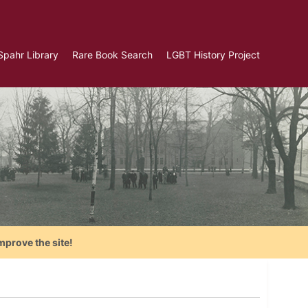
Spahr Library
Rare Book Search
LGBT History Project
mprove the site!