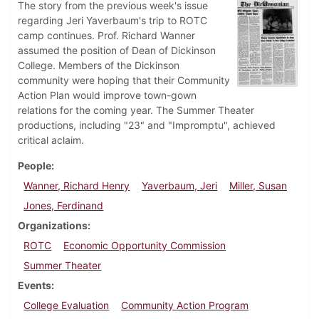
The story from the previous week's issue
regarding Jeri Yaverbaum's trip to ROTC
camp continues. Prof. Richard Wanner
assumed the position of Dean of Dickinson
College. Members of the Dickinson
community were hoping that their Community
Action Plan would improve town-gown
relations for the coming year. The Summer Theater
productions, including "23" and "Impromptu", achieved
critical aclaim.
People
Wanner, Richard Henry
Yaverbaum, Jeri
Miller, Susan
Jones, Ferdinand
Organizations
ROTC
Economic Opportunity Commission
Summer Theater
Events
College Evaluation
Community Action Program