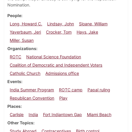
Nomination.
People
Long, Howard C.
Lindsay, John
Sloane, William
Yaverbaum, Jeri
Crocker, Tom
Hays, Jake
Miller, Susan
Organizations
ROTC
National Science Foundation
Coalition of Democratic and Independent Voters
Catholic Church
Admissions office
Events
India Summer Program
ROTC camp
Papal ruling
Republican Convention
Play
Places
Carlisle
India
Fort Indiantown Gap
Miami Beach
Other Topics
Study Abroad
Contraceptives
Birth control