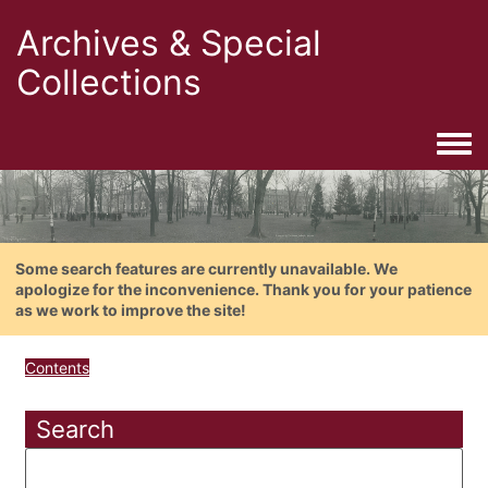
Archives & Special
Collections
Togg
Some search features are currently unavailable. We
apologize for the inconvenience. Thank you for your patience
as we work to improve the site!
Contents
Search