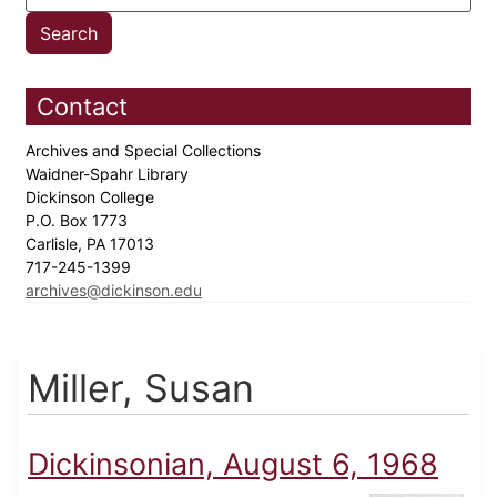
Contact
Archives and Special Collections
Waidner-Spahr Library
Dickinson College
P.O. Box 1773
Carlisle, PA 17013
717-245-1399
archives@dickinson.edu
Miller, Susan
Dickinsonian, August 6, 1968