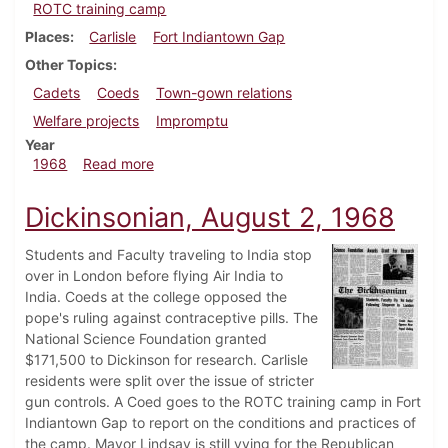
ROTC training camp
Places
Carlisle
Fort Indiantown Gap
Other Topics
Cadets
Coeds
Town-gown relations
Welfare projects
Impromptu
Year
about Dickinsonian, August 6, 1968
1968
Read more
Dickinsonian, August 2, 1968
Students and Faculty traveling to India stop
over in London before flying Air India to
India. Coeds at the college opposed the
pope's ruling against contraceptive pills. The
National Science Foundation granted
$171,500 to Dickinson for research. Carlisle
residents were split over the issue of stricter
gun controls. A Coed goes to the ROTC training camp in Fort
Indiantown Gap to report on the conditions and practices of
the camp. Mayor Lindsay is still vying for the Republican