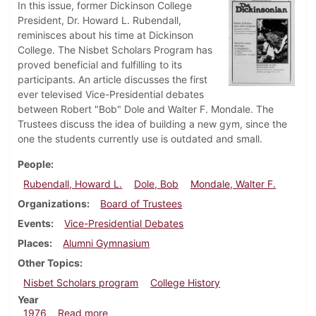
In this issue, former Dickinson College
President, Dr. Howard L. Rubendall,
reminisces about his time at Dickinson
College. The Nisbet Scholars Program has
proved beneficial and fulfilling to its
participants. An article discusses the first
ever televised Vice-Presidential debates
between Robert "Bob" Dole and Walter F. Mondale. The
Trustees discuss the idea of building a new gym, since the
one the students currently use is outdated and small.
People
Rubendall, Howard L.
Dole, Bob
Mondale, Walter F.
Organizations
Board of Trustees
Events
Vice-Presidential Debates
Places
Alumni Gymnasium
Other Topics
Nisbet Scholars program
College History
Year
about Dickinsonian, October 21, 1976
1976
Read more