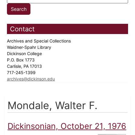
Contact
Archives and Special Collections
Waidner-Spahr Library
Dickinson College
P.O. Box 1773
Carlisle, PA 17013
717-245-1399
archives@dickinson.edu
Mondale, Walter F.
Dickinsonian, October 21, 1976