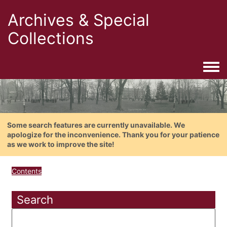
Archives & Special
Collections
Togg
Some search features are currently unavailable. We
apologize for the inconvenience. Thank you for your patience
as we work to improve the site!
Contents
Search