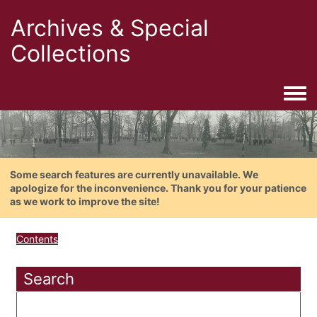
Archives & Special
Collections
Togg
Some search features are currently unavailable. We
apologize for the inconvenience. Thank you for your patience
as we work to improve the site!
Contents
Search