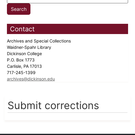
Contact
Archives and Special Collections
Waidner-Spahr Library
Dickinson College
P.O. Box 1773
Carlisle, PA 17013
717-245-1399
archives@dickinson.edu
Submit corrections