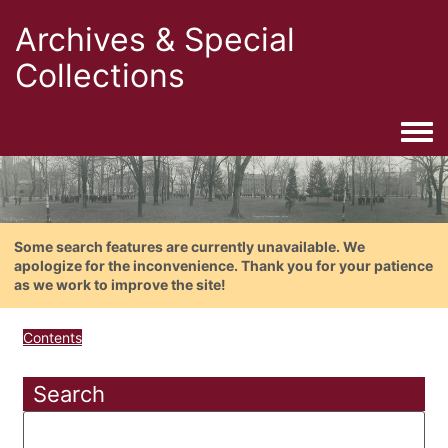
Archives & Special
Collections
Togg
Some search features are currently unavailable. We
apologize for the inconvenience. Thank you for your patience
as we work to improve the site!
Contents
Search