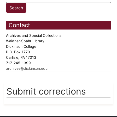
Contact
Archives and Special Collections
Waidner-Spahr Library
Dickinson College
P.O. Box 1773
Carlisle, PA 17013
717-245-1399
archives@dickinson.edu
Submit corrections