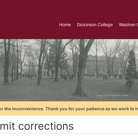
Home
Dickinson College
Waidner-
or the inconvenience. Thank you for your patience as we work to i
mit corrections