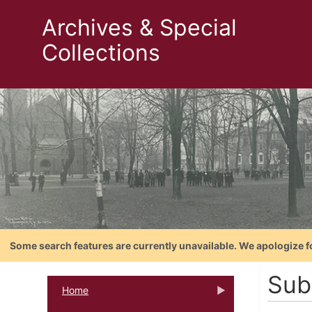
Archives & Special
Collections
Some search features are currently unavailable. We apologize f
Sub
Home