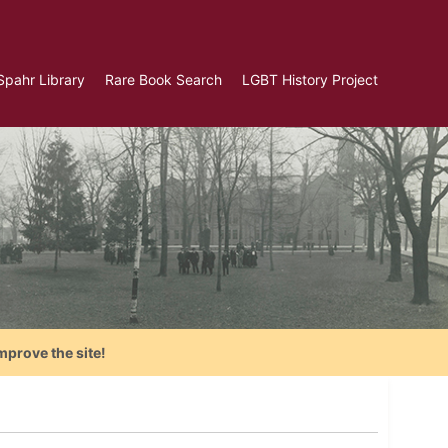
Spahr Library
Rare Book Search
LGBT History Project
mprove the site!