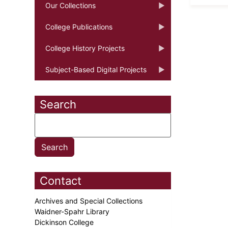
Our Collections
College Publications
College History Projects
Subject-Based Digital Projects
Search
Contact
Archives and Special Collections
Waidner-Spahr Library
Dickinson College