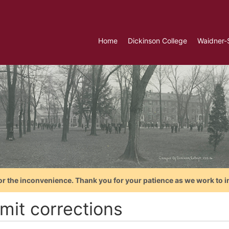
Home
Dickinson College
Waidner-
or the inconvenience. Thank you for your patience as we work to i
mit corrections