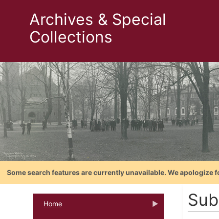
Archives & Special
Collections
Some search features are currently unavailable. We apologize f
Sub
Home