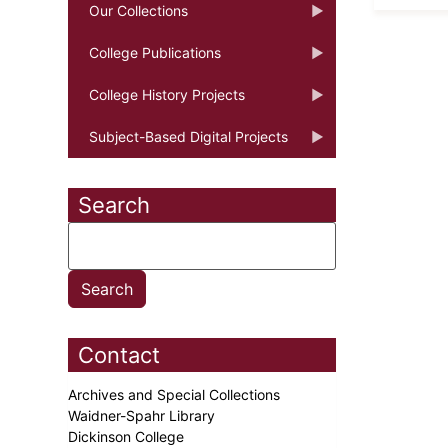
Our Collections
College Publications
College History Projects
Subject-Based Digital Projects
Search
Contact
Archives and Special Collections
Waidner-Spahr Library
Dickinson College