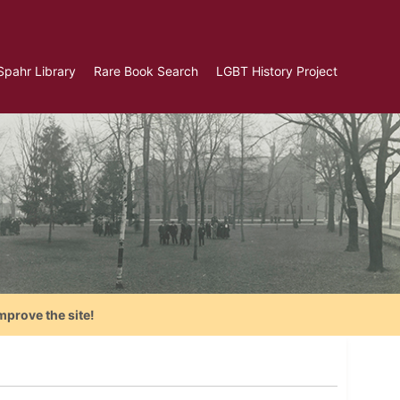
Spahr Library
Rare Book Search
LGBT History Project
mprove the site!