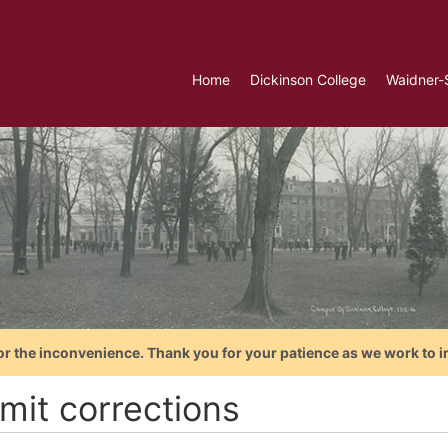
Home
Dickinson College
Waidner-
or the inconvenience. Thank you for your patience as we work to i
mit corrections