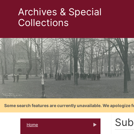
Archives & Special
Collections
Some search features are currently unavailable. We apologize f
Sub
Home