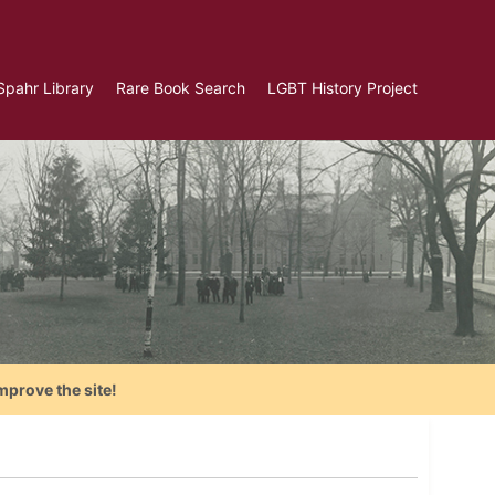
Spahr Library
Rare Book Search
LGBT History Project
mprove the site!