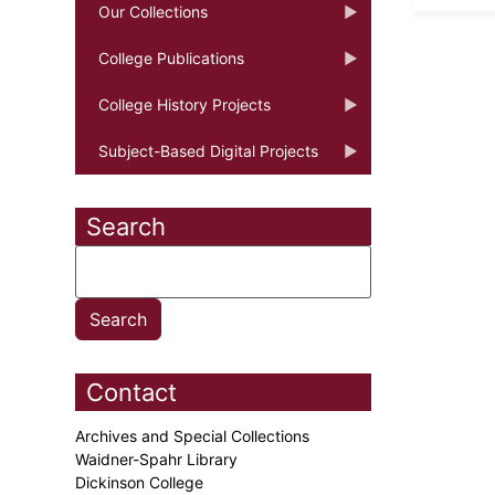
Our Collections
College Publications
College History Projects
Subject-Based Digital Projects
Search
Contact
Archives and Special Collections
Waidner-Spahr Library
Dickinson College