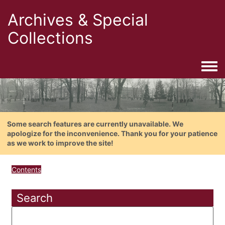
Archives & Special
Collections
Togg
Some search features are currently unavailable. We
apologize for the inconvenience. Thank you for your patience
as we work to improve the site!
Contents
Search