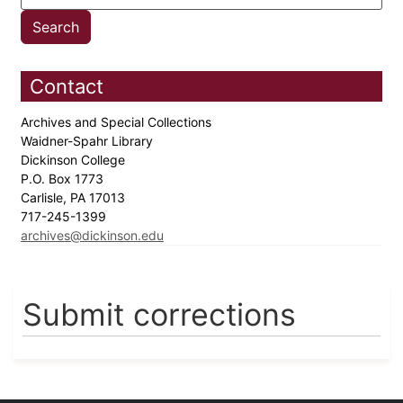
Contact
Archives and Special Collections
Waidner-Spahr Library
Dickinson College
P.O. Box 1773
Carlisle, PA 17013
717-245-1399
archives@dickinson.edu
Submit corrections