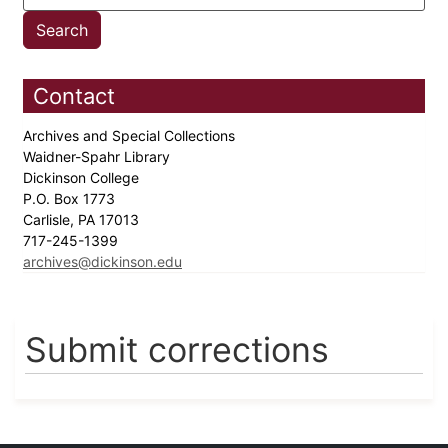
Contact
Archives and Special Collections
Waidner-Spahr Library
Dickinson College
P.O. Box 1773
Carlisle, PA 17013
717-245-1399
archives@dickinson.edu
Submit corrections