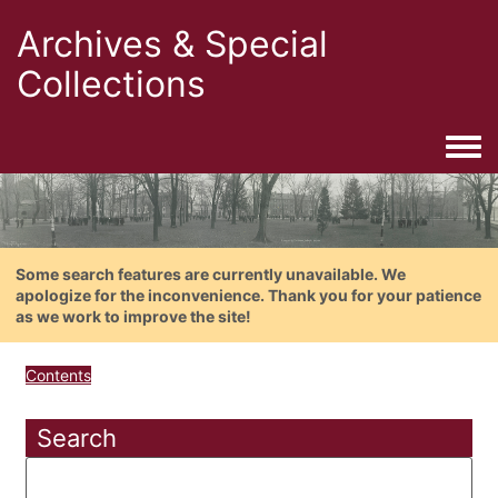
Archives & Special
Collections
Togg
Some search features are currently unavailable. We
apologize for the inconvenience. Thank you for your patience
as we work to improve the site!
Contents
Search