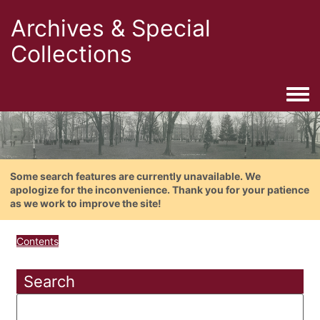
Archives & Special
Collections
Togg
Some search features are currently unavailable. We
apologize for the inconvenience. Thank you for your patience
as we work to improve the site!
Contents
Search