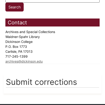
Contact
Archives and Special Collections
Waidner-Spahr Library
Dickinson College
P.O. Box 1773
Carlisle, PA 17013
717-245-1399
archives@dickinson.edu
Submit corrections