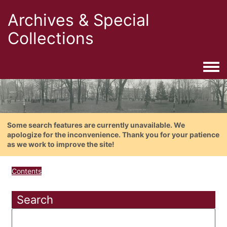
Archives & Special
Collections
Togg
Some search features are currently unavailable. We
apologize for the inconvenience. Thank you for your patience
as we work to improve the site!
Contents
Search