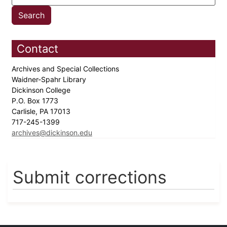
Contact
Archives and Special Collections
Waidner-Spahr Library
Dickinson College
P.O. Box 1773
Carlisle, PA 17013
717-245-1399
archives@dickinson.edu
Submit corrections