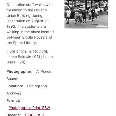
Orientation staff walks with
freshman to the Holland
Union Building during
Orientation on August 28,
1992. The students are
walking in the plaza located
between Biddle House and
the Spahr Library.
Front of line, left to right:
Lance Baldwin ('93) ; Laura
Burrel ('94)
Photographer
A. Pierce
Bounds
Location
Photograph
Archives
Format
Photographic Print, B&W
Decade
1990-1999