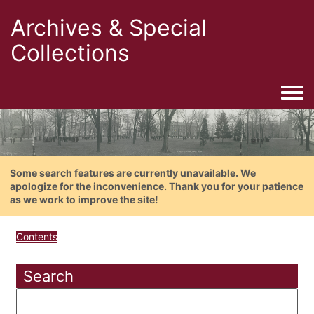
Archives & Special
Collections
Togg
Some search features are currently unavailable. We
apologize for the inconvenience. Thank you for your patience
as we work to improve the site!
Contents
Search