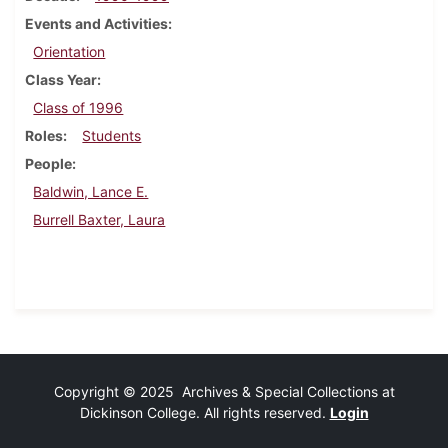
Events and Activities
Orientation
Class Year
Class of 1996
Roles
Students
People
Baldwin, Lance E.
Burrell Baxter, Laura
Copyright © 2025 Archives & Special Collections at
Dickinson College. All rights reserved.
Login