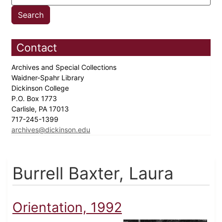
Contact
Archives and Special Collections
Waidner-Spahr Library
Dickinson College
P.O. Box 1773
Carlisle, PA 17013
717-245-1399
archives@dickinson.edu
Burrell Baxter, Laura
Orientation, 1992