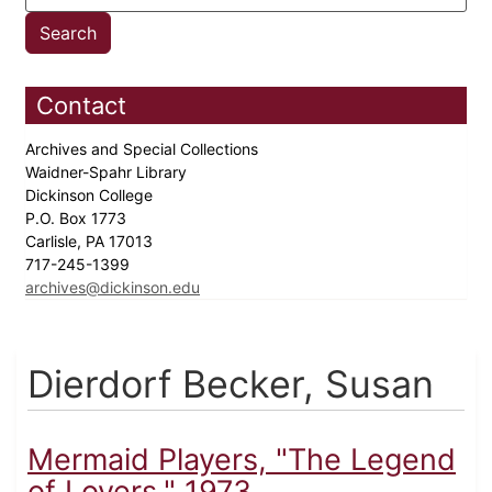
Contact
Archives and Special Collections
Waidner-Spahr Library
Dickinson College
P.O. Box 1773
Carlisle, PA 17013
717-245-1399
archives@dickinson.edu
Dierdorf Becker, Susan
Mermaid Players, "The Legend
of Lovers," 1973