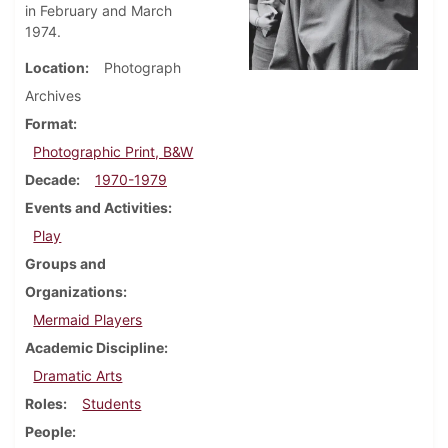
in February and March
1974.
Location
Photograph
Archives
Format
Photographic Print, B&W
Decade
1970-1979
Events and Activities
Play
Groups and
Organizations
Mermaid Players
Academic Discipline
Dramatic Arts
Roles
Students
People