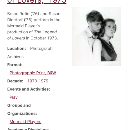
Bruce Rollin ('76) and Susan
Dierdorf ('76) perform in the
Mermaid Player's
production of
The Legend
of Lovers
in October 1973.
Location
Photograph
Archives
Format
Photographic Print, B&W
Decade
1970-1979
Events and Activities
Play
Groups and
Organizations
Mermaid Players
Academic Discipline