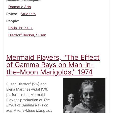
Dramatic Arts
Roles
Students
People
Rollin, Bruce G.
Dierdorf Becker, Susan
Mermaid Players, "The Effect
of Gamma Rays on Man-in-
the-Moon Marigolds," 1974
Susan Dierdorf ('76) and
Elena Martinez-Vidal ('76)
perform in the Mermaid
Player's production of
The
Effect of Gamma Rays on
Man-in-the-Moon Marigolds