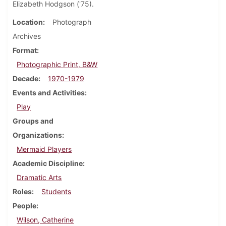
Elizabeth Hodgson ('75).
Location
Photograph
Archives
Format
Photographic Print, B&W
Decade
1970-1979
Events and Activities
Play
Groups and
Organizations
Mermaid Players
Academic Discipline
Dramatic Arts
Roles
Students
People
Wilson, Catherine