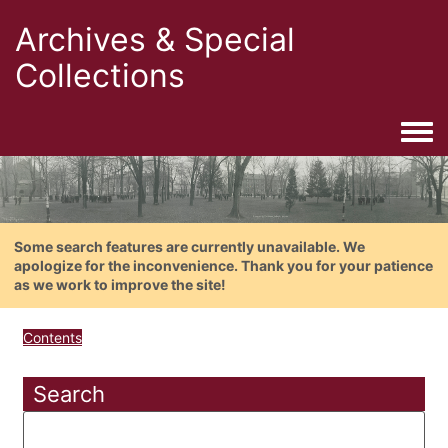
Archives & Special
Collections
Togg
Some search features are currently unavailable. We
apologize for the inconvenience. Thank you for your patience
as we work to improve the site!
Contents
Search