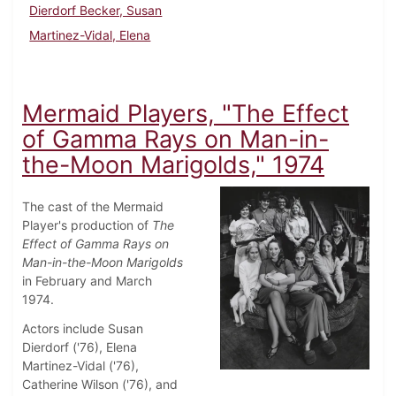
Dierdorf Becker, Susan
Martinez-Vidal, Elena
Mermaid Players, "The Effect
of Gamma Rays on Man-in-
the-Moon Marigolds," 1974
The cast of the Mermaid
Player's production of
The
Effect of Gamma Rays on
Man-in-the-Moon Marigolds
in February and March
1974.
Actors include Susan
Dierdorf ('76), Elena
Martinez-Vidal ('76),
Catherine Wilson ('76), and