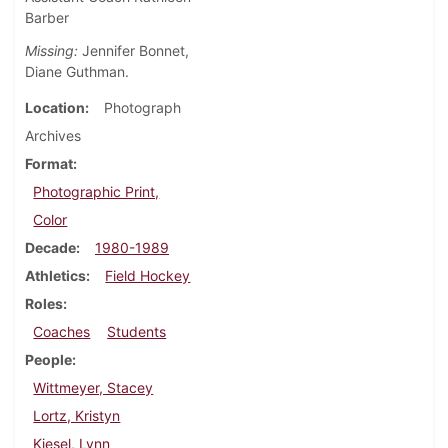
Barber
Missing:
Jennifer Bonnet,
Diane Guthman.
Location
Photograph
Archives
Format
Photographic Print,
Color
Decade
1980-1989
Athletics
Field Hockey
Roles
Coaches
Students
People
Wittmeyer, Stacey
Lortz, Kristyn
Kiesel, Lynn