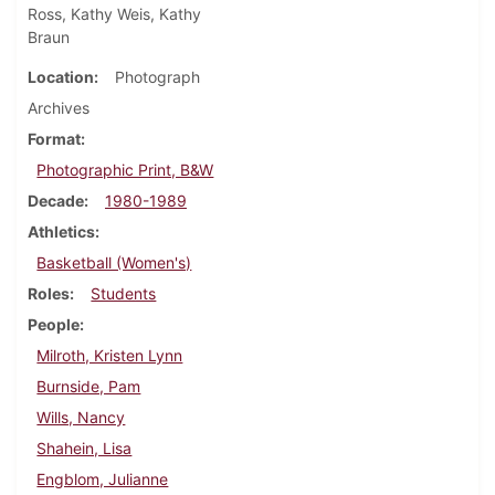
Ross, Kathy Weis, Kathy
Braun
Location
Photograph
Archives
Format
Photographic Print, B&W
Decade
1980-1989
Athletics
Basketball (Women's)
Roles
Students
People
Milroth, Kristen Lynn
Burnside, Pam
Wills, Nancy
Shahein, Lisa
Engblom, Julianne