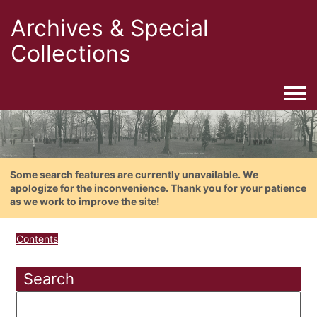
Archives & Special
Collections
Togg
Some search features are currently unavailable. We
apologize for the inconvenience. Thank you for your patience
as we work to improve the site!
Contents
Search