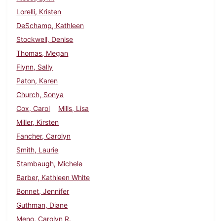
Lorelli, Kristen
DeSchamp, Kathleen
Stockwell, Denise
Thomas, Megan
Flynn, Sally
Paton, Karen
Church, Sonya
Cox, Carol
Mills, Lisa
Miller, Kirsten
Fancher, Carolyn
Smith, Laurie
Stambaugh, Michele
Barber, Kathleen White
Bonnet, Jennifer
Guthman, Diane
Meno, Carolyn R.