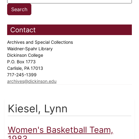
Contact
Archives and Special Collections
Waidner-Spahr Library
Dickinson College
P.O. Box 1773
Carlisle, PA 17013
717-245-1399
archives@dickinson.edu
Kiesel, Lynn
Women's Basketball Team,
1983