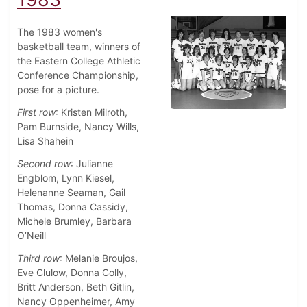
The 1983 women's
basketball team, winners of
the Eastern College Athletic
Conference Championship,
pose for a picture.
First row
: Kristen Milroth,
Pam Burnside, Nancy Wills,
Lisa Shahein
Second row
: Julianne
Engblom, Lynn Kiesel,
Helenanne Seaman, Gail
Thomas, Donna Cassidy,
Michele Brumley, Barbara
O’Neill
Third row
: Melanie Broujos,
Eve Clulow, Donna Colly,
Britt Anderson, Beth Gitlin,
Nancy Oppenheimer, Amy