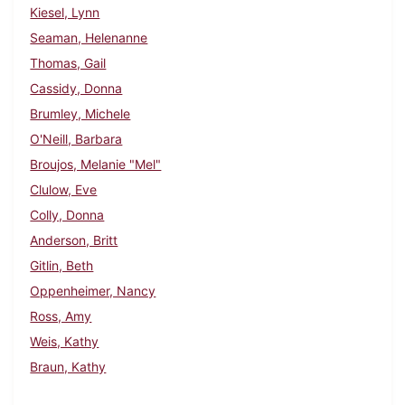
Kiesel, Lynn
Seaman, Helenanne
Thomas, Gail
Cassidy, Donna
Brumley, Michele
O'Neill, Barbara
Broujos, Melanie "Mel"
Clulow, Eve
Colly, Donna
Anderson, Britt
Gitlin, Beth
Oppenheimer, Nancy
Ross, Amy
Weis, Kathy
Braun, Kathy