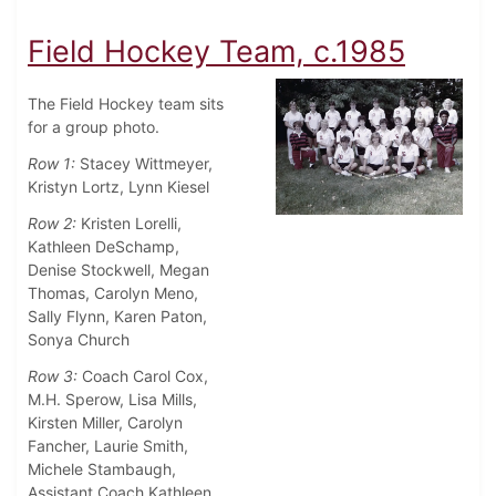
Field Hockey Team, c.1985
The Field Hockey team sits
for a group photo.
Row 1:
Stacey Wittmeyer,
Kristyn Lortz, Lynn Kiesel
Row 2:
Kristen Lorelli,
Kathleen DeSchamp,
Denise Stockwell, Megan
Thomas, Carolyn Meno,
Sally Flynn, Karen Paton,
Sonya Church
Row 3:
Coach Carol Cox,
M.H. Sperow, Lisa Mills,
Kirsten Miller, Carolyn
Fancher, Laurie Smith,
Michele Stambaugh,
Assistant Coach Kathleen