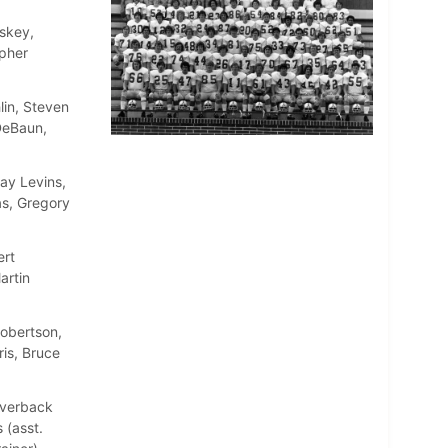
skey,
opher
lin, Steven
DeBaun,
ay Levins,
as, Gregory
ert
artin
Robertson,
is, Bruce
Averback
 (asst.