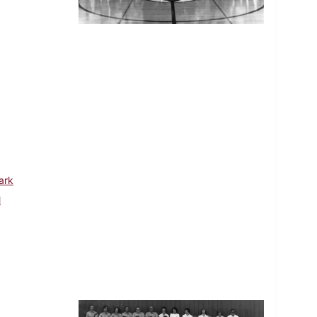
ark
l