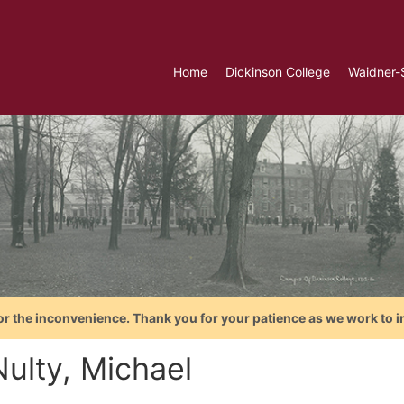
Home
Dickinson College
Waidner-
or the inconvenience. Thank you for your patience as we work to i
ulty, Michael