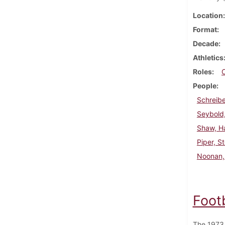
Location
Format
Decade
Athletics
Roles
People
Schreibe
Seybold,
Shaw, H
Piper, S
Noonan, 
Foot
The 1973 