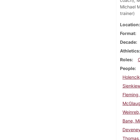
coach), Ma
Michael M
trainer)
Location
Format
Decade
Athletics
Roles
People
Holencik
Sienkie
Fleming,
McGlaugh
Weinreb,
Bane, Mi
Deveney
Thomas, 