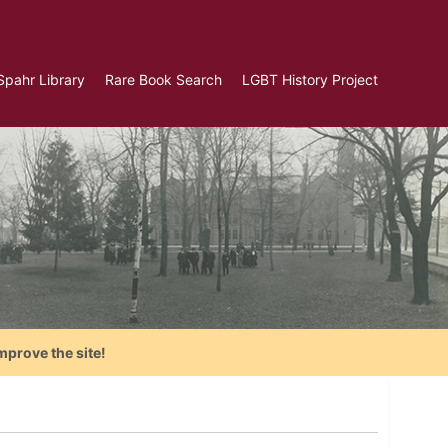
Spahr Library
Rare Book Search
LGBT History Project
mprove the site!