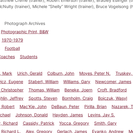
tthew Creme (trainer), Robert Emerson (trainer), Bradley Eslinger (tr
cNulty (trainer), Michele “Shelly” Wright (trainer), Bruce Vogelsong 
Photograph Archives
Photographic Print, B&W
1970-1979
Football
Coaches
Students
, Mark
Urich, Gerald
Colburn, John
Moyes, Peter N.
Truskey,
wicz, Eugene
Stabert, William
Williams, Gary
Newcomer, James
 Christopher
Thomas, William
Beneke, Joern
Croft, Bradford
lin, Jeffrey
Spotts, Steven
Bornholm, Craig
Bojczuk, Wasyl
 Robert
Mac'Kie, John
DeBaun, Peter
Pirilla, Brian
Nazarek, 
chael
Johnson, Donald
Hayden, James
Levins, Jay S.
, Richard
Cassidy, Patrick
Yocca, Gregory
Smith, Gary
Richard L.
Alex, Gregory
Gerlach, James
Evanko, Andrew
Me