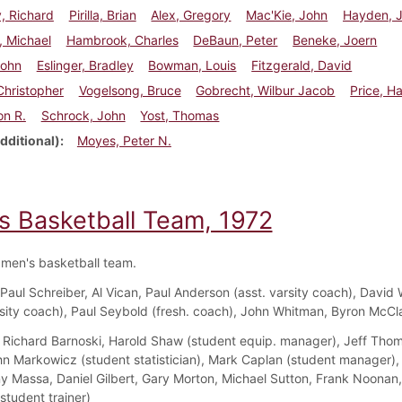
, Richard
Pirilla, Brian
Alex, Gregory
Mac'Kie, John
Hayden, 
, Michael
Hambrook, Charles
DeBaun, Peter
Beneke, Joern
John
Eslinger, Bradley
Bowman, Louis
Fitzgerald, David
 Christopher
Vogelsong, Bruce
Gobrecht, Wilbur Jacob
Price, H
on R.
Schrock, John
Yost, Thomas
dditional)
Moyes, Peter N.
s Basketball Team, 1972
men's basketball team.
Paul Schreiber, Al Vican, Paul Anderson (asst. varsity coach), David 
sity coach), Paul Seybold (fresh. coach), John Whitman, Byron McC
Richard Barnoski, Harold Shaw (student equip. manager), Jeff Tho
hn Markowicz (student statistician), Mark Caplan (student manager),
ny Massa, Daniel Gilbert, Gary Morton, Michael Sutton, Frank Noonan
student trainer)