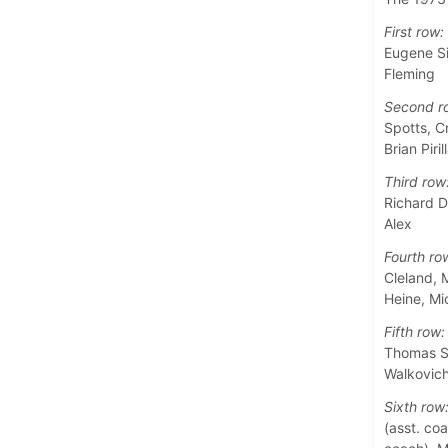
First row:
Eugene Si
Fleming
Second r
Spotts, C
Brian Piril
Third row
Richard D
Alex
Fourth ro
Cleland, 
Heine, M
Fifth row:
Thomas Sa
Walkovic
Sixth row
(asst. coa