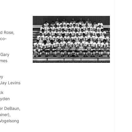
ld Rose,
(co-
 Gary
ames
ey
 Jay Levins
ck
ayden
ter DeBaun,
iner),
e Vogelsong