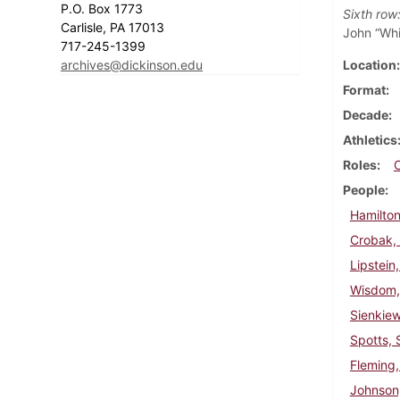
P.O. Box 1773
Sixth row
Carlisle, PA 17013
John “Whi
717-245-1399
archives@dickinson.edu
Location
Format
Decade
Athletics
Roles
People
Hamilton
Crobak,
Lipstein
Wisdom,
Sienkie
Spotts, 
Fleming,
Johnson