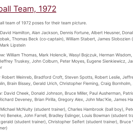
ball Team, 1972
all team of 1972 poses for their team picture.
David Hamilton, Alan Jackson, Dennis Fortune, Albert Heusner, Dona
obak, Thomas Beck (co-captain), William Stabert, James Slobozien 
 Mark Lipstein
ow:
William Thomas, Mark Holencik, Wasyl Bojczuk, Herman Wisdom,
 Jeffrey Truskey, John Colburn, Peter Moyes, Eugene Sienkiewicz, J
r
:
Robert Weinreb, Bradford Croft, Steven Spotts, Robert Leslie, Jeffr
in, Brain Bissey, Gerald Urich, Christopher Fleming, Craig Bornholm,
w:
David Cheek, Donald Johnson, Bruce Miller, Paul Ausherman, Patri
Richard Deveney, Brian Pirilla, Gregory Alex, John Mac’Kie, James H
Michael McNulty (student trainer), Charles Hambrook (ball boy), Pe
hn) Beneke, John Farrell, Bradley Eslinger, Louis Bowman (student tra
gerald (student trainer), Christopher Seifert (student trainer), Bruc
ner)