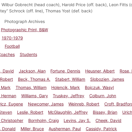
:
Wilbur Gobrecht (head coach), Harold Price (off. back), Leon Fitts (de
tey” Schrock (off. line), Thomas Yost (def. back)
Photograph Archives
Photographic Print, B&W
1970-1979
Football
Coaches
Students
, David
Jackson, Alan
Fortune, Dennis
Heusner, Albert
Rose,
 Robert
Beck, Thomas A.
Stabert, William
Slobozien, James
, Mark
Thomas, William
Holencik, Mark
Bojczuk, Wasyl
 Herman
Williams, Gary
Truskey, Jeffrey
Colburn, John
wicz, Eugene
Newcomer, James
Weinreb, Robert
Croft, Bradfor
Steven
Leslie, Robert
McGlaughlin, Jeffrey
Bissey, Brian
Urich
 Christopher
Bornholm, Craig
Levins, Jay S.
Cheek, David
, Donald
Miller, Bruce
Ausherman, Paul
Cassidy, Patrick