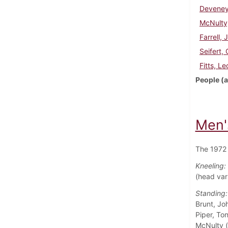
Deveney
McNulty
Farrell, 
Seifert,
Fitts, Le
People (a
Men'
The 1972 
Kneeling:
(head var
Standing:
Brunt, Jo
Piper, To
McNulty (