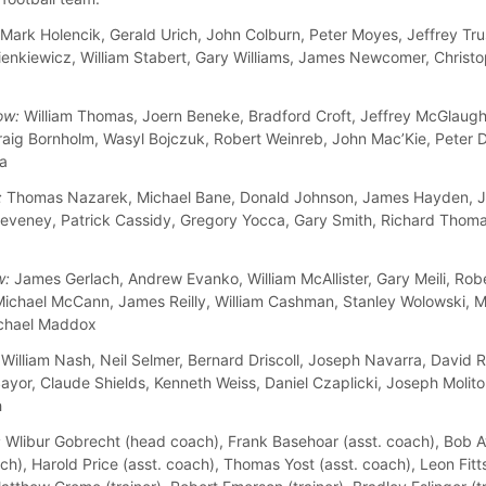
Mark Holencik, Gerald Urich, John Colburn, Peter Moyes, Jeffrey Tru
enkiewicz, William Stabert, Gary Williams, James Newcomer, Christ
ow:
William Thomas, Joern Beneke, Bradford Croft, Jeffrey McGlaugh
raig Bornholm, Wasyl Bojczuk, Robert Weinreb, John Mac’Kie, Peter 
la
:
Thomas Nazarek, Michael Bane, Donald Johnson, James Hayden, J
eveney, Patrick Cassidy, Gregory Yocca, Gary Smith, Richard Thom
w:
James Gerlach, Andrew Evanko, William McAllister, Gary Meili, Rob
Michael McCann, James Reilly, William Cashman, Stanley Wolowski, M
ichael Maddox
William Nash, Neil Selmer, Bernard Driscoll, Joseph Navarra, David 
yor, Claude Shields, Kenneth Weiss, Daniel Czaplicki, Joseph Molitor
h
:
Wlibur Gobrecht (head coach), Frank Basehoar (asst. coach), Bob 
ch), Harold Price (asst. coach), Thomas Yost (asst. coach), Leon Fitts