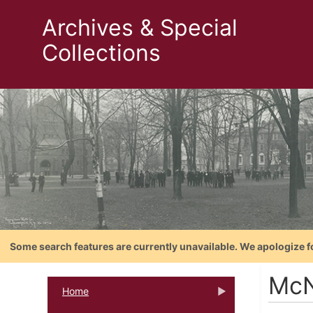
Archives & Special
Collections
Some search features are currently unavailable. We apologize f
McN
Home