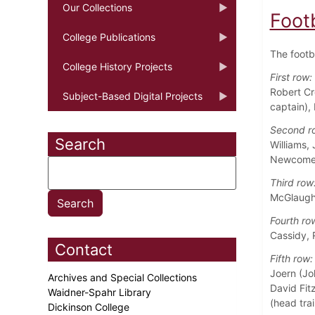
Our Collections
Foot
College Publications
The footb
College History Projects
First row:
Robert Cr
Subject-Based Digital Projects
captain),
Second r
Search
Williams,
Newcome
Third row
McGlaughl
Fourth ro
Cassidy, 
Contact
Fifth row:
Joern (Jo
Archives and Special Collections
David Fitz
Waidner-Spahr Library
(head trai
Dickinson College