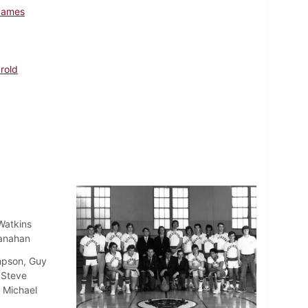
James
arold
Watkins
lanahan
mpson, Guy
 Steve
, Michael