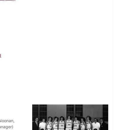
d
Noonan,
anager)