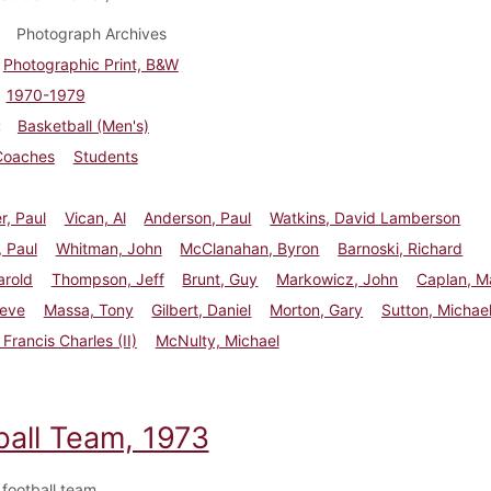
Photograph Archives
Photographic Print, B&W
1970-1979
Basketball (Men's)
Coaches
Students
r, Paul
Vican, Al
Anderson, Paul
Watkins, David Lamberson
 Paul
Whitman, John
McClanahan, Byron
Barnoski, Richard
arold
Thompson, Jeff
Brunt, Guy
Markowicz, John
Caplan, M
teve
Massa, Tony
Gilbert, Daniel
Morton, Gary
Sutton, Michae
Francis Charles (II)
McNulty, Michael
ball Team, 1973
football team.