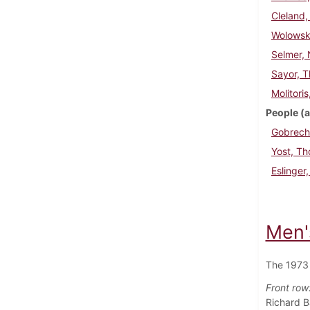
Cleland,
Wolowski
Selmer, 
Sayor, 
Molitori
People (a
Gobrech
Yost, T
Eslinger
Men'
The 1973 
Front row
Richard B