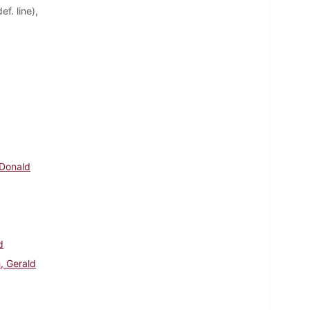
f. line),
 Donald
d
, Gerald