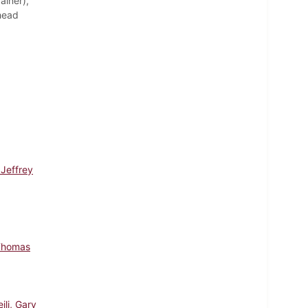
ainer),
(head
 Jeffrey
Thomas
ili, Gary