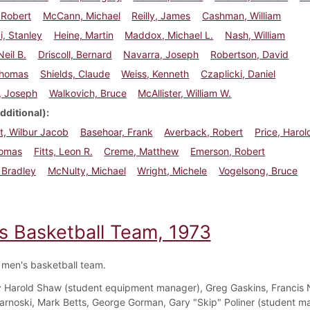
 Robert
McCann, Michael
Reilly, James
Cashman, William
, Stanley
Heine, Martin
Maddox, Michael L.
Nash, William
Neil B.
Driscoll, Bernard
Navarra, Joseph
Robertson, David
Thomas
Shields, Claude
Weiss, Kenneth
Czaplicki, Daniel
s, Joseph
Walkovich, Bruce
McAllister, William W.
dditional)
t, Wilbur Jacob
Basehoar, Frank
Averback, Robert
Price, Harol
homas
Fitts, Leon R.
Creme, Matthew
Emerson, Robert
, Bradley
McNulty, Michael
Wright, Michele
Vogelsong, Bruce
s Basketball Team, 1973
men's basketball team.
:
Harold Shaw (student equipment manager), Greg Gaskins, Francis 
arnoski, Mark Betts, George Gorman, Gary "Skip" Poliner (student m