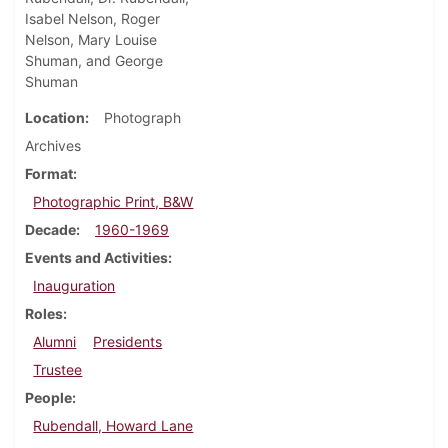
Isabel Nelson, Roger
Nelson, Mary Louise
Shuman, and George
Shuman
Location
Photograph
Archives
Format
Photographic Print, B&W
Decade
1960-1969
Events and Activities
Inauguration
Roles
Alumni
Presidents
Trustee
People
Rubendall, Howard Lane