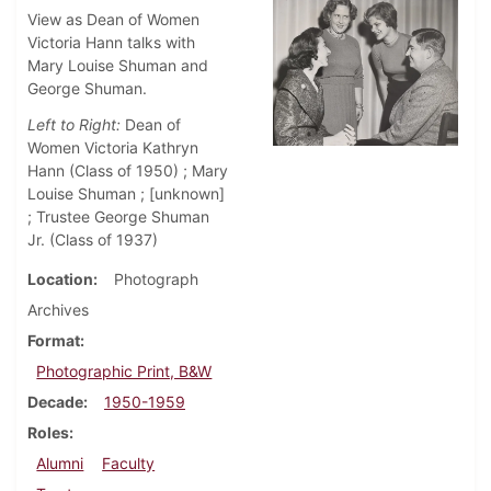
View as Dean of Women
Victoria Hann talks with
Mary Louise Shuman and
George Shuman.
Left to Right:
Dean of
Women Victoria Kathryn
Hann (Class of 1950) ; Mary
Louise Shuman ; [unknown]
; Trustee George Shuman
Jr. (Class of 1937)
Location
Photograph
Archives
Format
Photographic Print, B&W
Decade
1950-1959
Roles
Alumni
Faculty