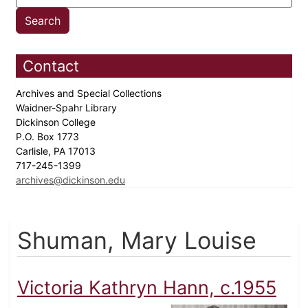
Contact
Archives and Special Collections
Waidner-Spahr Library
Dickinson College
P.O. Box 1773
Carlisle, PA 17013
717-245-1399
archives@dickinson.edu
Shuman, Mary Louise
Victoria Kathryn Hann, c.1955