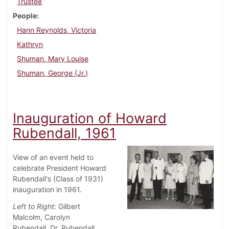
Trustee
People
Hann Reynolds, Victoria
Kathryn
Shuman, Mary Louise
Shuman, George (Jr.)
Inauguration of Howard
Rubendall, 1961
View of an event held to
celebrate President Howard
Rubendall's (Class of 1931)
inauguration in 1961.
Left to Right:
Gilbert
Malcolm, Carolyn
Rubendall, Dr. Rubendall,