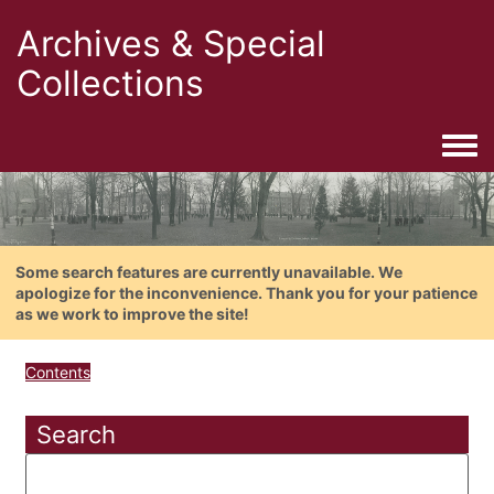
Archives & Special
Collections
Togg
Some search features are currently unavailable. We
apologize for the inconvenience. Thank you for your patience
as we work to improve the site!
Contents
Search