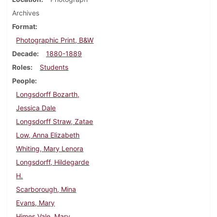
Archives
Format
Photographic Print, B&W
Decade
1880-1889
Roles
Students
People
Longsdorff Bozarth,
Jessica Dale
Longsdorff Straw, Zatae
Low, Anna Elizabeth
Whiting, Mary Lenora
Longsdorff, Hildegarde
H.
Scarborough, Mina
Evans, Mary
Himes Vale, Mary