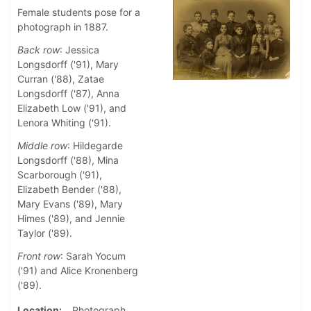
Female students pose for a
photograph in 1887.
Back row
: Jessica
Longsdorff ('91), Mary
Curran ('88), Zatae
Longsdorff ('87), Anna
Elizabeth Low ('91), and
Lenora Whiting ('91).
Middle row
: Hildegarde
Longsdorff ('88), Mina
Scarborough ('91),
Elizabeth Bender ('88),
Mary Evans ('89), Mary
Himes ('89), and Jennie
Taylor ('89).
Front row
: Sarah Yocum
('91) and Alice Kronenberg
('89).
Location
Photograph