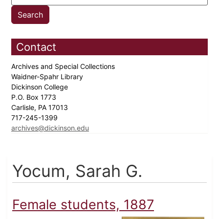
Contact
Archives and Special Collections
Waidner-Spahr Library
Dickinson College
P.O. Box 1773
Carlisle, PA 17013
717-245-1399
archives@dickinson.edu
Yocum, Sarah G.
Female students, 1887