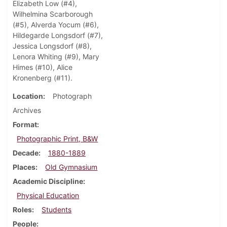
Elizabeth Low (#4),
Wilhelmina Scarborough
(#5), Alverda Yocum (#6),
Hildegarde Longsdorf (#7),
Jessica Longsdorf (#8),
Lenora Whiting (#9), Mary
Himes (#10), Alice
Kronenberg (#11).
Location
Photograph
Archives
Format
Photographic Print, B&W
Decade
1880-1889
Places
Old Gymnasium
Academic Discipline
Physical Education
Roles
Students
People