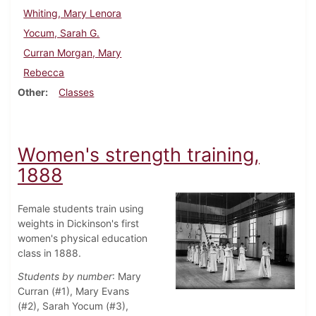
Whiting, Mary Lenora
Yocum, Sarah G.
Curran Morgan, Mary
Rebecca
Other
Classes
Women's strength training,
1888
Female students train using
weights in Dickinson's first
women's physical education
class in 1888.
Students by number
: Mary
Curran (#1), Mary Evans
(#2), Sarah Yocum (#3),