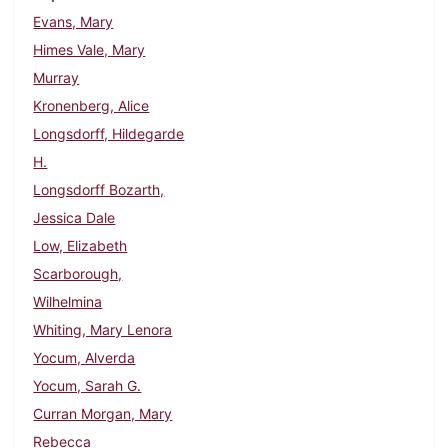
Evans, Mary
Himes Vale, Mary
Murray
Kronenberg, Alice
Longsdorff, Hildegarde
H.
Longsdorff Bozarth,
Jessica Dale
Low, Elizabeth
Scarborough,
Wilhelmina
Whiting, Mary Lenora
Yocum, Alverda
Yocum, Sarah G.
Curran Morgan, Mary
Rebecca