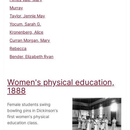
Murray
Taylor, Jennie May
Yocum, Sarah G.
Kronenberg, Alice
Curran Morgan, Mary
Rebecca
Bender, Elizabeth Ryan
Women's physical education,
1888
Female students swing
bowling pins in Dickinson's
first women's physical
education class.