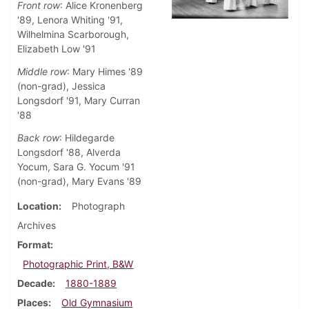
Front row
: Alice Kronenberg
'89, Lenora Whiting '91,
Wilhelmina Scarborough,
Elizabeth Low '91
Middle row
: Mary Himes '89
(non-grad), Jessica
Longsdorf '91, Mary Curran
'88
Back row
: Hildegarde
Longsdorf '88, Alverda
Yocum, Sara G. Yocum '91
(non-grad), Mary Evans '89
Location
Photograph
Archives
Format
Photographic Print, B&W
Decade
1880-1889
Places
Old Gymnasium