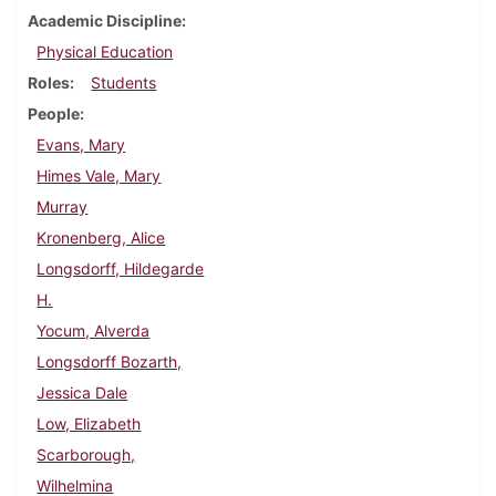
Academic Discipline
Physical Education
Roles
Students
People
Evans, Mary
Himes Vale, Mary
Murray
Kronenberg, Alice
Longsdorff, Hildegarde
H.
Yocum, Alverda
Longsdorff Bozarth,
Jessica Dale
Low, Elizabeth
Scarborough,
Wilhelmina