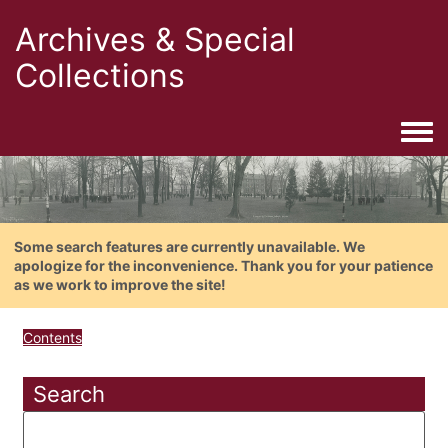
Archives & Special
Collections
Togg
Some search features are currently unavailable. We
apologize for the inconvenience. Thank you for your patience
as we work to improve the site!
Contents
Search