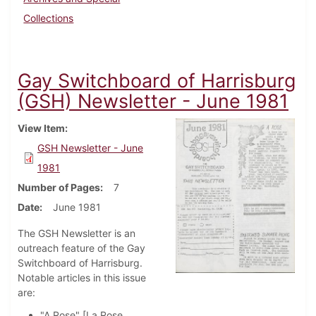
Collections
Gay Switchboard of Harrisburg
(GSH) Newsletter - June 1981
View Item
GSH Newsletter - June
1981
Number of Pages
7
Date
June 1981
The GSH Newsletter is an
outreach feature of the Gay
Switchboard of Harrisburg.
Notable articles in this issue
are:
"A Rose" [La Rose