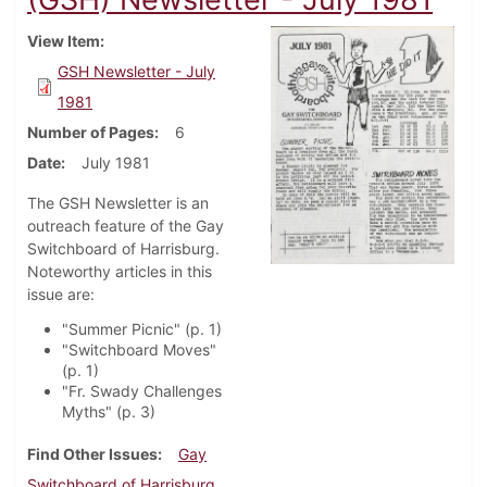
View Item
GSH Newsletter - July
1981
Number of Pages
6
Date
July 1981
The GSH Newsletter is an
outreach feature of the Gay
Switchboard of Harrisburg.
Noteworthy articles in this
issue are:
"Summer Picnic" (p. 1)
"Switchboard Moves"
(p. 1)
"Fr. Swady Challenges
Myths" (p. 3)
Find Other Issues
Gay
Switchboard of Harrisburg