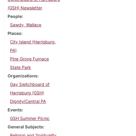
(GSH) Newsletter
People
Sawdy, Wallace
Places
City Island (Harrisburg,
PA)
Pine Grove Furnace
State Park
Organizations
Gay Switchboard of
Harrisburg (GSH)
Dignity/Central PA
Events
GSH Summer Picnic
General Subjects
Religion and Spirituality