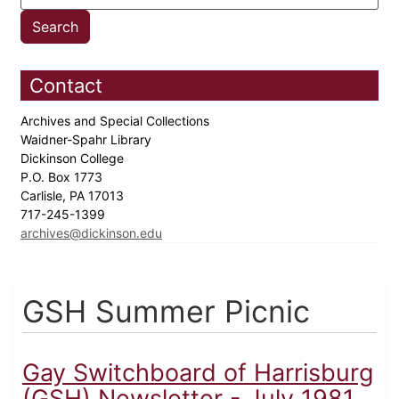
Contact
Archives and Special Collections
Waidner-Spahr Library
Dickinson College
P.O. Box 1773
Carlisle, PA 17013
717-245-1399
archives@dickinson.edu
GSH Summer Picnic
Gay Switchboard of Harrisburg
(GSH) Newsletter - July 1981