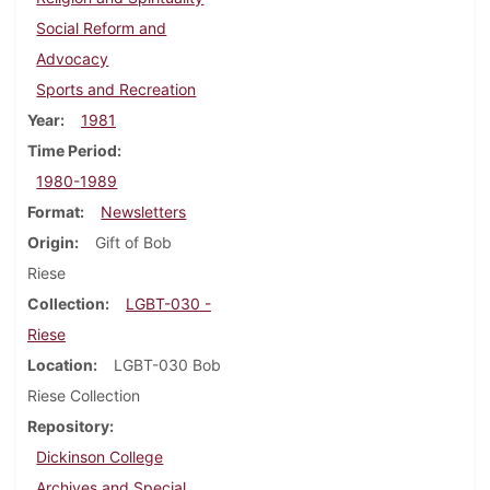
Social Reform and
Advocacy
Sports and Recreation
Year
1981
Time Period
1980-1989
Format
Newsletters
Origin
Gift of Bob
Riese
Collection
LGBT-030 -
Riese
Location
LGBT-030 Bob
Riese Collection
Repository
Dickinson College
Archives and Special