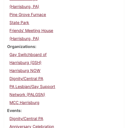
(Harrisburg, PA)
Pine Grove Furnace
State Park
Friends' Meeting House
(Harrisburg, PA)
Organizations
Gay Switchboard of
Harrisburg (GSH)
Harrisburg NOW
Dignity/Central PA
PA Lesbian/Gay Support
Network (PALGSN)
MCC Harrisburg
Events
Dignity/Central PA
Anniversary Celebration