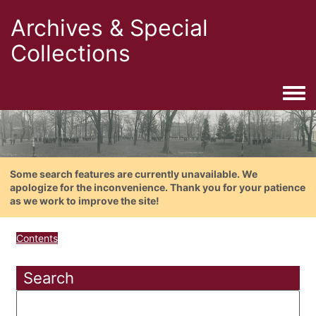
Archives & Special
Collections
Togg
Some search features are currently unavailable. We
apologize for the inconvenience. Thank you for your patience
as we work to improve the site!
Contents
Search