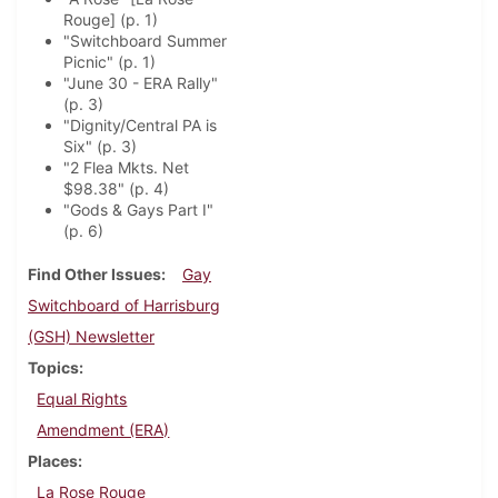
Rouge] (p. 1)
"Switchboard Summer
Picnic" (p. 1)
"June 30 - ERA Rally"
(p. 3)
"Dignity/Central PA is
Six" (p. 3)
"2 Flea Mkts. Net
$98.38" (p. 4)
"Gods & Gays Part I"
(p. 6)
Find Other Issues
Gay
Switchboard of Harrisburg
(GSH) Newsletter
Topics
Equal Rights
Amendment (ERA)
Places
La Rose Rouge