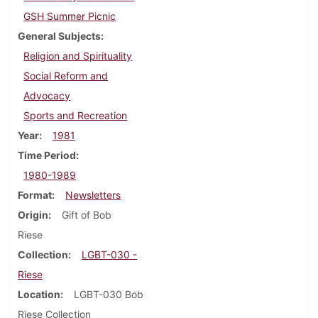
GSH Summer Picnic
General Subjects
Religion and Spirituality
Social Reform and
Advocacy
Sports and Recreation
Year
1981
Time Period
1980-1989
Format
Newsletters
Origin
Gift of Bob
Riese
Collection
LGBT-030 -
Riese
Location
LGBT-030 Bob
Riese Collection