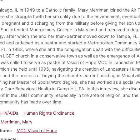
icago, IL in 1949 to a Catholic family, Mary Merriman joined the Air F
re she struggled with her sexuality due to the environment, eventual
pregnant and discharging from the military before giving her son up
 She attended Montgomery College in Maryland and received a degr
y, after which she and her then-partner moved down to Tampa, FL.
sed and ordained as a pastor and started a Metropolitan Community 
 FL in 1983, where she and the congregation dealt with the difficultie
n LGBT church in a conservative town as well as the emergence of A
 was called to serve as pastor at Vision of Hope MCC in Lancaster, PA
which she held until 1995, navigating the creation of Lancaster’s Hum
 and the process of buying the church’s current building in Mountvill
ning her Master of Social Work degree, she has worked as a social w
 Care Behavioral Health in Camp Hill, PA. In this interview, she disc
nt in the LGBT community, especially in the area of religion, and th
community has made over time.
HIV/AIDs
Human Rights Ordinance
Merriman, Mary
tions
MCC Vision of Hope
Subjects