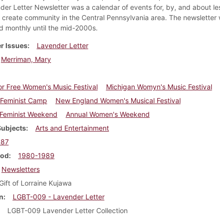
der Letter Newsletter was a calendar of events for, by, and about le
create community in the Central Pennsylvania area. The newsletter
ed monthly until the mid-2000s.
r Issues
Lavender Letter
Merriman, Mary
r Free Women's Music Festival
Michigan Womyn's Music Festival
n Feminist Camp
New England Women's Musical Festival
 Feminist Weekend
Annual Women's Weekend
Subjects
Arts and Entertainment
987
iod
1980-1989
Newsletters
Gift of Lorraine Kujawa
n
LGBT-009 - Lavender Letter
LGBT-009 Lavender Letter Collection