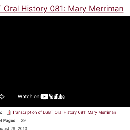
 Oral History 081: Mary Merriman
m
Transcription of LGBT Oral History 081: Mary Merriman
f Pages
29
gust 28, 2013