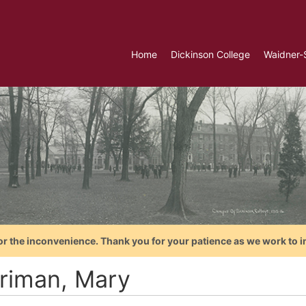
Home
Dickinson College
Waidner-
or the inconvenience. Thank you for your patience as we work to i
riman, Mary