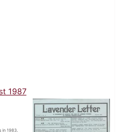
st 1987
 in 1983,