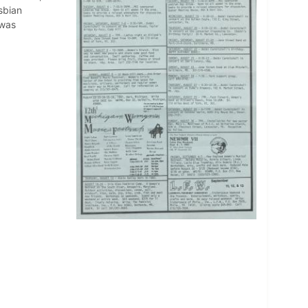
sbian
 was