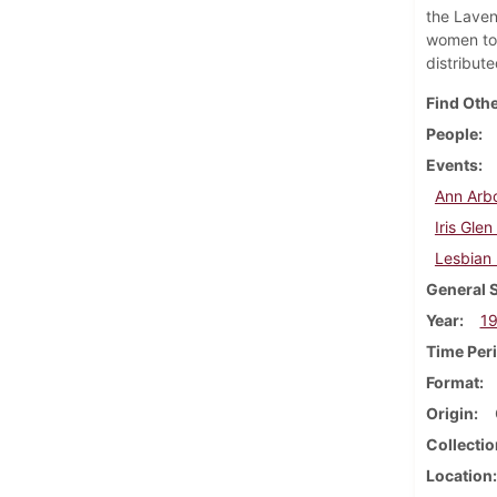
the Laven
women to 
distribut
Find Othe
People
Events
Ann Arbo
Iris Gle
Lesbian
General 
Year
1
Time Per
Format
Origin
Collectio
Location