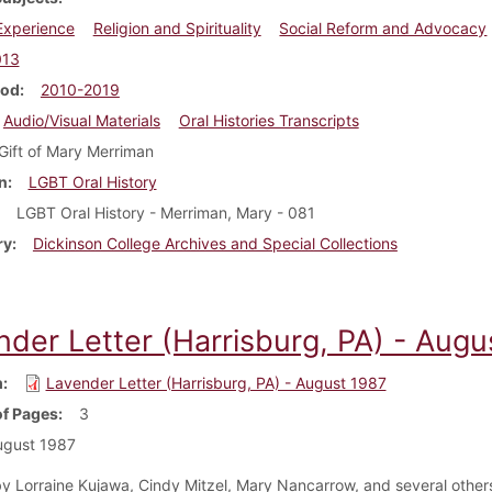
 Experience
Religion and Spirituality
Social Reform and Advocacy
013
iod
2010-2019
Audio/Visual Materials
Oral Histories Transcripts
Gift of Mary Merriman
n
LGBT Oral History
LGBT Oral History - Merriman, Mary - 081
ry
Dickinson College Archives and Special Collections
nder Letter (Harrisburg, PA) - Augu
m
Lavender Letter (Harrisburg, PA) - August 1987
f Pages
3
ugust 1987
y Lorraine Kujawa, Cindy Mitzel, Mary Nancarrow, and several others