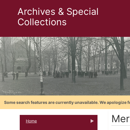
Archives & Special
Collections
Some search features are currently unavailable. We apologize f
Mer
Home