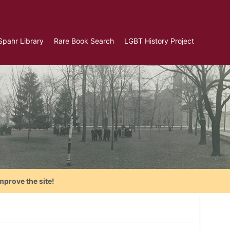
Spahr Library
Rare Book Search
LGBT History Project
mprove the site!