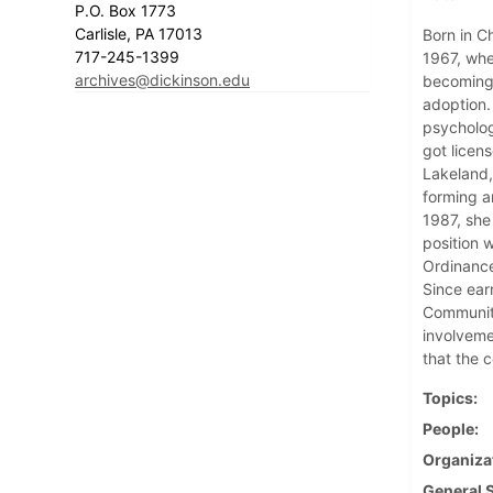
P.O. Box 1773
Carlisle, PA 17013
Born in Ch
717-245-1399
1967, whe
archives@dickinson.edu
becoming 
adoption.
psycholog
got licen
Lakeland,
forming a
1987, she
position 
Ordinance
Since ear
Community
involveme
that the 
Topics
People
Organiza
General 