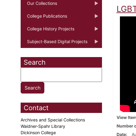
Our Collections
LGBT
College Publications
College History Projects
Subject-Based Digital Projects
Search
Contact
View Ite
Archives and Special Collections
Number o
Waidner-Spahr Library
Dickinson College
Date
Au