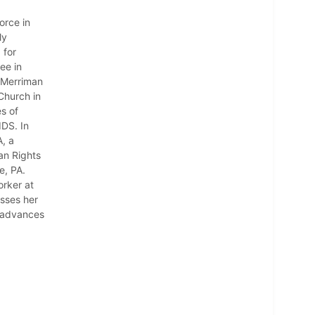
orce in
ly
 for
ee in
 Merriman
Church in
s of
IDS. In
, a
an Rights
e, PA.
orker at
usses her
e advances