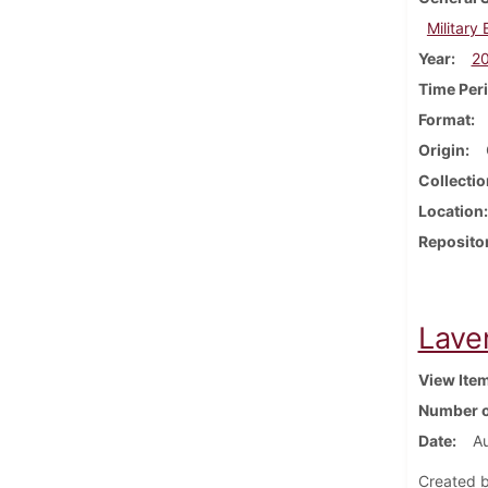
Military
Year
2
Time Per
Format
Origin
Collectio
Location
Reposito
Lave
View Ite
Number o
Date
A
Created b