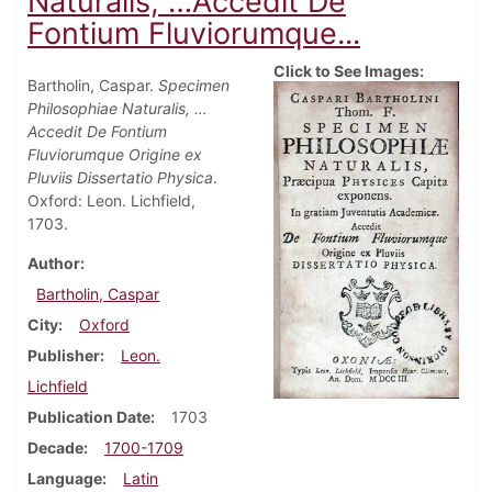
Naturalis, …Accedit De
Fontium Fluviorumque...
Click to See Images:
Bartholin, Caspar.
Specimen
Philosophiae Naturalis, …
Accedit De Fontium
Fluviorumque Origine ex
Pluviis Dissertatio Physica
.
Oxford: Leon. Lichfield,
1703.
Author
Bartholin, Caspar
City
Oxford
Publisher
Leon.
Lichfield
Publication Date
1703
Decade
1700-1709
Language
Latin