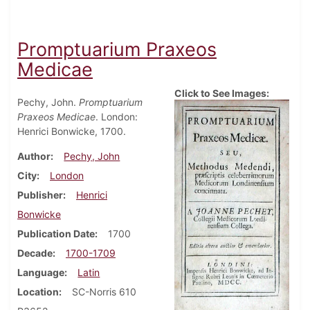
Promptuarium Praxeos
Medicae
Click to See Images:
Pechy, John.
Promptuarium
Praxeos Medicae
. London:
Henrici Bonwicke, 1700.
Author
Pechy, John
City
London
Publisher
Henrici
Bonwicke
Publication Date
1700
Decade
1700-1709
Language
Latin
Location
SC-Norris 610