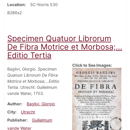
Location
SC-Norris 530
B286s2
Specimen Quatuor Librorum
De Fibra Motrice et Morbosa;…
Editio Tertia
Click to See Images:
Baglivi, Giorgio.
Specimen
Quatuor Librorum De Fibra
Motrice et Morbosa;…Editio
Tertia
. Utrecht: Guilielmum
vande Water, 1703.
Author
Baglivi, Giorgio
City
Utrecht
Publisher
Guilielmum
vande Water