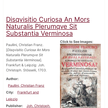
Disqvisitio Curiosa An Mors
Naturalis Plerumqve Sit
Substantia Verminosa
Click to See Images:
Paullini, Christian Franz.
[
Disqvisitio Curiosa An Mors
Naturalis Plerumqve Sit
Substantia Verminosa
]
.
Frankfurt & Leipzig: Joh.
Christoph. Stösselii, 1703.
Author
Paullini, Christian Franz
City
Frankfurt and
Leipzig
Publisher
Joh. Christoph.