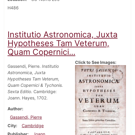
H486
Institutio Astronomica, Juxta
Hypotheses Tam Veterum,
Quam Copernici...
Click to See Images:
Gassendi, Pierre.
Institutio
Astronomica, Juxta
Hypotheses Tam Veterum,
Quam Copernici & Tychonis.
Sexta Editio
. Cambridge:
Joann. Hayes, 1702.
Author
Gassendi, Pierre
City
Cambridge
Publisher
Joann.