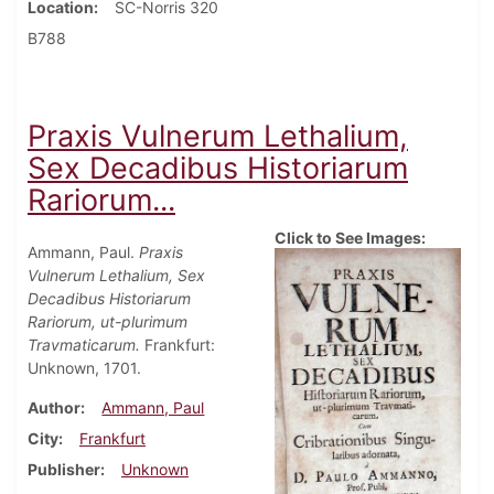
Location
SC-Norris 320
B788
Praxis Vulnerum Lethalium,
Sex Decadibus Historiarum
Rariorum...
Click to See Images:
Ammann, Paul.
Praxis
Vulnerum Lethalium, Sex
Decadibus Historiarum
Rariorum, ut-plurimum
Travmaticarum.
Frankfurt:
Unknown, 1701.
Author
Ammann, Paul
City
Frankfurt
Publisher
Unknown