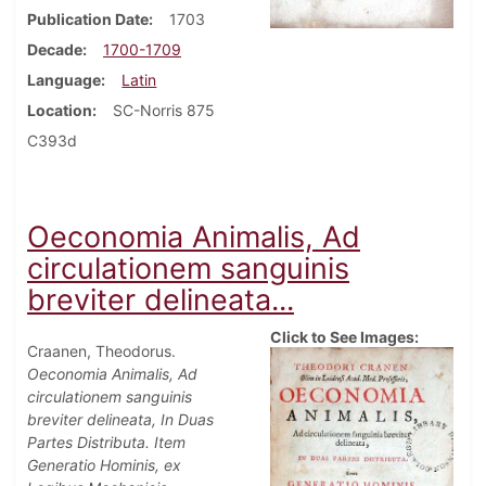
Publication Date
1703
Decade
1700-1709
Language
Latin
Location
SC-Norris 875
C393d
Oeconomia Animalis, Ad
circulationem sanguinis
breviter delineata...
Click to See Images:
Craanen, Theodorus.
Oeconomia Animalis, Ad
circulationem sanguinis
breviter delineata, In Duas
Partes Distributa. Item
Generatio Hominis, ex