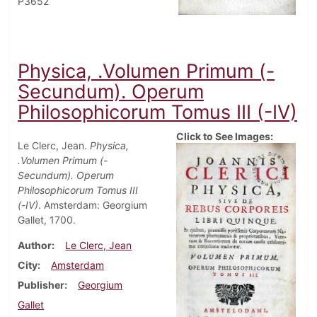
P3652
Physica, .Volumen Primum (-
Secundum). Operum
Philosophicorum Tomus III (-IV)
Click to See Images:
Le Clerc, Jean.
Physica,
.Volumen Primum (-
Secundum). Operum
Philosophicorum Tomus III
(-IV)
. Amsterdam: Georgium
Gallet, 1700.
Author
Le Clerc, Jean
City
Amsterdam
Publisher
Georgium
Gallet