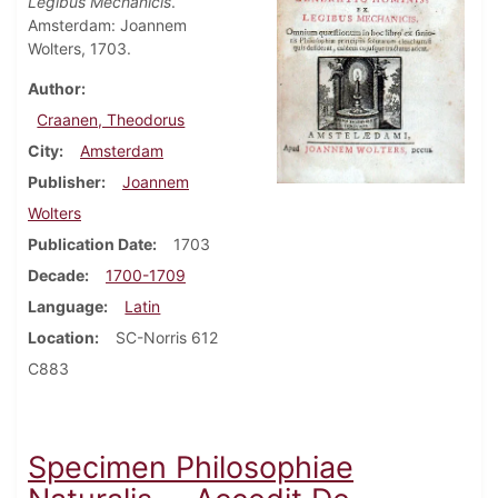
Legibus Mechanicis
.
Amsterdam: Joannem
Wolters, 1703.
Author
Craanen, Theodorus
City
Amsterdam
Publisher
Joannem
Wolters
Publication Date
1703
Decade
1700-1709
Language
Latin
Location
SC-Norris 612
C883
Specimen Philosophiae