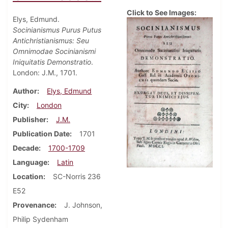
Click to See Images:
Elys, Edmund.
Socinianismus Purus Putus
Antichristianismus: Seu
Omnimodae Socinianismi
Iniquitatis Demonstratio
.
London: J.M., 1701.
Author
Elys, Edmund
City
London
Publisher
J.M.
Publication Date
1701
Decade
1700-1709
Language
Latin
Location
SC-Norris 236
E52
Provenance
J. Johnson,
Philip Sydenham