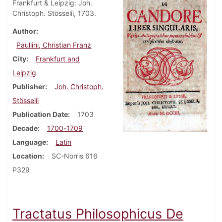
Frankfurt & Leipzig: Joh.
Christoph. Stösselii, 1703.
Author
Paullini, Christian Franz
City
Frankfurt and
Leipzig
Publisher
Joh. Christoph.
Stösselii
Publication Date
1703
Decade
1700-1709
Language
Latin
Location
SC-Norris 616
P329
Tractatus Philosophicus De