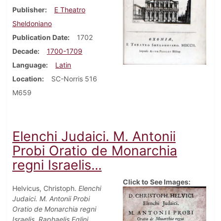
Publisher
E Theatro
Sheldoniano
Publication Date
1702
Decade
1700-1709
Language
Latin
Location
SC-Norris 516
M659
Elenchi Judaici. M. Antonii
Probi Oratio de Monarchia
regni Israelis...
Click to See Images:
Helvicus, Christoph.
Elenchi
Judaici. M. Antonii Probi
Oratio de Monarchia regni
Israelis. Raphaelis Eglini…