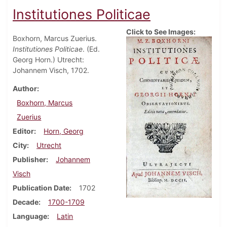
Institutiones Politicae
Click to See Images:
Boxhorn, Marcus Zuerius.
Institutiones Politicae
. (Ed.
Georg Horn.) Utrecht:
Johannem Visch, 1702.
Author
Boxhorn, Marcus
Zuerius
Editor
Horn, Georg
City
Utrecht
Publisher
Johannem
Visch
Publication Date
1702
Decade
1700-1709
Language
Latin