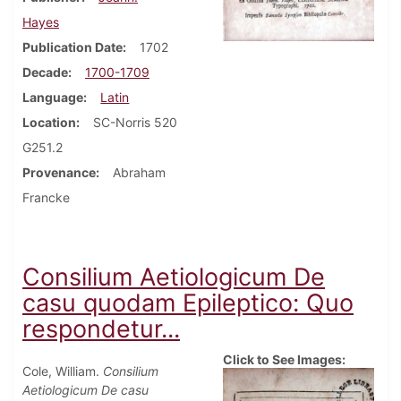
Hayes
Publication Date
1702
Decade
1700-1709
Language
Latin
Location
SC-Norris 520
G251.2
Provenance
Abraham
Francke
Consilium Aetiologicum De
casu quodam Epileptico: Quo
respondetur...
Click to See Images:
Cole, William.
Consilium
Aetiologicum De casu