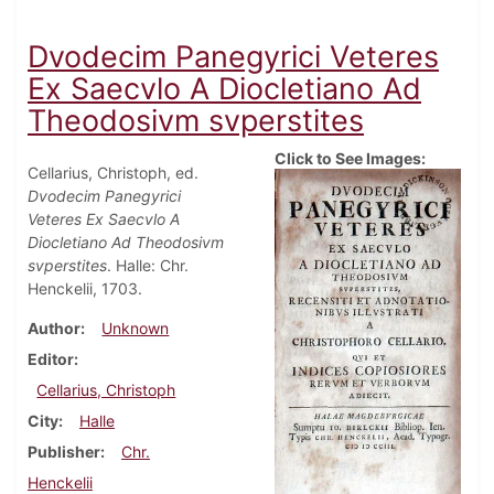
Dvodecim Panegyrici Veteres
Ex Saecvlo A Diocletiano Ad
Theodosivm svperstites
Click to See Images:
Cellarius, Christoph, ed.
Dvodecim Panegyrici
Veteres Ex Saecvlo A
Diocletiano Ad Theodosivm
svperstites
. Halle: Chr.
Henckelii, 1703.
Author
Unknown
Editor
Cellarius, Christoph
City
Halle
Publisher
Chr.
Henckelii