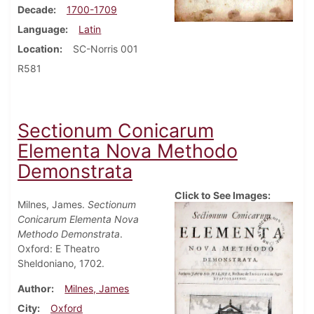
Decade
1700-1709
Language
Latin
Location
SC-Norris 001
R581
Sectionum Conicarum
Elementa Nova Methodo
Demonstrata
Click to See Images:
Milnes, James.
Sectionum
Conicarum Elementa Nova
Methodo Demonstrata
.
Oxford: E Theatro
Sheldoniano, 1702.
Author
Milnes, James
City
Oxford