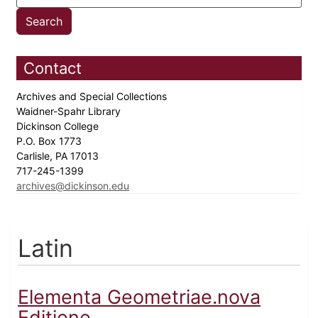
Contact
Archives and Special Collections
Waidner-Spahr Library
Dickinson College
P.O. Box 1773
Carlisle, PA 17013
717-245-1399
archives@dickinson.edu
Latin
Elementa Geometriae.nova
Editione