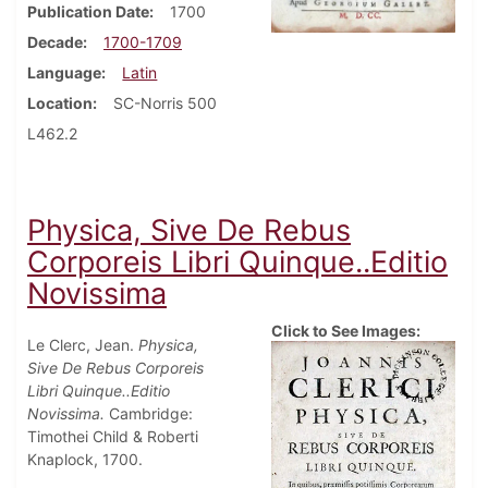
Publication Date
1700
Decade
1700-1709
Language
Latin
Location
SC-Norris 500
L462.2
Physica, Sive De Rebus
Corporeis Libri Quinque..Editio
Novissima
Click to See Images:
Le Clerc, Jean.
Physica,
Sive De Rebus Corporeis
Libri Quinque..Editio
Novissima.
Cambridge:
Timothei Child & Roberti
Knaplock, 1700.