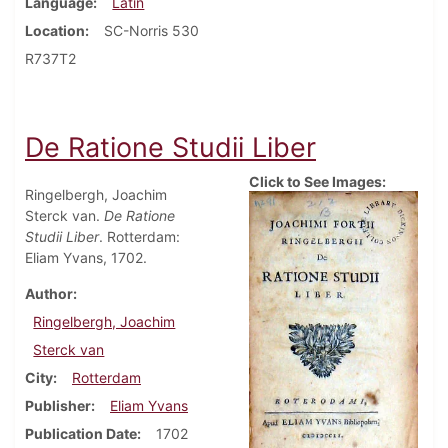
Language
Latin
Location
SC-Norris 530
R737T2
De Ratione Studii Liber
Click to See Images:
Ringelbergh, Joachim
Sterck van.
De Ratione
Studii Liber
. Rotterdam:
Eliam Yvans, 1702.
Author
Ringelbergh, Joachim
Sterck van
City
Rotterdam
Publisher
Eliam Yvans
Publication Date
1702