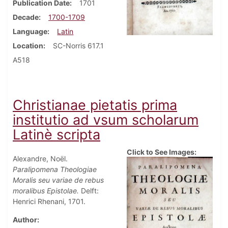
Publication Date
1701
Decade
1700-1709
Language
Latin
Location
SC-Norris 617.1
A518
Christianae pietatis prima
institutio ad vsum scholarum
Latinè scripta
Click to See Images:
Alexandre, Noël.
Paralipomena Theologiae
Moralis seu variae de rebus
moralibus Epistolae.
Delft:
Henrici Rhenani, 1701.
Author