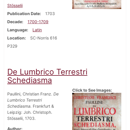
Stösselii
Publication Date
1703
Decade
1700-1709
Language
Latin
Location
SC-Norris 616
P329
De Lumbrico Terrestri
Schediasma
Click to See Images:
Paullini, Christian Franz.
De
Lumbrico Terrestri
Schediasma.
Frankfurt &
Leipzig: Joh. Christoph.
Stösselii, 1703.
Author