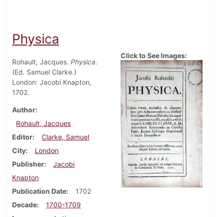
Physica
Click to See Images:
Rohault, Jacques.
Physica
.
(Ed. Samuel Clarke.)
London: Jacobi Knapton,
1702.
Author
Rohault, Jacques
Editor
Clarke, Samuel
City
London
Publisher
Jacobi
Knapton
Publication Date
1702
Decade
1700-1709