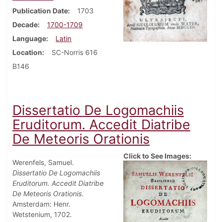
Publication Date
1703
Decade
1700-1709
Language
Latin
Location
SC-Norris 616
B146
Dissertatio De Logomachiis
Eruditorum. Accedit Diatribe
De Meteoris Orationis
Click to See Images:
Werenfels, Samuel.
Dissertatio De Logomachiis
Eruditorum. Accedit Diatribe
De Meteoris Orationis
.
Amsterdam: Henr.
Wetstenium, 1702.