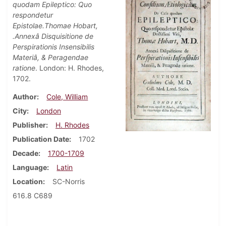
quodam Epileptico: Quo
respondetur
Epistolae.Thomae Hobart,
.Annexâ Disquisitione de
Perspirationis Insensibilis
Materiâ, & Peragendae
ratione
. London: H. Rhodes,
1702.
Author
Cole, William
City
London
Publisher
H. Rhodes
Publication Date
1702
Decade
1700-1709
Language
Latin
Location
SC-Norris
616.8 C689