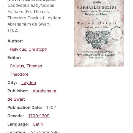
Captivitatis Babylonicae
Historia
. (Ed. Thomas
Theodore Crusius.) Leyden:
Abrahamum de Swart,
1702.
Author
Helvicus, Christoph
Editor
Crusius, Thomas
Theodore
City
Leyden
Publisher
Abrahamum
de Swart
Publication Date
1702
Decade
1700-1709
Language
Latin
Location
SC-Norris 296