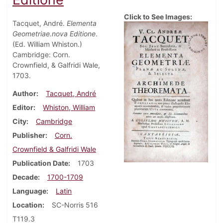
Click to See Images:
Tacquet, André.
Elementa
Geometriae.nova Editione
.
(Ed. William Whiston.)
Cambridge: Corn.
Crownfield, & Galfridi Wale,
1703.
Author
Tacquet, André
Editor
Whiston, William
City
Cambridge
Publisher
Corn.
Crownfield & Galfridi Wale
Publication Date
1703
Decade
1700-1709
Language
Latin
Location
SC-Norris 516
T119.3