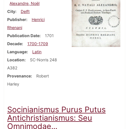
Alexandre, Noël
City
Delft
Publisher
Henrici
Rhenani
Publication Date
1701
Decade
1700-1709
Language
Latin
Location
SC-Norris 248
A382
Provenance
Robert
Harley
Socinianismus Purus Putus
Antichristianismus: Seu
Omnimodae...