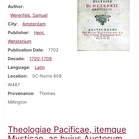
Author
Werenfels, Samuel
City
Amsterdam
Publisher
Henr.
Wetstenium
Publication Date
1702
Decade
1700-1709
Language
Latin
Location
SC-Norris 808
W487
Provenance
Thomas
Millington
Theologiae Pacificae, itemque
Mysticae, ac hujus Auctorum,