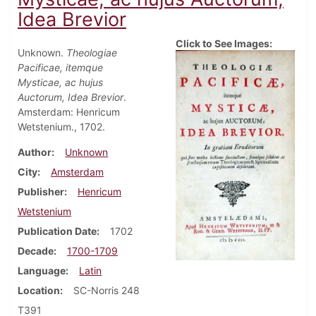
Idea Brevior
Click to See Images:
Unknown.
Theologiae
Pacificae, itemque
Mysticae, ac hujus
Auctorum, Idea Brevior
.
Amsterdam: Henricum
Wetstenium., 1702.
Author
Unknown
City
Amsterdam
Publisher
Henricum
Wetstenium
Publication Date
1702
Decade
1700-1709
Language
Latin
Location
SC-Norris 248
T391