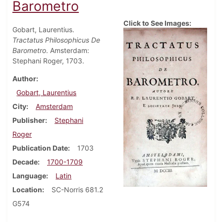
Barometro
Click to See Images:
Gobart, Laurentius.
Tractatus Philosophicus De
Barometro
. Amsterdam:
Stephani Roger, 1703.
Author
Gobart, Laurentius
City
Amsterdam
Publisher
Stephani
Roger
Publication Date
1703
Decade
1700-1709
Language
Latin
Location
SC-Norris 681.2
G574