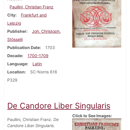
Paullini, Christian Franz
City
Frankfurt and
Leipzig
Publisher
Joh. Christoph.
Stösselii
Publication Date
1703
Decade
1700-1709
Language
Latin
Location
SC-Norris 616
P329
De Candore Liber Singularis
Click to See Images:
Paullini, Christian Franz.
De
Candore Liber Singularis.