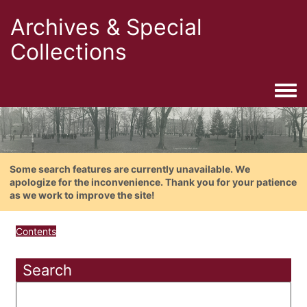
Archives & Special
Collections
Togg
Some search features are currently unavailable. We
apologize for the inconvenience. Thank you for your patience
as we work to improve the site!
Contents
Search