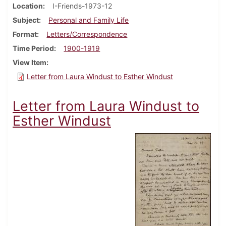
Location
I-Friends-1973-12
Subject
Personal and Family Life
Format
Letters/Correspondence
Time Period
1900-1919
View Item
Letter from Laura Windust to Esther Windust
Letter from Laura Windust to
Esther Windust