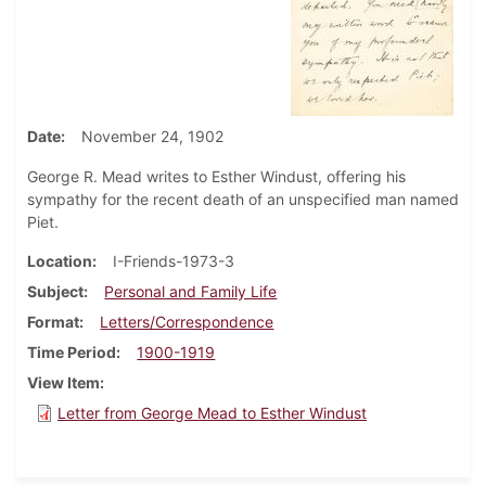
Date
November 24, 1902
George R. Mead writes to Esther Windust, offering his
sympathy for the recent death of an unspecified man named
Piet.
Location
I-Friends-1973-3
Subject
Personal and Family Life
Format
Letters/Correspondence
Time Period
1900-1919
View Item
Letter from George Mead to Esther Windust