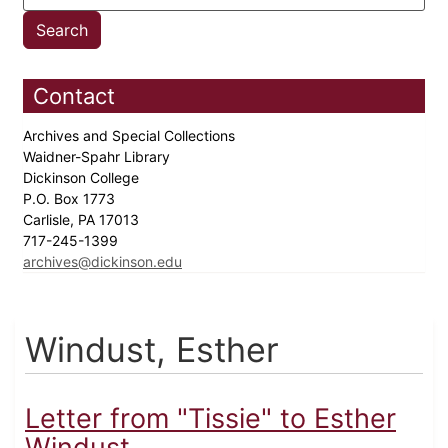
Contact
Archives and Special Collections
Waidner-Spahr Library
Dickinson College
P.O. Box 1773
Carlisle, PA 17013
717-245-1399
archives@dickinson.edu
Windust, Esther
Letter from "Tissie" to Esther
Windust