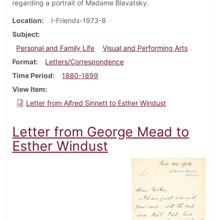
regarding a portrait of Madame Blavatsky.
Location
I-Friends-1973-8
Subject
Personal and Family Life
Visual and Performing Arts
Format
Letters/Correspondence
Time Period
1880-1899
View Item
Letter from Alfred Sinnett to Esther Windust
Letter from George Mead to
Esther Windust