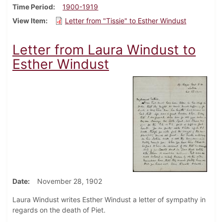
Time Period
1900-1919
View Item
Letter from "Tissie" to Esther Windust
Letter from Laura Windust to
Esther Windust
Date
November 28, 1902
Laura Windust writes Esther Windust a letter of sympathy in
regards on the death of Piet.