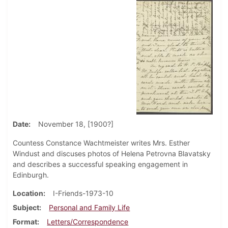
Date
November 18, [1900?]
Countess Constance Wachtmeister writes Mrs. Esther
Windust and discuses photos of Helena Petrovna Blavatsky
and describes a successful speaking engagement in
Edinburgh.
Location
I-Friends-1973-10
Subject
Personal and Family Life
Format
Letters/Correspondence