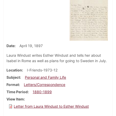
Date
April 19, 1897
Laura Windust writes Esther Windust and tells her about
Isabel in Rome as well as plans for going to Sweden in July.
Location
I-Friends-1973-12
Subject
Personal and Family Life
Format
Letters/Correspondence
Time Period
1880-1899
View Item
Letter from Laura Windust to Esther Windust