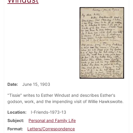
Date
June 15, 1903
"Tissie" writes to Esther Windust and describes Esther's
godson, work, and the impending visit of Willie Hawkswolte.
Location
I-Friends-1973-13
Subject
Personal and Family Life
Format
Letters/Correspondence