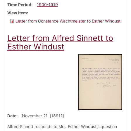
Time Period
1900-1919
View Item
Letter from Constance Wachtmeister to Esther Windust
Letter from Alfred Sinnett to
Esther Windust
Date
November 21, [1891?]
Alfred Sinnett responds to Mrs. Esther Windust's question