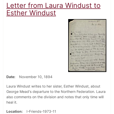
Letter from Laura Windust to
Esther Windust
Date
November 10, 1894
Laura Windust writes to her sister, Esther Windust, about
George Mead's departure to the Northern Federation. Laura
also comments on the division and notes that only time will
heal it.
Location
I-Friends-1973-11