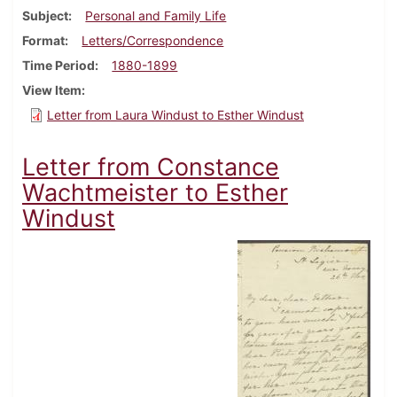
Subject
Personal and Family Life
Format
Letters/Correspondence
Time Period
1880-1899
View Item
Letter from Laura Windust to Esther Windust
Letter from Constance
Wachtmeister to Esther
Windust