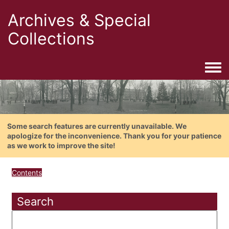
Archives & Special
Collections
Togg
Some search features are currently unavailable. We
apologize for the inconvenience. Thank you for your patience
as we work to improve the site!
Contents
Search