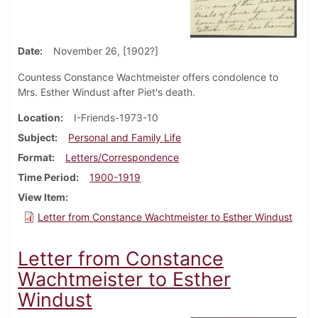
Date
November 26, [1902?]
Countess Constance Wachtmeister offers condolence to
Mrs. Esther Windust after Piet's death.
Location
I-Friends-1973-10
Subject
Personal and Family Life
Format
Letters/Correspondence
Time Period
1900-1919
View Item
Letter from Constance Wachtmeister to Esther Windust
Letter from Constance
Wachtmeister to Esther
Windust