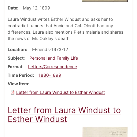
Date
May 12, 1899
Laura Windust writes Esther Windust and asks her to
contradict rumors that Annie and Col. Olcott had any
differences. Laura also mentions Piet's malaria and shares
the news of Mr. Oakley's death.
Location
I-Friends-1973-12
Subject
Personal and Family Life
Format
Letters/Correspondence
Time Period
1880-1899
View Item
Letter from Laura Windust to Esther Windust
Letter from Laura Windust to
Esther Windust