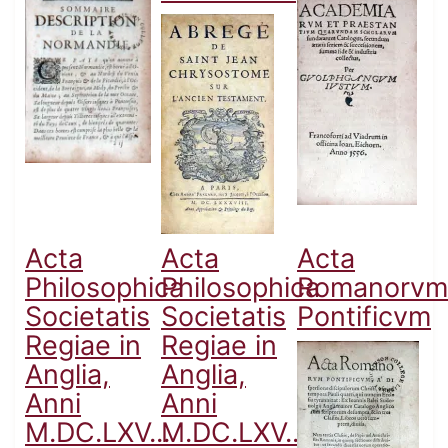
Acta
Acta
Acta
Philosophica
Philosophica
Romanorvm
Societatis
Societatis
Pontificvm
Regiae in
Regiae in
Anglia,
Anglia,
Anni
Anni
M.DC.LXV...
M.DC.LXV...