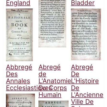
England
Bladder
Abbregé
Abregé
Abregé
Des
de
De
Annales
L'Anatomie
L'Histoire
Ecclesiastiqves
Du Corps
De
Humain
L'Ancienne
Ville De