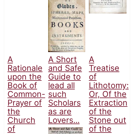
A
A Short
A
Rationale
and Safe
Treatise
upon the
Guide to
of
Book of
lead all
Lithotomy:
Common-
such
Or, Of the
Prayer of
Scholars
Extraction
the
as are
of the
Church
Lovers...
Stone out
of
of the