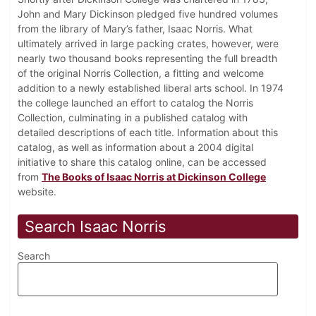
John and Mary Dickinson pledged five hundred volumes
from the library of Mary’s father, Isaac Norris. What
ultimately arrived in large packing crates, however, were
nearly two thousand books representing the full breadth
of the original Norris Collection, a fitting and welcome
addition to a newly established liberal arts school. In 1974
the college launched an effort to catalog the Norris
Collection, culminating in a published catalog with
detailed descriptions of each title. Information about this
catalog, as well as information about a 2004 digital
initiative to share this catalog online, can be accessed
from
The Books of Isaac Norris at Dickinson College
website.
Search Isaac Norris
Search