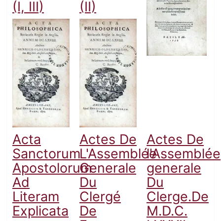
(I, III)
(II)
Acta
Actes De
Actes De
Sanctorum
L'Assemblée
l'Assemblée
Apostolorum
Generale
generale
Ad
Du
Du
Literam
Clergé
Clerge.De
Explicata
De
M.D.C.