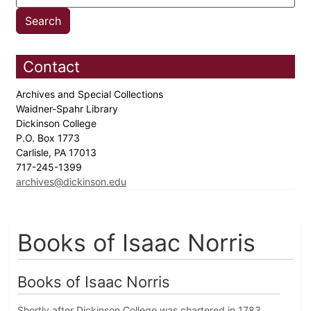
Contact
Archives and Special Collections
Waidner-Spahr Library
Dickinson College
P.O. Box 1773
Carlisle, PA 17013
717-245-1399
archives@dickinson.edu
Books of Isaac Norris
Books of Isaac Norris
Shortly after Dickinson College was chartered in 1783,