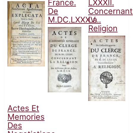
France.
LXXXII.
De
Concernant
M.DC.LXXXV...
La
Religion
Actes Et
Memories
Des