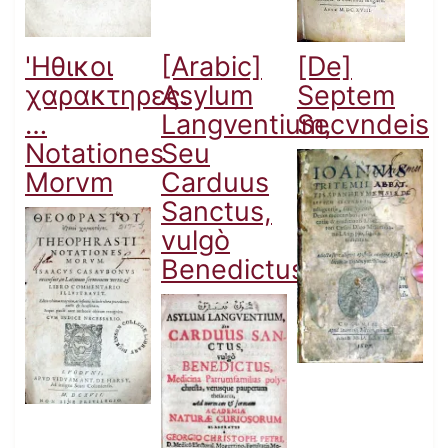
'Ηθικοι
[Arabic]
[De]
χαρακτηρες.
Asylum
Septem
…
Langventium,
Secvndeis
Notationes
Seu
Morvm
Carduus
Sanctus,
vulgò
Benedictus...