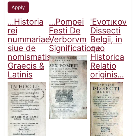
...Historia
...Pompei
'Ενοτικον
rei
Festi De
Dissecti
nummariae,
Verborvm
Belgii, in
siue de
Significatione
quo
nomismatis
Historica
Graecis &
Relatio
Latinis
originis...