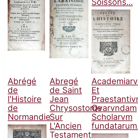
Soissons...
Abrégé
Abregé
Academiar
de
de Saint
Et
l'Histoire
Jean
Praestanti
de
Chrysostome
Qvarvndam
Normandie
Sur
Scholarvm
L'Ancien
fundatarum.
Testament