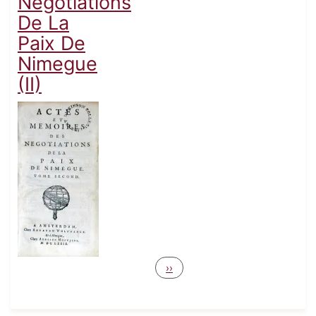
Negotiations
De La
Paix De
Nimegue
(II)
Pagination
Next page
››