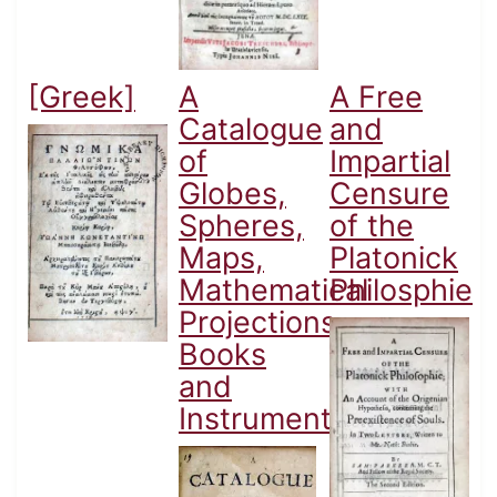
[Greek]
A
A Free
Catalogue
and
of
Impartial
Globes,
Censure
Spheres,
of the
Maps,
Platonick
Mathematical
Philosphie
Projections,
Books
and
Instruments