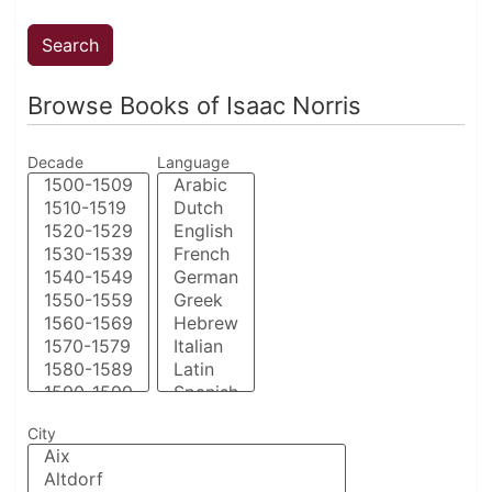
Browse Books of Isaac Norris
Decade
Language
City