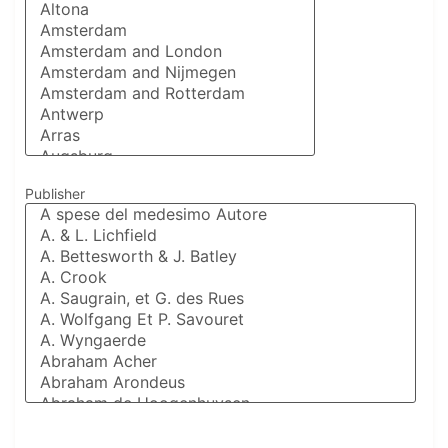
Publisher