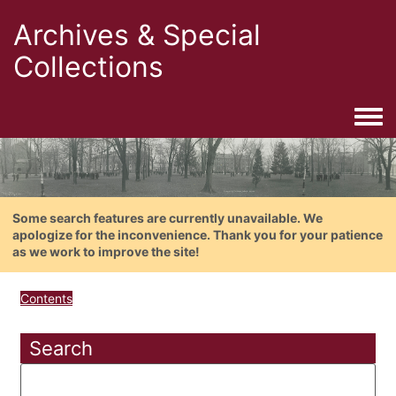
Archives & Special
Collections
Togg
Some search features are currently unavailable. We
apologize for the inconvenience. Thank you for your patience
as we work to improve the site!
Contents
Search