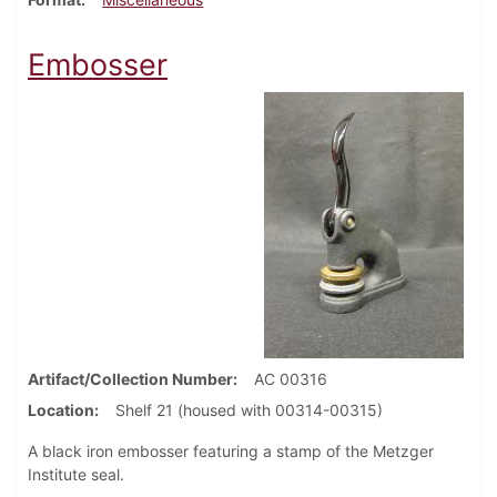
Embosser
Artifact/Collection Number
AC 00316
Location
Shelf 21 (housed with 00314-00315)
A black iron embosser featuring a stamp of the Metzger
Institute seal.