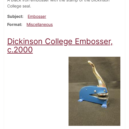
College seal.
Subject
Embosser
Format
Miscellaneous
Dickinson College Embosser,
c.2000