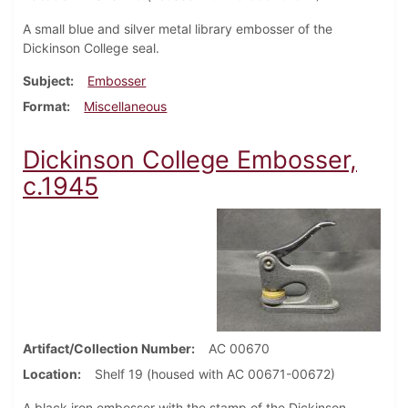
A small blue and silver metal library embosser of the
Dickinson College seal.
Subject
Embosser
Format
Miscellaneous
Dickinson College Embosser,
c.1945
Artifact/Collection Number
AC 00670
Location
Shelf 19 (housed with AC 00671-00672)
A black iron embosser with the stamp of the Dickinson