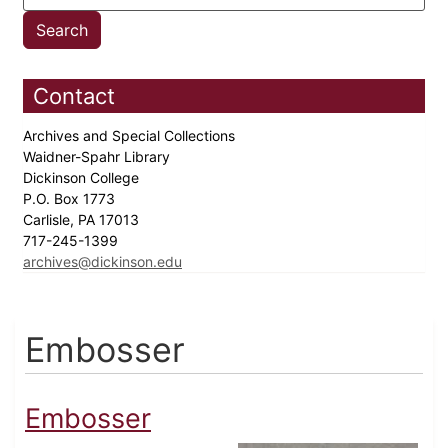
Contact
Archives and Special Collections
Waidner-Spahr Library
Dickinson College
P.O. Box 1773
Carlisle, PA 17013
717-245-1399
archives@dickinson.edu
Embosser
Embosser