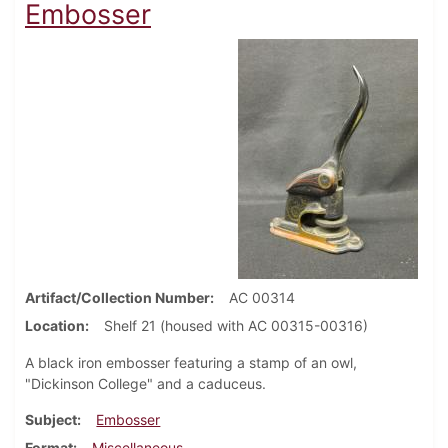
Embosser
Artifact/Collection Number
AC 00314
Location
Shelf 21 (housed with AC 00315-00316)
A black iron embosser featuring a stamp of an owl,
"Dickinson College" and a caduceus.
Subject
Embosser
Format
Miscellaneous