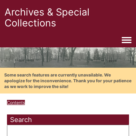
Archives & Special
Collections
Togg
Some search features are currently unavailable. We
apologize for the inconvenience. Thank you for your patience
as we work to improve the site!
Contents
Search