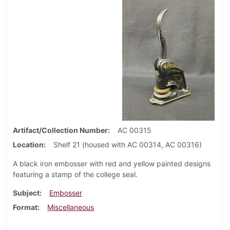
Artifact/Collection Number
AC 00315
Location
Shelf 21 (housed with AC 00314, AC 00316)
A black iron embosser with red and yellow painted designs
featuring a stamp of the college seal.
Subject
Embosser
Format
Miscellaneous