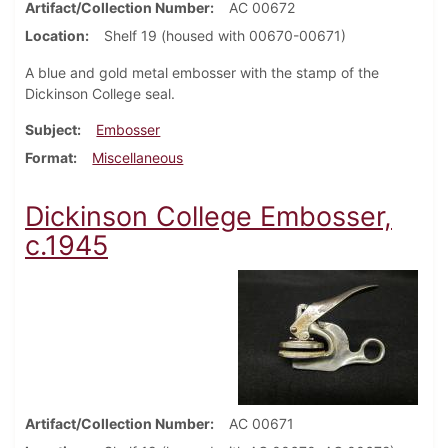
Artifact/Collection Number
AC 00672
Location
Shelf 19 (housed with 00670-00671)
A blue and gold metal embosser with the stamp of the
Dickinson College seal.
Subject
Embosser
Format
Miscellaneous
Dickinson College Embosser,
c.1945
Artifact/Collection Number
AC 00671