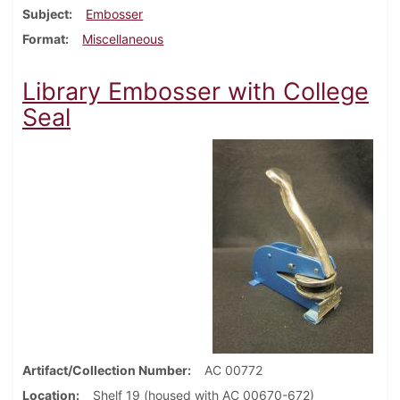
Subject
Embosser
Format
Miscellaneous
Library Embosser with College
Seal
Artifact/Collection Number
AC 00772
Location
Shelf 19 (housed with AC 00670-672)