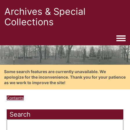
Archives & Special
Collections
Togg
Some search features are currently unavailable. We
apologize for the inconvenience. Thank you for your patience
as we work to improve the site!
Contents
Search