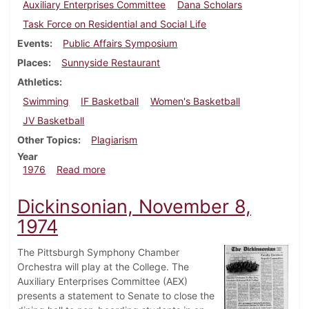
Auxiliary Enterprises Committee
Dana Scholars
Task Force on Residential and Social Life
Events
Public Affairs Symposium
Places
Sunnyside Restaurant
Athletics
Swimming
IF Basketball
Women's Basketball
JV Basketball
Other Topics
Plagiarism
Year
about Dickinsonian, February 13, 1976
1976
Read more
Dickinsonian, November 8,
1974
The Pittsburgh Symphony Chamber
Orchestra will play at the College. The
Auxiliary Enterprises Committee (AEX)
presents a statement to Senate to close the