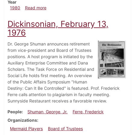
Year
about Dickinsonian, October 2, 1980
1980
Read more
Dickinsonian, February 13,
1976
Dr. George Shuman announces retirement
from vice-president and Board of Trustees
positions. A host program is initiated by the
Auxiliary Enterprise Committee and Dana
Scholars. The Task Force on Residential and
Social Life holds first meeting. An overview
of the Public Affairs Symposium "Human
Destiny: Can It Be Controlled" is featured. Prof. Frederick
Ferre calls attention to plagiarism in faculty meeting.
Sunnyside Restaurant receives a favorable review.
People
Shuman, George, Jr.
Ferre, Frederick
Organizations
Mermaid Players
Board of Trustees