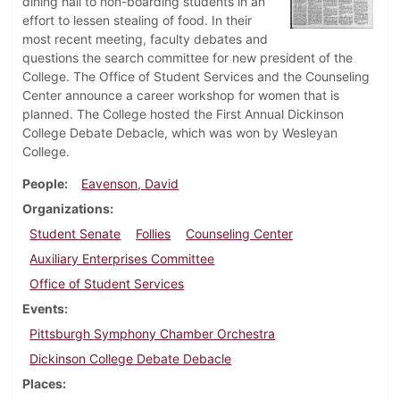
dining hall to non-boarding students in an
effort to lessen stealing of food. In their
most recent meeting, faculty debates and
questions the search committee for new president of the
College. The Office of Student Services and the Counseling
Center announce a career workshop for women that is
planned. The College hosted the First Annual Dickinson
College Debate Debacle, which was won by Wesleyan
College.
People
Eavenson, David
Organizations
Student Senate
Follies
Counseling Center
Auxiliary Enterprises Committee
Office of Student Services
Events
Pittsburgh Symphony Chamber Orchestra
Dickinson College Debate Debacle
Places