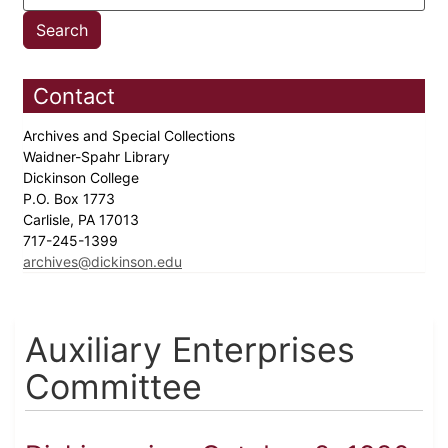
Contact
Archives and Special Collections
Waidner-Spahr Library
Dickinson College
P.O. Box 1773
Carlisle, PA 17013
717-245-1399
archives@dickinson.edu
Auxiliary Enterprises
Committee