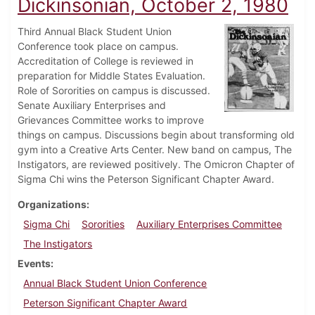
Dickinsonian, October 2, 1980
Third Annual Black Student Union
Conference took place on campus.
Accreditation of College is reviewed in
preparation for Middle States Evaluation.
Role of Sororities on campus is discussed.
Senate Auxiliary Enterprises and
Grievances Committee works to improve
things on campus. Discussions begin about transforming old
gym into a Creative Arts Center. New band on campus, The
Instigators, are reviewed positively. The Omicron Chapter of
Sigma Chi wins the Peterson Significant Chapter Award.
Organizations
Sigma Chi
Sororities
Auxiliary Enterprises Committee
The Instigators
Events
Annual Black Student Union Conference
Peterson Significant Chapter Award