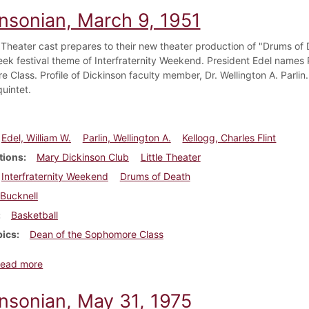
insonian, March 9, 1951
e Theater cast prepares to their new theater production of "Drums of
eek festival theme of Interfraternity Weekend. President Edel names 
 Class. Profile of Dickinson faculty member, Dr. Wellington A. Parlin
uintet.
Edel, William W.
Parlin, Wellington A.
Kellogg, Charles Flint
tions
Mary Dickinson Club
Little Theater
Interfraternity Weekend
Drums of Death
Bucknell
Basketball
pics
Dean of the Sophomore Class
about Dickinsonian, March 9, 1951
ead more
insonian, May 31, 1975