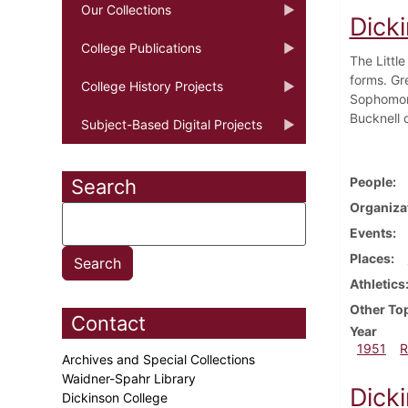
Our Collections
Dick
College Publications
The Littl
forms. Gr
College History Projects
Sophomore
Bucknell q
Subject-Based Digital Projects
People
Search
Organiza
Events
Places
Athletics
Other To
Contact
Year
1951
R
Archives and Special Collections
Waidner-Spahr Library
Dick
Dickinson College