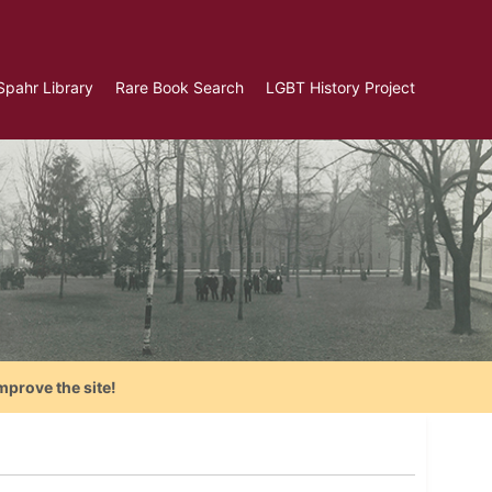
Spahr Library
Rare Book Search
LGBT History Project
mprove the site!