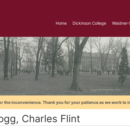
Home
Dickinson College
Waidner-
or the inconvenience. Thank you for your patience as we work to i
ogg, Charles Flint