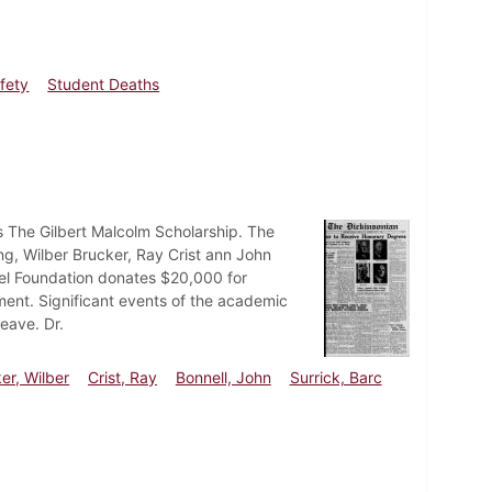
fety
Student Deaths
 The Gilbert Malcolm Scholarship. The
ng, Wilber Brucker, Ray Crist ann John
eel Foundation donates $20,000 for
tment. Significant events of the academic
eave. Dr.
er, Wilber
Crist, Ray
Bonnell, John
Surrick, Barc