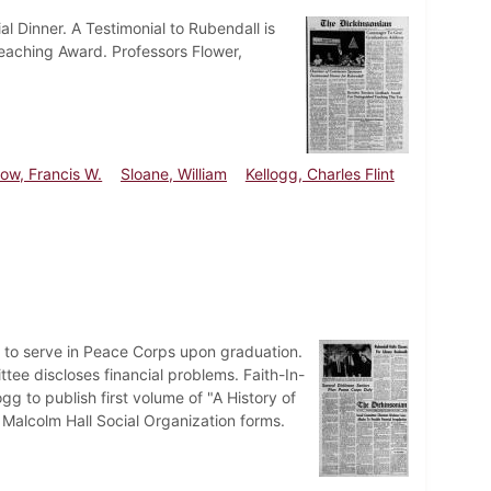
l Dinner. A Testimonial to Rubendall is
Teaching Award. Professors Flower,
ow, Francis W.
Sloane, William
Kellogg, Charles Flint
 to serve in Peace Corps upon graduation.
tee discloses financial problems. Faith-In-
gg to publish first volume of "A History of
Malcolm Hall Social Organization forms.