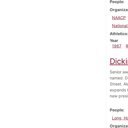
People
Organiza
NAACP
National
Athletics
Year
1967
Dick
Senior aw
named. Di
Street. A
expands t
new presi
People
Long, H
Organiza