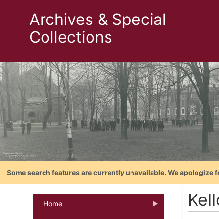
Archives & Special
Collections
Some search features are currently unavailable. We apologize f
Kell
Home