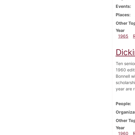
Events
Places
Other To
Year
1965
Dick
Ten senio
1960 edit
Bonnell w
scholarsh
year are 
People
Organiza
Other To
Year
1960