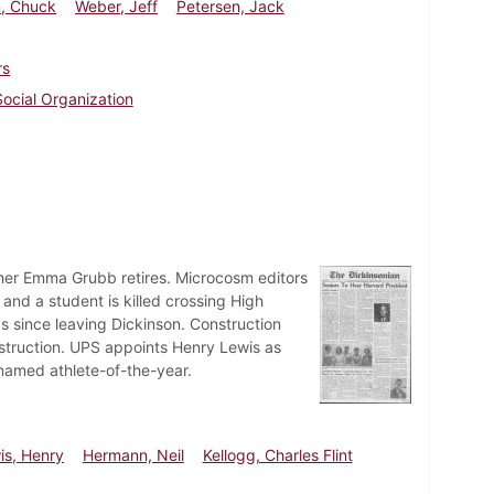
n, Chuck
Weber, Jeff
Petersen, Jack
rs
Social Organization
er Emma Grubb retires. Microcosm editors
and a student is killed crossing High
s since leaving Dickinson. Construction
struction. UPS appoints Henry Lewis as
named athlete-of-the-year.
is, Henry
Hermann, Neil
Kellogg, Charles Flint