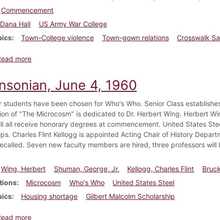
Commencement
Dana Hall
US Army War College
pics
Town-College violence
Town-gown relations
Crosswalk Sa
about Dickinsonian, June 4, 1965
Read more
insonian, June 4, 1960
r students have been chosen for Who's Who. Senior Class establishes
ion of "The Microcosm" is dedicated to Dr. Herbert Wing. Herbert Wi
ill all receive honorary degrees at commencement. United States St
ips. Charles Flint Kellogg is appointed Acting Chair of History Depar
recalled. Seven new faculty members are hired, three professors will l
Wing, Herbert
Shuman, George, Jr.
Kellogg, Charles Flint
Bruck
tions
Microcosm
Who's Who
United States Steel
pics
Housing shortage
Gilbert Malcolm Scholarship
about Dickinsonian, June 4, 1960
Read more