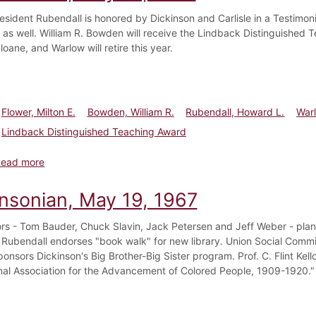
esident Rubendall is honored by Dickinson and Carlisle in a Testimonia
 as well. William R. Bowden will receive the Lindback Distinguished 
loane, and Warlow will retire this year.
Flower, Milton E.
Bowden, William R.
Rubendall, Howard L.
Warl
Lindback Distinguished Teaching Award
about Dickinsonian, May 31, 1975
Read more
insonian, May 19, 1967
ors - Tom Bauder, Chuck Slavin, Jack Petersen and Jeff Weber - plan
 Rubendall endorses "book walk" for new library. Union Social Commit
onsors Dickinson's Big Brother-Big Sister program. Prof. C. Flint Kello
nal Association for the Advancement of Colored People, 1909-1920." 