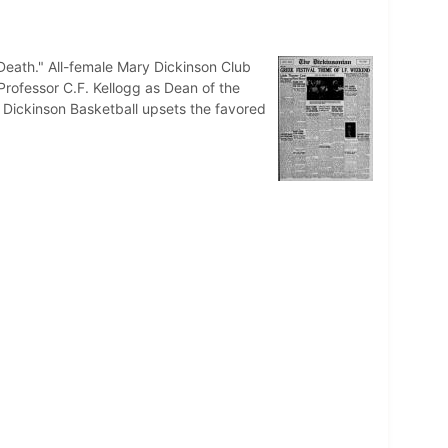
 Death." All-female Mary Dickinson Club
Professor C.F. Kellogg as Dean of the
. Dickinson Basketball upsets the favored