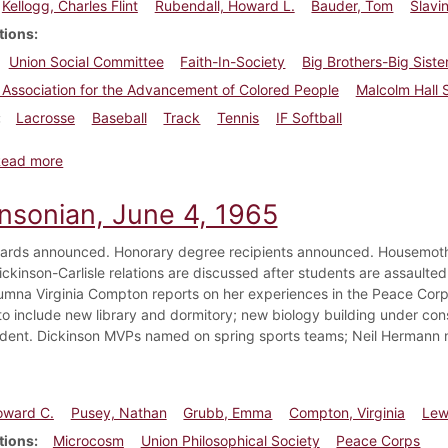
Kellogg, Charles Flint
Rubendall, Howard L.
Bauder, Tom
Slavi
tions
Union Social Committee
Faith-In-Society
Big Brothers-Big Siste
 Association for the Advancement of Colored People
Malcolm Hall 
Lacrosse
Baseball
Track
Tennis
IF Softball
about Dickinsonian, May 19, 1967
Read more
insonian, June 4, 1965
ards announced. Honorary degree recipients announced. Housemoth
ckinson-Carlisle relations are discussed after students are assaulted 
lumna Virginia Compton reports on her experiences in the Peace Corp
o include new library and dormitory; new biology building under con
dent. Dickinson MVPs named on spring sports teams; Neil Hermann 
oward C.
Pusey, Nathan
Grubb, Emma
Compton, Virginia
Lew
tions
Microcosm
Union Philosophical Society
Peace Corps