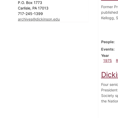
P.O. Box 1773
Former Pr
Carlisle, PA 17013
published
717-245-1399
Kellogg, S
archives@dickinson.edu
People
Events
Year
1975
Dick
Four seni
President
Society sp
the Natio