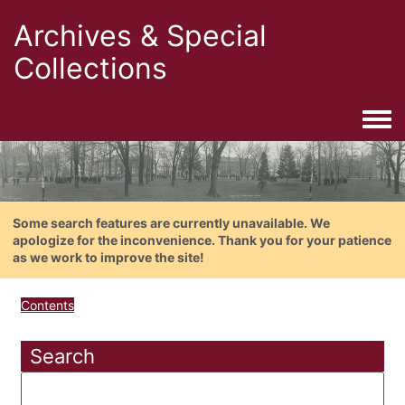
Archives & Special
Collections
Togg
Some search features are currently unavailable. We
apologize for the inconvenience. Thank you for your patience
as we work to improve the site!
Contents
Search