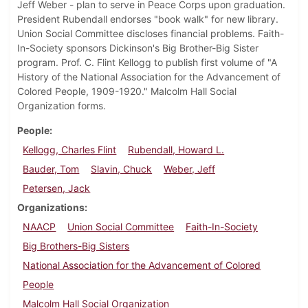
Jeff Weber - plan to serve in Peace Corps upon graduation.
President Rubendall endorses "book walk" for new library.
Union Social Committee discloses financial problems. Faith-
In-Society sponsors Dickinson's Big Brother-Big Sister
program. Prof. C. Flint Kellogg to publish first volume of "A
History of the National Association for the Advancement of
Colored People, 1909-1920." Malcolm Hall Social
Organization forms.
People
Kellogg, Charles Flint
Rubendall, Howard L.
Bauder, Tom
Slavin, Chuck
Weber, Jeff
Petersen, Jack
Organizations
NAACP
Union Social Committee
Faith-In-Society
Big Brothers-Big Sisters
National Association for the Advancement of Colored
People
Malcolm Hall Social Organization