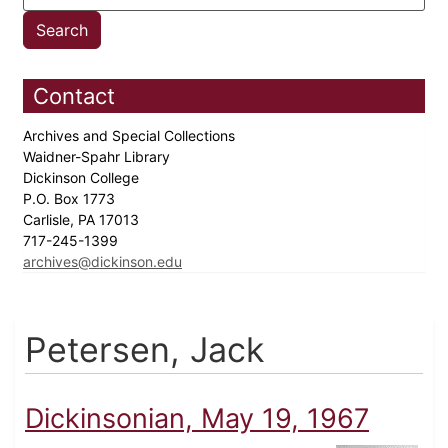
Contact
Archives and Special Collections
Waidner-Spahr Library
Dickinson College
P.O. Box 1773
Carlisle, PA 17013
717-245-1399
archives@dickinson.edu
Petersen, Jack
Dickinsonian, May 19, 1967