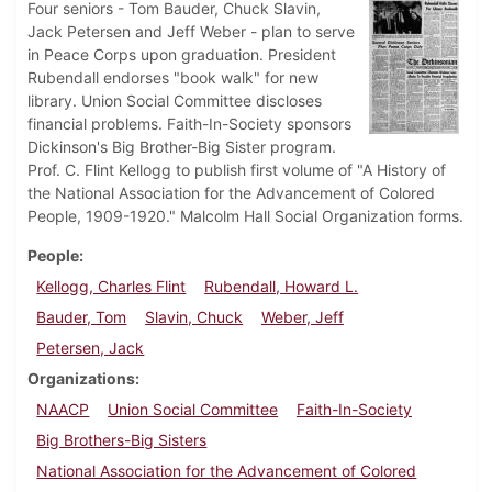
Four seniors - Tom Bauder, Chuck Slavin,
Jack Petersen and Jeff Weber - plan to serve
in Peace Corps upon graduation. President
Rubendall endorses "book walk" for new
library. Union Social Committee discloses
financial problems. Faith-In-Society sponsors
Dickinson's Big Brother-Big Sister program.
Prof. C. Flint Kellogg to publish first volume of "A History of
the National Association for the Advancement of Colored
People, 1909-1920." Malcolm Hall Social Organization forms.
People
Kellogg, Charles Flint
Rubendall, Howard L.
Bauder, Tom
Slavin, Chuck
Weber, Jeff
Petersen, Jack
Organizations
NAACP
Union Social Committee
Faith-In-Society
Big Brothers-Big Sisters
National Association for the Advancement of Colored