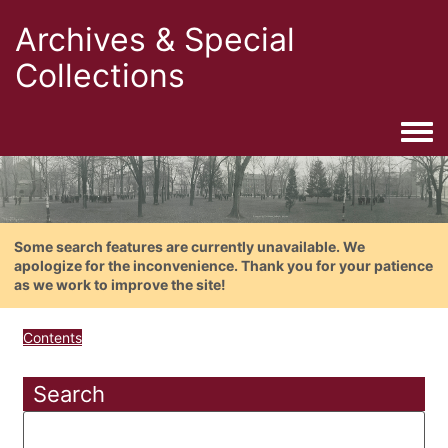
Archives & Special
Collections
Togg
Some search features are currently unavailable. We
apologize for the inconvenience. Thank you for your patience
as we work to improve the site!
Contents
Search