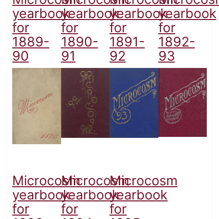
yearbook
yearbook
yearbook
yearbook
for
for
for
for
1889-
1890-
1891-
1892-
90
91
92
93
Microcosm
Microcosm
Microcosm
yearbook
yearbook
yearbook
for
for
for