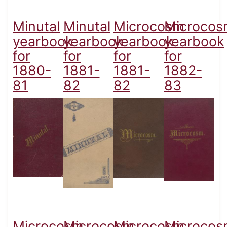
Minutal
Minutal
Microcosm
Microcos
yearbook
yearbook
yearbook
yearbook
for
for
for
for
1880-
1881-
1881-
1882-
81
82
82
83
Microcosm
Microcosm
Microcosm
Microcos