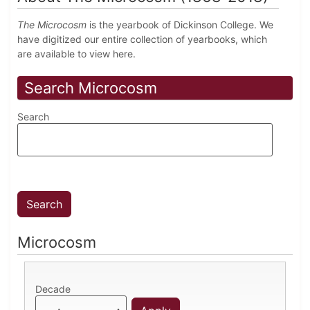
The Microcosm
is the yearbook of Dickinson College. We
have digitized our entire collection of yearbooks, which
are available to view here.
Search Microcosm
Search
Microcosm
Decade