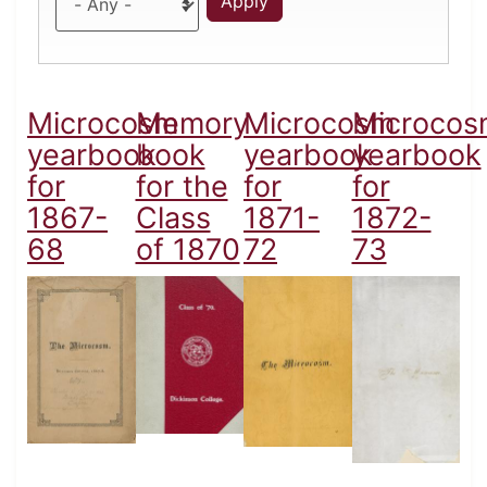
Microcosm
Memory
Microcosm
Microcos
yearbook
book
yearbook
yearbook
for
for the
for
for
1867-
Class
1871-
1872-
68
of 1870
72
73