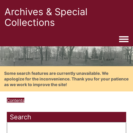
Archives & Special
Collections
Togg
Some search features are currently unavailable. We
apologize for the inconvenience. Thank you for your patience
as we work to improve the site!
Contents
Search