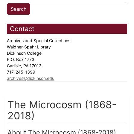
Contact
Archives and Special Collections
Waidner-Spahr Library
Dickinson College
P.O. Box 1773
Carlisle, PA 17013
717-245-1399
archives@dickinson.edu
The Microcosm (1868-
2018)
About The Microcosm (1868-2018)