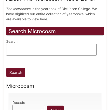
The Microcosm
is the yearbook of Dickinson College. We
have digitized our entire collection of yearbooks, which
are available to view here.
Search Microcosm
Search
Microcosm
Decade