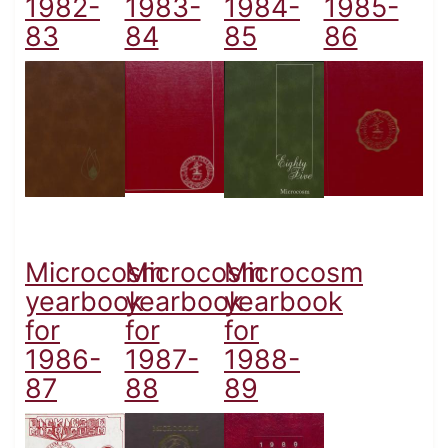
1982-
1983-
1984-
1985-
83
84
85
86
Microcosm
Microcosm
Microcosm
yearbook
yearbook
yearbook
for
for
for
1986-
1987-
1988-
87
88
89