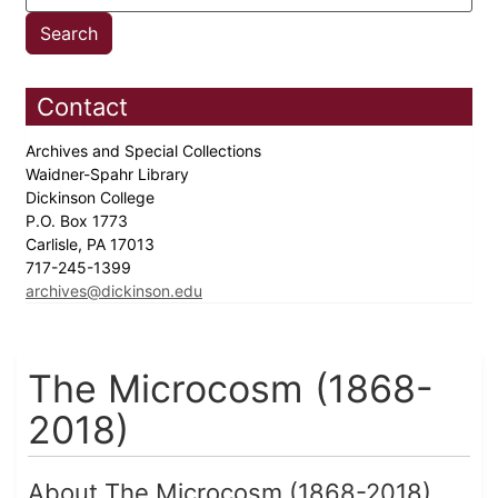
Contact
Archives and Special Collections
Waidner-Spahr Library
Dickinson College
P.O. Box 1773
Carlisle, PA 17013
717-245-1399
archives@dickinson.edu
The Microcosm (1868-
2018)
About The Microcosm (1868-2018)