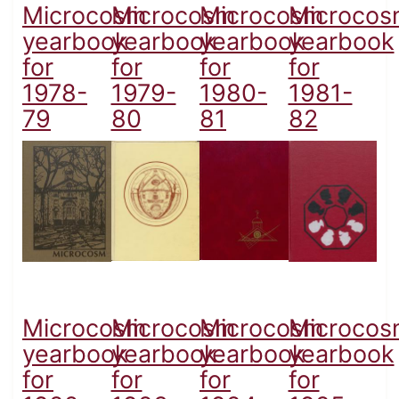
Microcosm
Microcosm
Microcosm
Microcos
yearbook
yearbook
yearbook
yearbook
for
for
for
for
1978-
1979-
1980-
1981-
79
80
81
82
Microcosm
Microcosm
Microcosm
Microcos
yearbook
yearbook
yearbook
yearbook
for
for
for
for