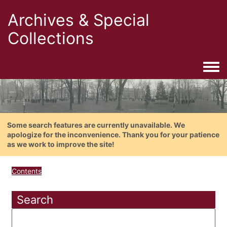
Archives & Special
Collections
Togg
Some search features are currently unavailable. We
apologize for the inconvenience. Thank you for your patience
as we work to improve the site!
Contents
Search