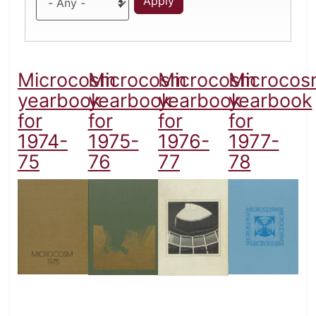
Microcosm
Microcosm
Microcosm
Microcos
yearbook
yearbook
yearbook
yearbook
for
for
for
for
1974-
1975-
1976-
1977-
75
76
77
78