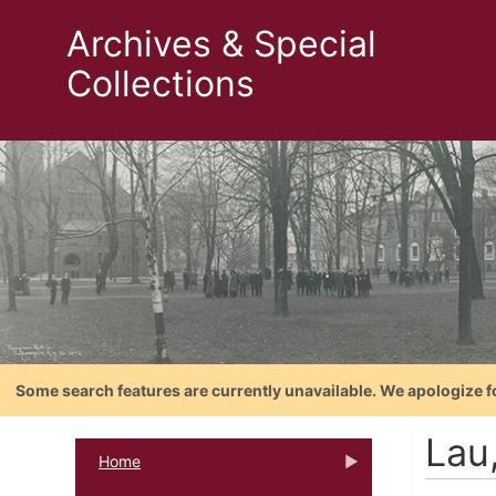
Archives & Special
Collections
Some search features are currently unavailable. We apologize f
Lau
Home