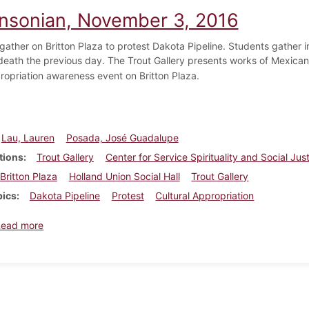
insonian, November 3, 2016
gather on Britton Plaza to protest Dakota Pipeline. Students gather i
 death the previous day. The Trout Gallery presents works of Mexican i
ropriation awareness event on Britton Plaza.
Lau, Lauren
Posada, José Guadalupe
tions
Trout Gallery
Center for Service Spirituality and Social Jus
Britton Plaza
Holland Union Social Hall
Trout Gallery
pics
Dakota Pipeline
Protest
Cultural Appropriation
about Dickinsonian, November 3, 2016
Read more