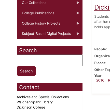
Our Collections
Dick
College Publications
Students 
after her
College History Projects
holds app
Subject-Based Digital Projects
People
Search
Organiza
Places
Other To
Year
2016
Contact
Archives and Special Collections
Waidner-Spahr Library
Dickinson College