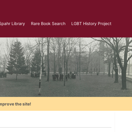
Spahr Library
Rare Book Search
LGBT History Project
mprove the site!