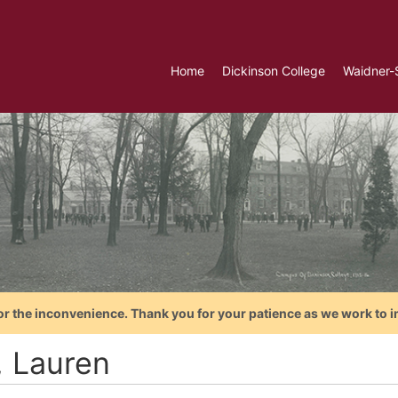
Home
Dickinson College
Waidner-
or the inconvenience. Thank you for your patience as we work to i
, Lauren