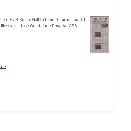
n the HUB Social Hall to honor Lauren Lau '19
llustrator Jos
Guadalupe Posada. CS3
é
tice