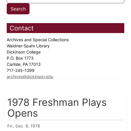
Contact
Archives and Special Collections
Waidner-Spahr Library
Dickinson College
P.O. Box 1773
Carlisle, PA 17013
717-245-1399
archives@dickinson.edu
1978 Freshman Plays
Opens
Fri., Dec. 8, 1978