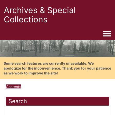
Archives & Special
Collections
Togg
Some search features are currently unavailable. We
apologize for the inconvenience. Thank you for your patience
as we work to improve the site!
Contents
Search