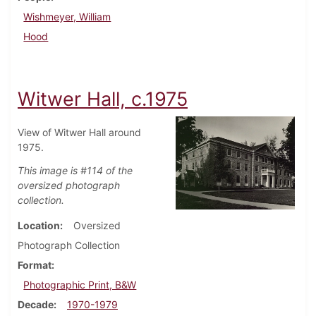
Wishmeyer, William
Hood
Witwer Hall, c.1975
View of Witwer Hall around
1975.
This image is #114 of the
oversized photograph
collection.
Location
Oversized
Photograph Collection
Format
Photographic Print, B&W
Decade
1970-1979