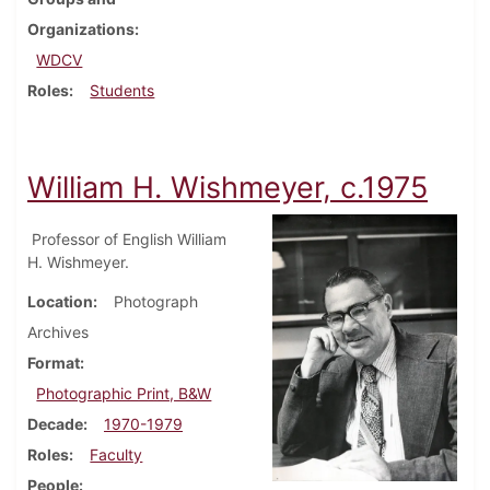
Organizations
WDCV
Roles
Students
William H. Wishmeyer, c.1975
Professor of English William
H. Wishmeyer.
Location
Photograph
Archives
Format
Photographic Print, B&W
Decade
1970-1979
Roles
Faculty
People