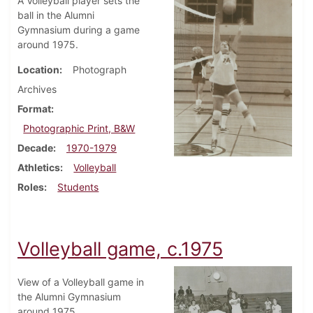
A Volleyball player sets the
ball in the Alumni
Gymnasium during a game
around 1975.
Location
Photograph
Archives
Format
Photographic Print, B&W
Decade
1970-1979
Athletics
Volleyball
Roles
Students
Volleyball game, c.1975
View of a Volleyball game in
the Alumni Gymnasium
around 1975.