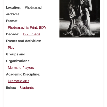
Location
Photograph
Archives
Format
Photographic Print, B&W
Decade
1970-1979
Events and Activities
Play
Groups and
Organizations
Mermaid Players
Academic Discipline
Dramatic Arts
Roles
Students