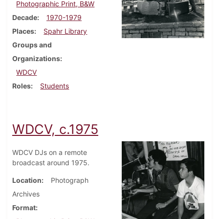
Photographic Print, B&W
Decade
1970-1979
Places
Spahr Library
Groups and
Organizations
WDCV
Roles
Students
WDCV, c.1975
WDCV DJs on a remote
broadcast around 1975.
Location
Photograph
Archives
Format