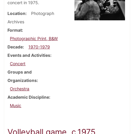
concert in 1975.
Location
Photograph
Archives
Format
Photographic Print, B&W
Decade
1970-1979
Events and Activities
Concert
Groups and
Organizations
Orchestra
Academic Discipline
Music
Volleyball game, c.1975