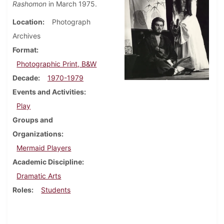
Rashomon
in March 1975.
Location
Photograph
Archives
Format
Photographic Print, B&W
Decade
1970-1979
Events and Activities
Play
Groups and
Organizations
Mermaid Players
Academic Discipline
Dramatic Arts
Roles
Students