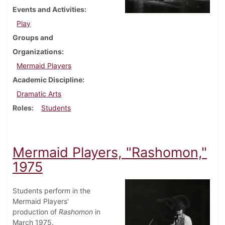
Events and Activities
Play
Groups and
Organizations
Mermaid Players
Academic Discipline
Dramatic Arts
Roles
Students
Mermaid Players, "Rashomon,"
1975
Students perform in the
Mermaid Players'
production of
Rashomon
in
March 1975.