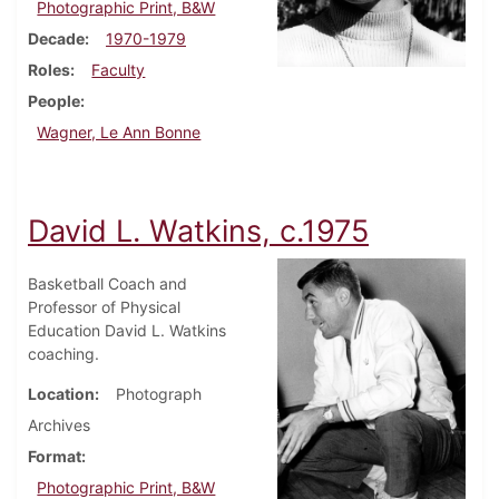
Photographic Print, B&W
Decade
1970-1979
Roles
Faculty
People
Wagner, Le Ann Bonne
David L. Watkins, c.1975
Basketball Coach and
Professor of Physical
Education David L. Watkins
coaching.
Location
Photograph
Archives
Format
Photographic Print, B&W