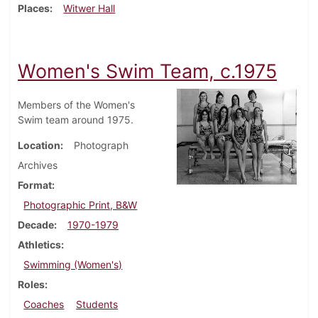
Places
Witwer Hall
Women's Swim Team, c.1975
Members of the Women's
Swim team around 1975.
Location
Photograph
Archives
Format
Photographic Print, B&W
Decade
1970-1979
Athletics
Swimming (Women's)
Roles
Coaches
Students