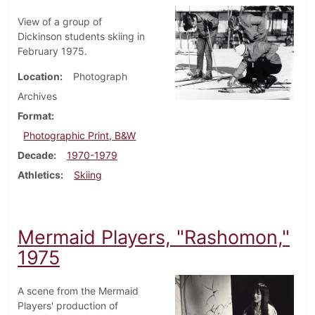
View of a group of
Dickinson students skiing in
February 1975.
Location
Photograph
Archives
Format
Photographic Print, B&W
Decade
1970-1979
Athletics
Skiing
Mermaid Players, "Rashomon,"
1975
A scene from the Mermaid
Players' production of