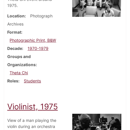
1975.
Location
Photograph
Archives
Format
Photographic Print, B&W
Decade
1970-1979
Groups and
Organizations
Theta Chi
Roles
Students
Violinist, 1975
View of a man playing the
violin during an orchestra