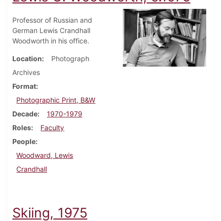
Professor of Russian and
German Lewis Crandhall
Woodworth in his office.
Location
Photograph
Archives
Format
Photographic Print, B&W
Decade
1970-1979
Roles
Faculty
People
Woodward, Lewis
Crandhall
Skiing, 1975