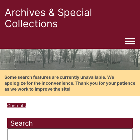
Archives & Special
Collections
Togg
Some search features are currently unavailable. We
apologize for the inconvenience. Thank you for your patience
as we work to improve the site!
Contents
Search