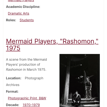
Academic Discipline
Dramatic Arts
Roles
Students
Mermaid Players, "Rashomon,"
1975
A scene from the Mermaid
Players' production of
Rashomon
in March 1975.
Location
Photograph
Archives
Format
Photographic Print, B&W
Decade
1970-1979