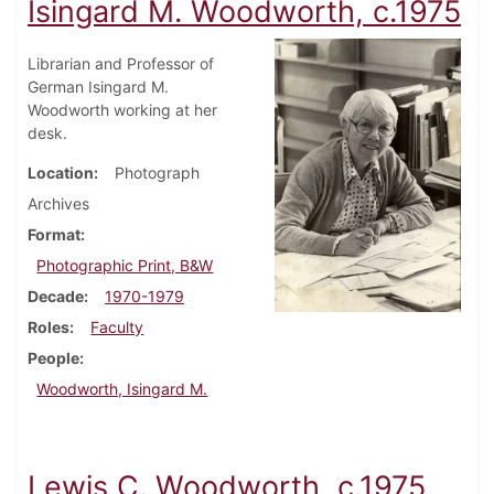
Isingard M. Woodworth, c.1975
Librarian and Professor of
German Isingard M.
Woodworth working at her
desk.
Location
Photograph
Archives
Format
Photographic Print, B&W
Decade
1970-1979
Roles
Faculty
People
Woodworth, Isingard M.
Lewis C. Woodworth, c.1975