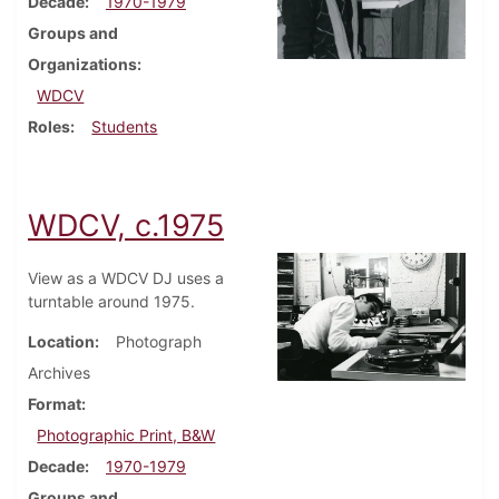
Decade
1970-1979
Groups and
Organizations
WDCV
Roles
Students
WDCV, c.1975
View as a WDCV DJ uses a
turntable around 1975.
Location
Photograph
Archives
Format
Photographic Print, B&W
Decade
1970-1979
Groups and