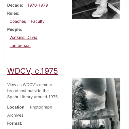
Decade
1970-1979
Roles
Coaches
Faculty
People
Watkins, David
Lamberson
WDCV, c.1975
View as WDCV's remote
broadcast outside the
Spahr Library around 1975.
Location
Photograph
Archives
Format