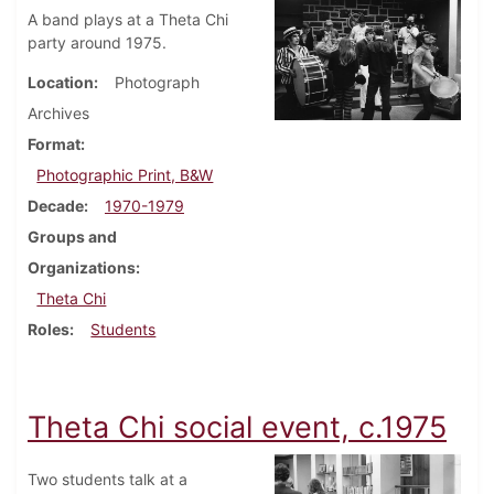
A band plays at a Theta Chi
party around 1975.
Location
Photograph
Archives
Format
Photographic Print, B&W
Decade
1970-1979
Groups and
Organizations
Theta Chi
Roles
Students
Theta Chi social event, c.1975
Two students talk at a