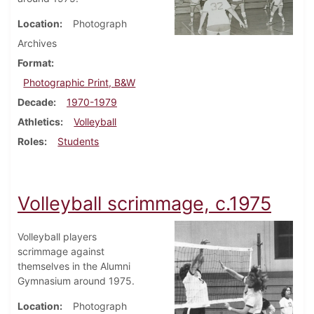
Location
Photograph
Archives
Format
Photographic Print, B&W
Decade
1970-1979
Athletics
Volleyball
Roles
Students
Volleyball scrimmage, c.1975
Volleyball players
scrimmage against
themselves in the Alumni
Gymnasium around 1975.
Location
Photograph