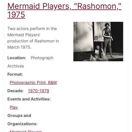
Mermaid Players, "Rashomon,"
1975
Two actors perform in the
Mermaid Players'
production of
Rashomon
in
March 1975.
Location
Photograph
Archives
Format
Photographic Print, B&W
Decade
1970-1979
Events and Activities
Play
Groups and
Organizations
Mermaid Players