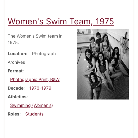
Women's Swim Team, 1975
The Women's Swim team in
1975.
Location
Photograph
Archives
Format
Photographic Print, B&W
Decade
1970-1979
Athletics
Swimming (Women's)
Roles
Students