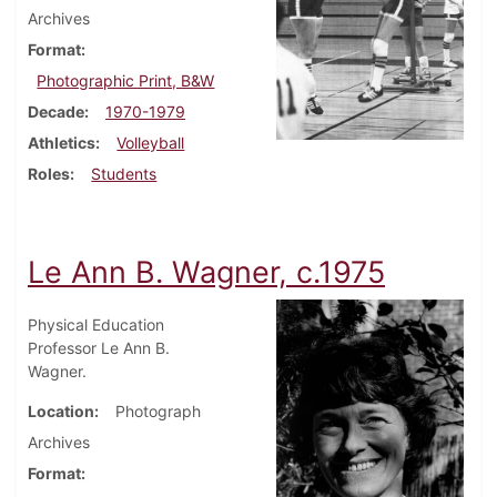
Archives
Format
Photographic Print, B&W
Decade
1970-1979
Athletics
Volleyball
Roles
Students
Le Ann B. Wagner, c.1975
Physical Education
Professor Le Ann B.
Wagner.
Location
Photograph
Archives
Format