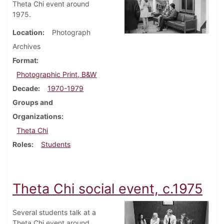
Theta Chi event around
1975.
Location
Photograph
Archives
Format
Photographic Print, B&W
Decade
1970-1979
Groups and
Organizations
Theta Chi
Roles
Students
Theta Chi social event, c.1975
Several students talk at a
Theta Chi event around