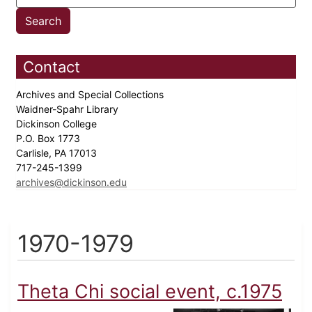
Contact
Archives and Special Collections
Waidner-Spahr Library
Dickinson College
P.O. Box 1773
Carlisle, PA 17013
717-245-1399
archives@dickinson.edu
1970-1979
Theta Chi social event, c.1975