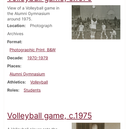
View of a Volleyball game in
the Alumni Gymnasium
around 1975.
Location
Photograph
Archives
Format
Photographic Print, B&W
Decade
1970-1979
Places
Alumni Gymnasium
Athletics
Volleyball
Roles
Students
Volleyball game, c.1975