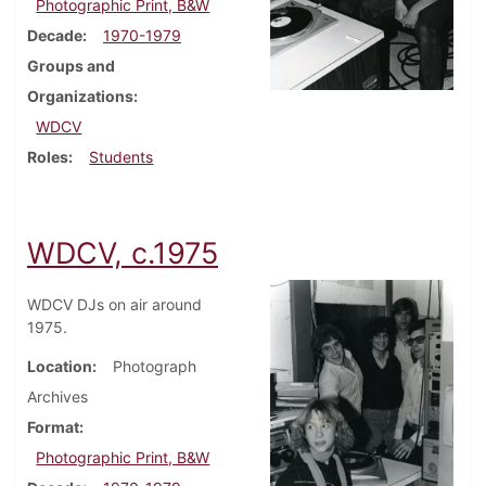
Photographic Print, B&W
Decade
1970-1979
Groups and
Organizations
WDCV
Roles
Students
WDCV, c.1975
WDCV DJs on air around
1975.
Location
Photograph
Archives
Format
Photographic Print, B&W