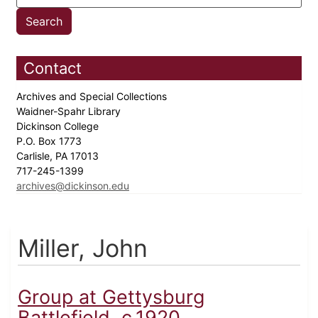
Contact
Archives and Special Collections
Waidner-Spahr Library
Dickinson College
P.O. Box 1773
Carlisle, PA 17013
717-245-1399
archives@dickinson.edu
Miller, John
Group at Gettysburg
Battlefield, c.1920