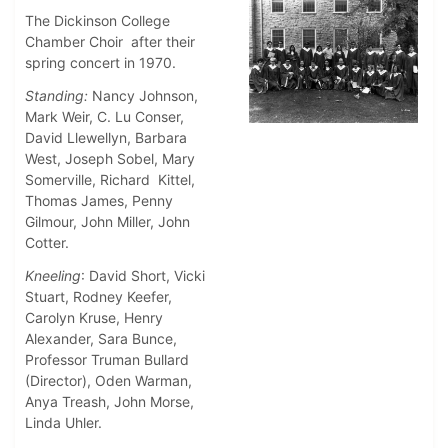
The Dickinson College
Chamber Choir after their
spring concert in 1970.
Standing:
Nancy Johnson,
Mark Weir, C. Lu Conser,
David Llewellyn, Barbara
West, Joseph Sobel, Mary
Somerville, Richard Kittel,
Thomas James, Penny
Gilmour, John Miller, John
Cotter.
Kneeling
: David Short, Vicki
Stuart, Rodney Keefer,
Carolyn Kruse, Henry
Alexander, Sara Bunce,
Professor Truman Bullard
(Director), Oden Warman,
Anya Treash, John Morse,
Linda Uhler.