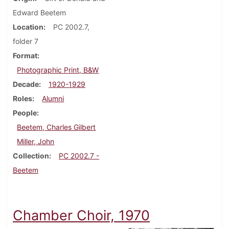
Edward Beetem
Location
PC 2002.7,
folder 7
Format
Photographic Print, B&W
Decade
1920-1929
Roles
Alumni
People
Beetem, Charles Gilbert
Miller, John
Collection
PC 2002.7 -
Beetem
Chamber Choir, 1970