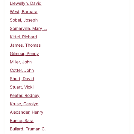
Llewellyn, David
West, Barbara
Sobel, Joseph
Somerville, Mary L.
Kittel, Richard
James, Thomas
Gilmour, Penny
Miller, John
Cotter, John
Short, David
Stuart, Vicki
Keefer, Rodney
Kruse, Carolyn
Alexander, Henry
Bunce, Sara
Bullard, Truman C.