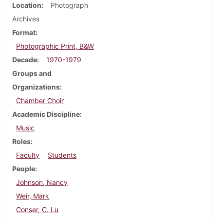
Location
Photograph
Archives
Format
Photographic Print, B&W
Decade
1970-1979
Groups and
Organizations
Chamber Choir
Academic Discipline
Music
Roles
Faculty
Students
People
Johnson, Nancy
Weir, Mark
Conser, C. Lu