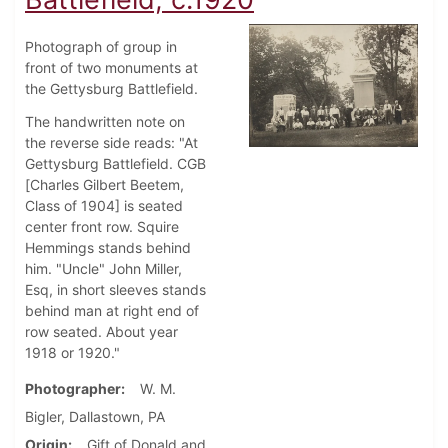
Photograph of group in
front of two monuments at
the Gettysburg Battlefield.
The handwritten note on
the reverse side reads: "At
Gettysburg Battlefield. CGB
[Charles Gilbert Beetem,
Class of 1904] is seated
center front row. Squire
Hemmings stands behind
him. "Uncle" John Miller,
Esq, in short sleeves stands
behind man at right end of
row seated. About year
1918 or 1920."
Photographer
W. M.
Bigler, Dallastown, PA
Origin
Gift of Donald and