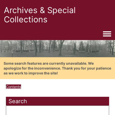
Archives & Special
Collections
Togg
Some search features are currently unavailable. We
apologize for the inconvenience. Thank you for your patience
as we work to improve the site!
Contents
Search