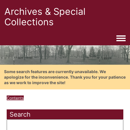
Archives & Special
Collections
Togg
Some search features are currently unavailable. We
apologize for the inconvenience. Thank you for your patience
as we work to improve the site!
Contents
Search