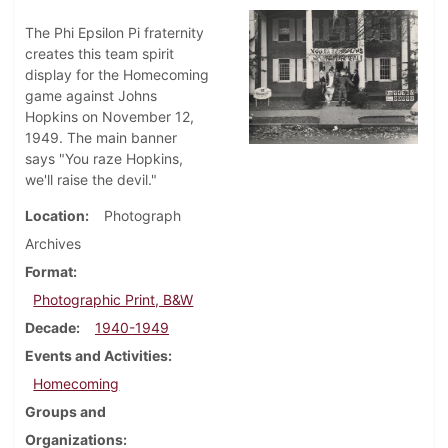
The Phi Epsilon Pi fraternity
creates this team spirit
display for the Homecoming
game against Johns
Hopkins on November 12,
1949. The main banner
says "You raze Hopkins,
we'll raise the devil."
Location
Photograph
Archives
Format
Photographic Print, B&W
Decade
1940-1949
Events and Activities
Homecoming
Groups and
Organizations