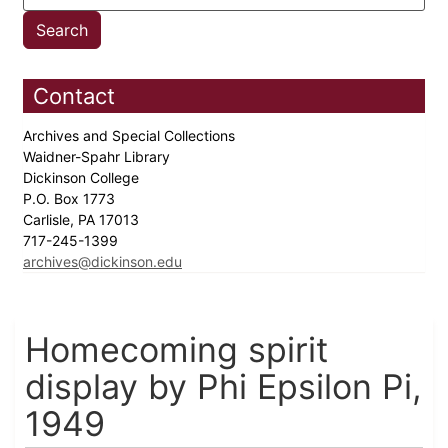
Contact
Archives and Special Collections
Waidner-Spahr Library
Dickinson College
P.O. Box 1773
Carlisle, PA 17013
717-245-1399
archives@dickinson.edu
Homecoming spirit
display by Phi Epsilon Pi,
1949