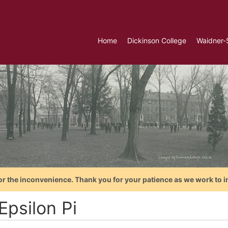
Home
Dickinson College
Waidner-
or the inconvenience. Thank you for your patience as we work to i
Epsilon Pi