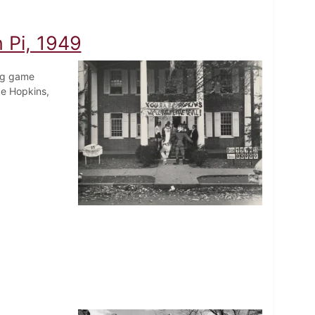
n Pi, 1949
ing game
e Hopkins,