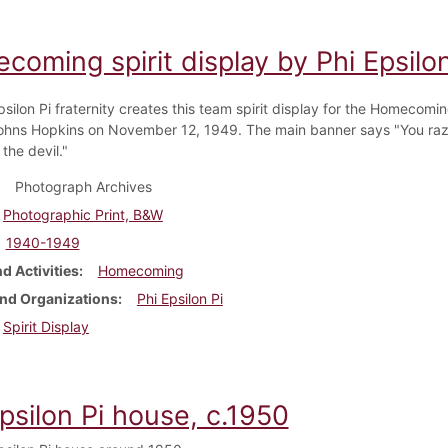
oming spirit display by Phi Epsilo
psilon Pi fraternity creates this team spirit display for the Homecom
ohns Hopkins on November 12, 1949. The main banner says "You raz
 the devil."
Photograph Archives
Photographic Print, B&W
1940-1949
d Activities
Homecoming
nd Organizations
Phi Epsilon Pi
Spirit Display
psilon Pi house, c.1950