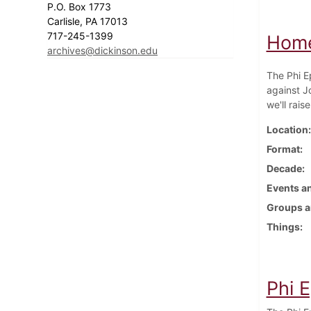
P.O. Box 1773
Carlisle, PA 17013
717-245-1399
Homec
archives@dickinson.edu
The Phi E
against J
we'll raise
Location
Format
Decade
Events an
Groups a
Things
Phi E