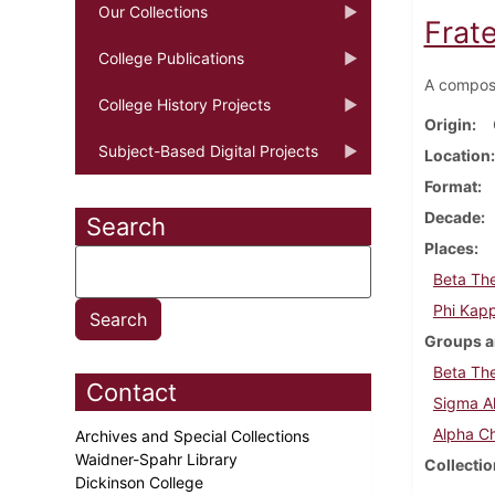
Our Collections
Frate
College Publications
A composi
College History Projects
Origin
Subject-Based Digital Projects
Location
Format
Decade
Search
Places
Beta The
Phi Kap
Groups a
Beta The
Contact
Sigma Al
Alpha Ch
Archives and Special Collections
Waidner-Spahr Library
Collectio
Dickinson College