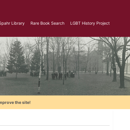
Spahr Library
Rare Book Search
LGBT History Project
mprove the site!