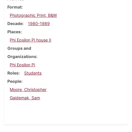
Format
Photographic Print, B&W
Decade
1980-1989
Places
Phi Epsilon Pi house II
Groups and
Organizations
Phi Epsilon Pi
Roles
Students
People
Moore, Christopher
Gaidemak, Sam