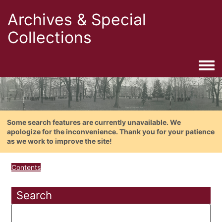
Archives & Special
Collections
Togg
Some search features are currently unavailable. We
apologize for the inconvenience. Thank you for your patience
as we work to improve the site!
Contents
Search