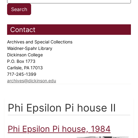
Contact
Archives and Special Collections
Waidner-Spahr Library
Dickinson College
P.O. Box 1773
Carlisle, PA 17013
717-245-1399
archives@dickinson.edu
Phi Epsilon Pi house II
Phi Epsilon Pi house, 1984