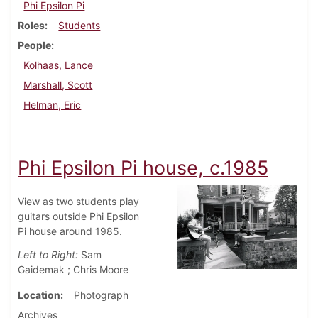
Phi Epsilon Pi
Roles
Students
People
Kolhaas, Lance
Marshall, Scott
Helman, Eric
Phi Epsilon Pi house, c.1985
View as two students play
guitars outside Phi Epsilon
Pi house around 1985.
Left to Right:
Sam
Gaidemak ; Chris Moore
Location
Photograph
Archives