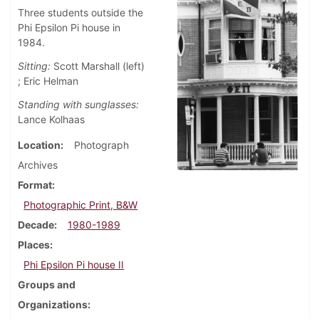
Three students outside the
Phi Epsilon Pi house in
1984.
Sitting:
Scott Marshall (left)
; Eric Helman
Standing with sunglasses:
Lance Kolhaas
Location
Photograph
Archives
Format
Photographic Print, B&W
Decade
1980-1989
Places
Phi Epsilon Pi house II
Groups and
Organizations