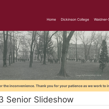
Home
Dickinson College
Waidner-
or the inconvenience. Thank you for your patience as we work to i
3 Senior Slideshow