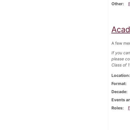
Other
Acad
A few mem
If you can
please co
Class of 
Location
Format
Decade
Events an
Roles
F