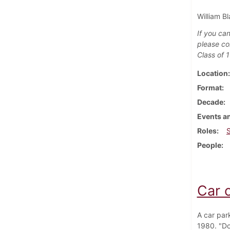
William Bl
If you can
please co
Class of 
Location
Format
Decade
Events an
Roles
People
Car 
A car par
1980. "Do