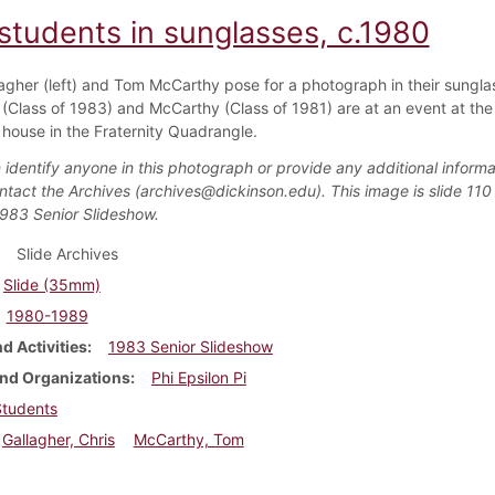
students in sunglasses, c.1980
lagher (left) and Tom McCarthy pose for a photograph in their sungla
 (Class of 1983) and McCarthy (Class of 1981) are at an event at the
i house in the Fraternity Quadrangle.
 identify anyone in this photograph or provide any additional informa
ntact the Archives (archives@dickinson.edu). This image is slide 110 
1983 Senior Slideshow.
Slide Archives
Slide (35mm)
1980-1989
d Activities
1983 Senior Slideshow
nd Organizations
Phi Epsilon Pi
Students
Gallagher, Chris
McCarthy, Tom