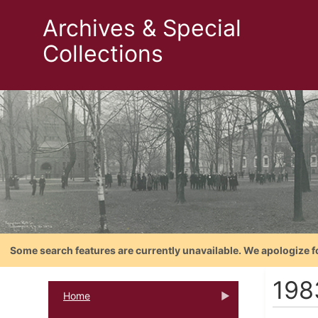
Archives & Special
Collections
Some search features are currently unavailable. We apologize f
198
Home