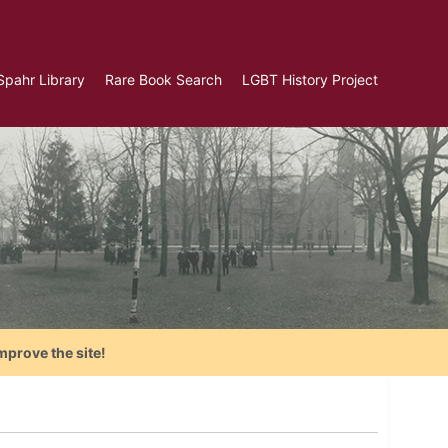
Spahr Library
Rare Book Search
LGBT History Project
mprove the site!