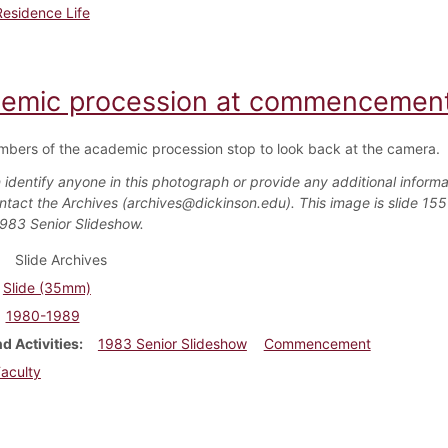
Residence Life
emic procession at commencement
bers of the academic procession stop to look back at the camera.
 identify anyone in this photograph or provide any additional informa
ntact the Archives (archives@dickinson.edu). This image is slide 155
1983 Senior Slideshow.
Slide Archives
Slide (35mm)
1980-1989
d Activities
1983 Senior Slideshow
Commencement
aculty