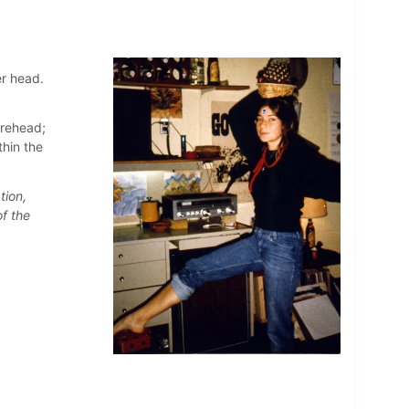
er head.
orehead;
hin the
tion,
f the