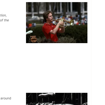
tion,
of the
 around