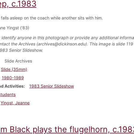
ep, c.1983
falls asleep on the coach while another sits with him.
ne Yingst ('83)
 identify anyone in this photograph or provide any additional informa
ntact the Archives (archives@dickinson.edu). This image is slide 119 
1983 Senior Slideshow.
Slide Archives
Slide (35mm)
1980-1989
d Activities
1983 Senior Slideshow
Students
Yingst, Jeanne
am Black plays the flugelhorn, c.198