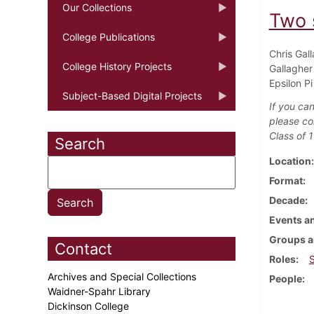
Our Collections
Two 
College Publications
Chris Gal
College History Projects
Gallagher
Epsilon P
Subject-Based Digital Projects
If you can
please co
Class of 
Search
Location
Format
Decade
Events an
Groups a
Contact
Roles
Archives and Special Collections
People
Waidner-Spahr Library
Dickinson College