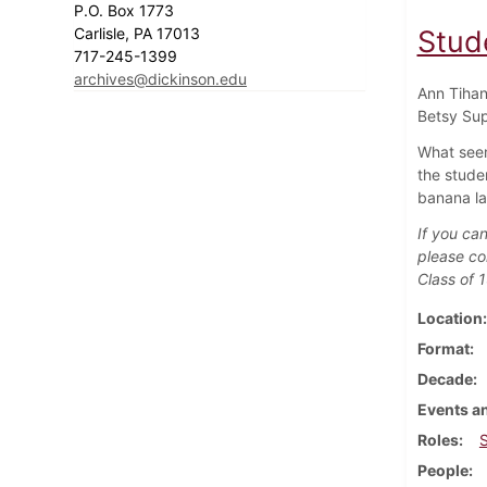
P.O. Box 1773
Carlisle, PA 17013
Stude
717-245-1399
archives@dickinson.edu
Ann Tihan
Betsy Sup
What seem
the stude
banana la
If you can
please co
Class of 
Location
Format
Decade
Events an
Roles
People