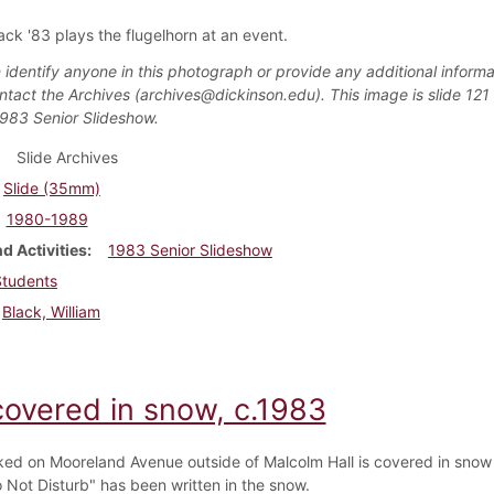
ack '83 plays the flugelhorn at an event.
 identify anyone in this photograph or provide any additional informa
ntact the Archives (archives@dickinson.edu). This image is slide 121 
1983 Senior Slideshow.
Slide Archives
Slide (35mm)
1980-1989
d Activities
1983 Senior Slideshow
Students
Black, William
covered in snow, c.1983
ked on Mooreland Avenue outside of Malcolm Hall is covered in snow
 Not Disturb" has been written in the snow.