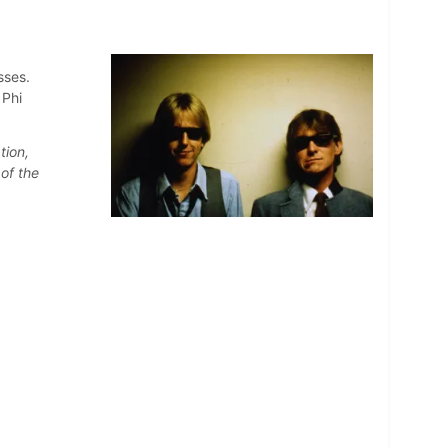
sses.
 Phi
tion,
of the