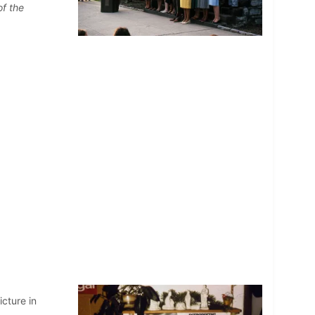
of the
cture in