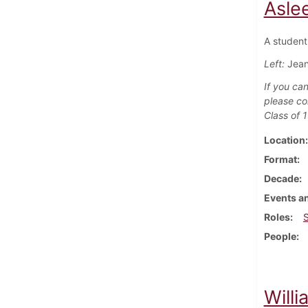
Asle
A student 
Left:
Jean
If you can
please co
Class of 
Location
Format
Decade
Events an
Roles
People
Willi