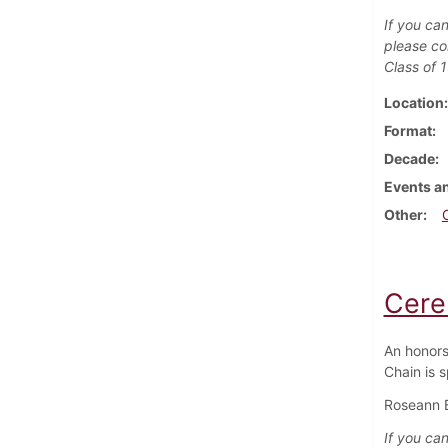
If you can
please co
Class of 
Location
Format
Decade
Events an
Other
Cere
An honors
Chain is 
Roseann Be
If you can