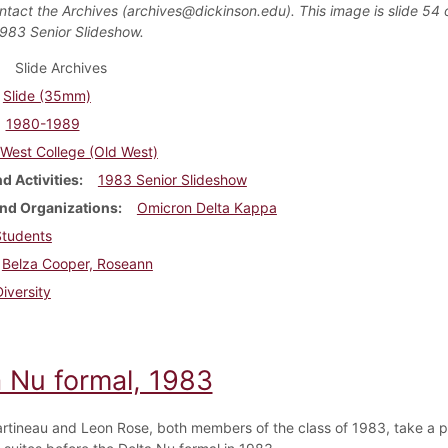
ntact the Archives (archives@dickinson.edu). This image is slide 54 
1983 Senior Slideshow.
Slide Archives
Slide (35mm)
1980-1989
West College (Old West)
d Activities
1983 Senior Slideshow
nd Organizations
Omicron Delta Kappa
Students
Belza Cooper, Roseann
Diversity
a Nu formal, 1983
rtineau and Leon Rose, both members of the class of 1983, take a pi