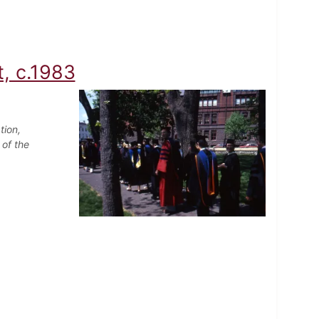
, c.1983
tion,
 of the