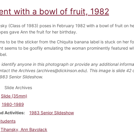
nt with a bowl of fruit, 1982
sky (Class of 1983) poses in February 1982 with a bowl of fruit on h
pes gave Ann the fruit for her birthday.
s to be the sticker from the Chiquita banana label is stuck on her f
nt seems to be goofily emulating the woman prominently featured wit
bel.
 identify anyone in this photograph or provide any additional informa
ntact the Archives (archives@dickinson.edu). This image is slide 42 o
1983 Senior Slideshow.
Slide Archives
Slide (35mm)
1980-1989
d Activities
1983 Senior Slideshow
Students
Tihansky, Ann Bavolack