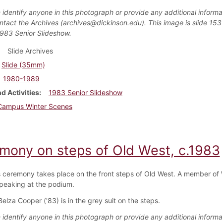
 identify anyone in this photograph or provide any additional informa
ntact the Archives (archives@dickinson.edu). This image is slide 153
1983 Senior Slideshow.
Slide Archives
Slide (35mm)
1980-1989
d Activities
1983 Senior Slideshow
Campus Winter Scenes
mony on steps of Old West, c.1983
 ceremony takes place on the front steps of Old West. A member of
speaking at the podium.
lza Cooper ('83) is in the grey suit on the steps.
 identify anyone in this photograph or provide any additional informa