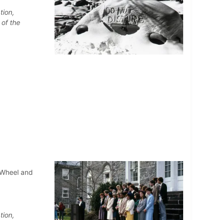
tion,
 of the
 Wheel and
tion,