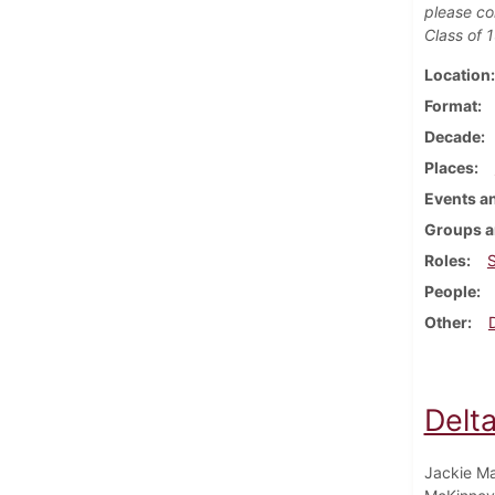
please co
Class of 
Location
Format
Decade
Places
Events an
Groups a
Roles
People
Other
Delt
Jackie Ma