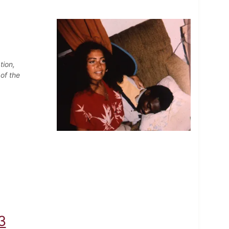
tion,
of the
3