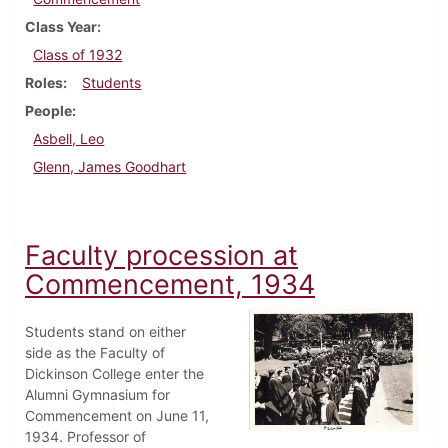
Class Year
Class of 1932
Roles
Students
People
Asbell, Leo
Glenn, James Goodhart
Faculty procession at
Commencement, 1934
Students stand on either
side as the Faculty of
Dickinson College enter the
Alumni Gymnasium for
Commencement on June 11,
1934. Professor of