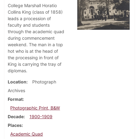
College Marshall Horatio
Collins King (class of 1858)
leads a procession of
faculty and students
through the academic quad
during commencement
weekend. The man in a top
hot who is at the head of
the processing in front of
King is carrying the tray of
diplomas.
Location
Photograph
Archives
Format
Photographic Print, B&W
Decade
1900-1909
Places
Academic Quad