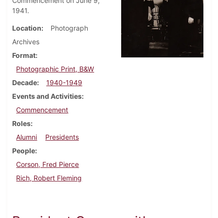
Commencement on June 9,
1941.
Location
Photograph
Archives
Format
Photographic Print, B&W
Decade
1940-1949
Events and Activities
Commencement
Roles
Alumni
Presidents
People
Corson, Fred Pierce
Rich, Robert Fleming