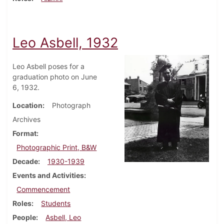
Leo Asbell, 1932
Leo Asbell poses for a
graduation photo on June
6, 1932.
Location
Photograph
Archives
Format
Photographic Print, B&W
Decade
1930-1939
Events and Activities
Commencement
Roles
Students
People
Asbell, Leo