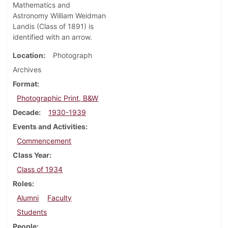
Mathematics and
Astronomy William Weidman
Landis (Class of 1891) is
identified with an arrow.
Location
Photograph
Archives
Format
Photographic Print, B&W
Decade
1930-1939
Events and Activities
Commencement
Class Year
Class of 1934
Roles
Alumni
Faculty
Students
People