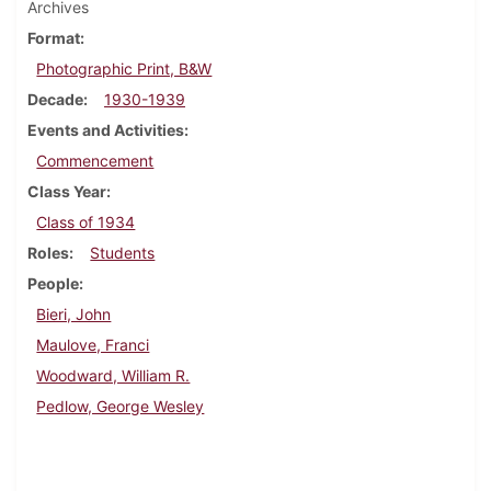
Archives
Format
Photographic Print, B&W
Decade
1930-1939
Events and Activities
Commencement
Class Year
Class of 1934
Roles
Students
People
Bieri, John
Maulove, Franci
Woodward, William R.
Pedlow, George Wesley