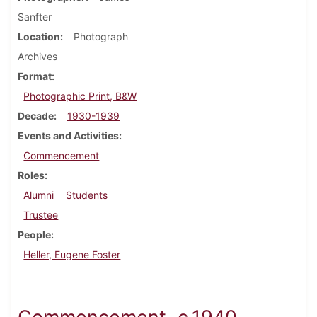
Sanfter
Location
Photograph
Archives
Format
Photographic Print, B&W
Decade
1930-1939
Events and Activities
Commencement
Roles
Alumni
Students
Trustee
People
Heller, Eugene Foster