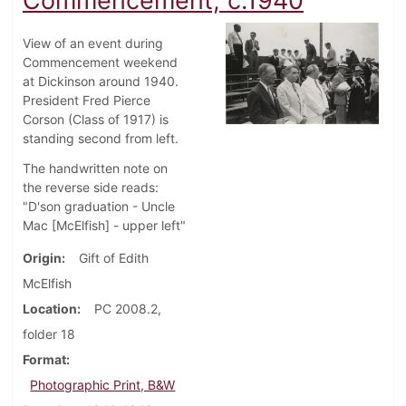
Commencement, c.1940
View of an event during
Commencement weekend
at Dickinson around 1940.
President Fred Pierce
Corson (Class of 1917) is
standing second from left.
The handwritten note on
the reverse side reads:
"D'son graduation - Uncle
Mac [McElfish] - upper left"
Origin
Gift of Edith
McElfish
Location
PC 2008.2,
folder 18
Format
Photographic Print, B&W