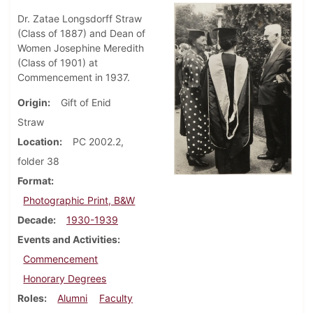
Dr. Zatae Longsdorff Straw
(Class of 1887) and Dean of
Women Josephine Meredith
(Class of 1901) at
Commencement in 1937.
Origin
Gift of Enid
Straw
Location
PC 2002.2,
folder 38
Format
Photographic Print, B&W
Decade
1930-1939
Events and Activities
Commencement
Honorary Degrees
Roles
Alumni
Faculty