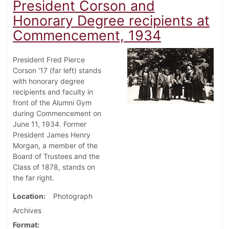
President Corson and
Honorary Degree recipients at
Commencement, 1934
President Fred Pierce
Corson '17 (far left) stands
with honorary degree
recipients and faculty in
front of the Alumni Gym
during Commencement on
June 11, 1934. Former
President James Henry
Morgan, a member of the
Board of Trustees and the
Class of 1878, stands on
the far right.
Location
Photograph
Archives
Format