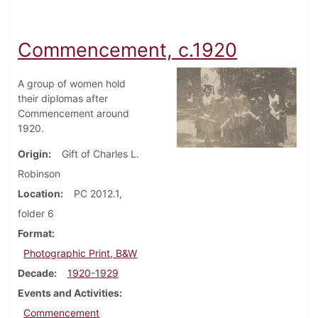
Commencement, c.1920
A group of women hold
their diplomas after
Commencement around
1920.
Origin
Gift of Charles L.
Robinson
Location
PC 2012.1,
folder 6
Format
Photographic Print, B&W
Decade
1920-1929
Events and Activities
Commencement