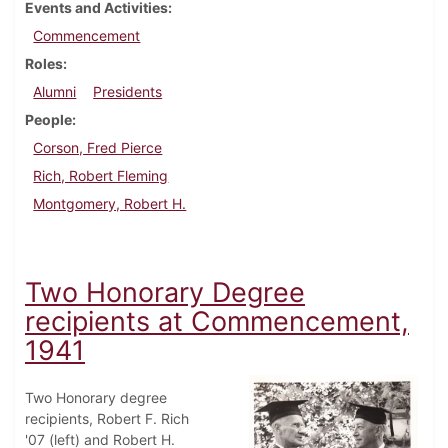
Events and Activities
Commencement
Roles
Alumni
Presidents
People
Corson, Fred Pierce
Rich, Robert Fleming
Montgomery, Robert H.
Two Honorary Degree
recipients at Commencement,
1941
Two Honorary degree
recipients, Robert F. Rich
'07 (left) and Robert H.