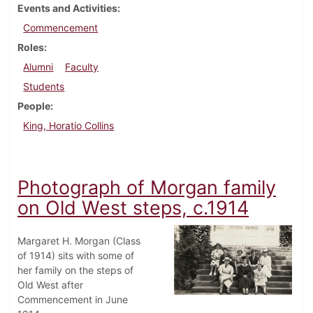
Events and Activities
Commencement
Roles
Alumni
Faculty
Students
People
King, Horatio Collins
Photograph of Morgan family
on Old West steps, c.1914
Margaret H. Morgan (Class
of 1914) sits with some of
her family on the steps of
Old West after
Commencement in June