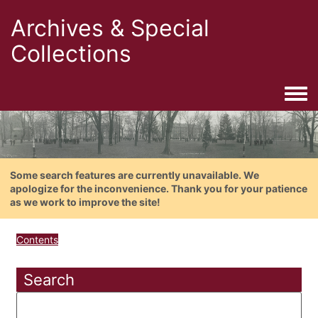
Archives & Special
Collections
Togg
Some search features are currently unavailable. We
apologize for the inconvenience. Thank you for your patience
as we work to improve the site!
Contents
Search