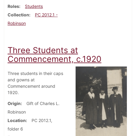
Roles
Students
Collection
PC 2012.1 -
Robinson
Three Students at
Commencement, c.1920
Three students in their caps
and gowns at
Commencement around
1920.
Origin
Gift of Charles L.
Robinson
Location
PC 2012.1,
folder 6