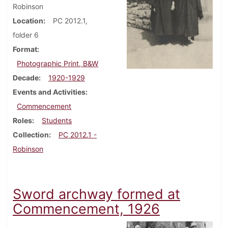
Robinson
Location
PC 2012.1,
folder 6
Format
Photographic Print, B&W
Decade
1920-1929
Events and Activities
Commencement
Roles
Students
Collection
PC 2012.1 -
Robinson
Sword archway formed at
Commencement, 1926