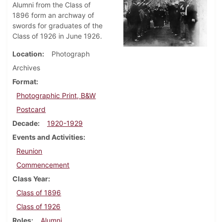
Alumni from the Class of
1896 form an archway of
swords for graduates of the
Class of 1926 in June 1926.
Location
Photograph
Archives
Format
Photographic Print, B&W
Postcard
Decade
1920-1929
Events and Activities
Reunion
Commencement
Class Year
Class of 1896
Class of 1926
Roles
Alumni