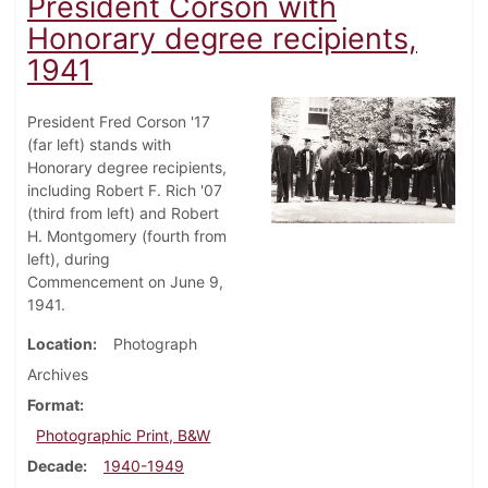
President Corson with
Honorary degree recipients,
1941
President Fred Corson '17
(far left) stands with
Honorary degree recipients,
including Robert F. Rich '07
(third from left) and Robert
H. Montgomery (fourth from
left), during
Commencement on June 9,
1941.
Location
Photograph
Archives
Format
Photographic Print, B&W
Decade
1940-1949