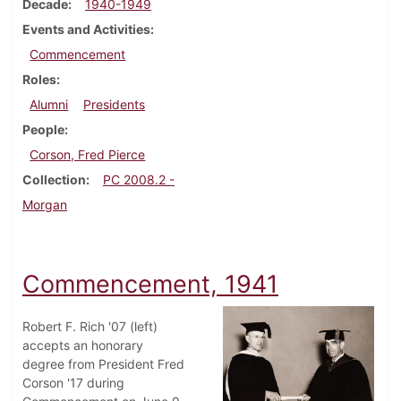
Decade
1940-1949
Events and Activities
Commencement
Roles
Alumni
Presidents
People
Corson, Fred Pierce
Collection
PC 2008.2 -
Morgan
Commencement, 1941
Robert F. Rich '07 (left)
accepts an honorary
degree from President Fred
Corson '17 during