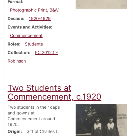
Format
Photographic Print, B&W
Decade
1920-1929
Events and Activities
Commencement
Roles
Students
Collection
PC 2012.1 -
Robinson
Two Students at
Commencement, c.1920
Two students in their caps
and gowns at
Commencement around
1920.
Origin
Gift of Charles L.