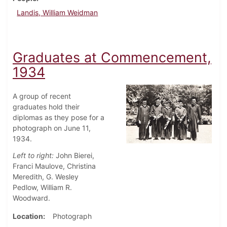
Landis, William Weidman
Graduates at Commencement,
1934
A group of recent
graduates hold their
diplomas as they pose for a
photograph on June 11,
1934.
Left to right:
John Bierei,
Franci Maulove, Christina
Meredith, G. Wesley
Pedlow, William R.
Woodward.
Location
Photograph