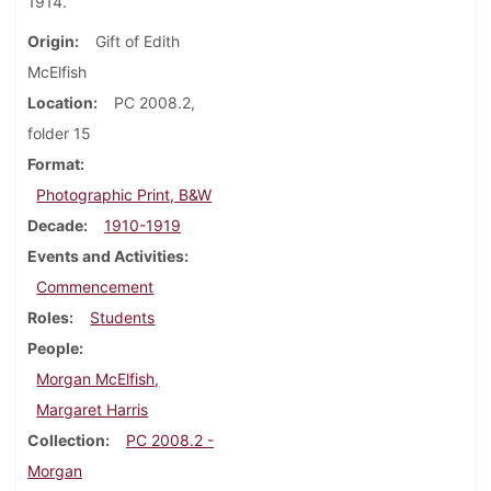
1914.
Origin
Gift of Edith
McElfish
Location
PC 2008.2,
folder 15
Format
Photographic Print, B&W
Decade
1910-1919
Events and Activities
Commencement
Roles
Students
People
Morgan McElfish,
Margaret Harris
Collection
PC 2008.2 -
Morgan