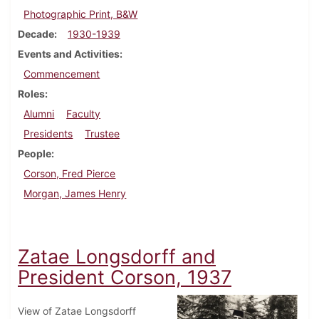
Photographic Print, B&W
Decade
1930-1939
Events and Activities
Commencement
Roles
Alumni
Faculty
Presidents
Trustee
People
Corson, Fred Pierce
Morgan, James Henry
Zatae Longsdorff and
President Corson, 1937
View of Zatae Longsdorff