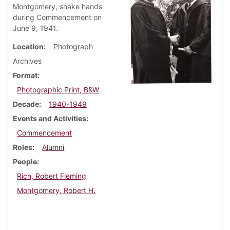
Montgomery, shake hands
during Commencement on
June 9, 1941.
Location
Photograph
Archives
Format
Photographic Print, B&W
Decade
1940-1949
Events and Activities
Commencement
Roles
Alumni
People
Rich, Robert Fleming
Montgomery, Robert H.