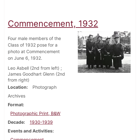
Commencement, 1932
Four male members of the
Class of 1932 pose for a
photo at Commencement
on June 6, 1932.
Leo Asbell (2nd from left) ;
James Goodhart Glenn (2nd
from right)
Location
Photograph
Archives
Format
Photographic Print, B&W
Decade
1930-1939
Events and Activities
Commencement