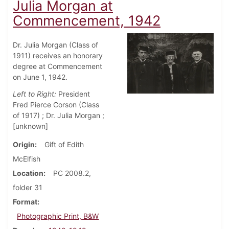
Julia Morgan at
Commencement, 1942
Dr. Julia Morgan (Class of
1911) receives an honorary
degree at Commencement
on June 1, 1942.
Left to Right:
President
Fred Pierce Corson (Class
of 1917) ; Dr. Julia Morgan ;
[unknown]
Origin
Gift of Edith
McElfish
Location
PC 2008.2,
folder 31
Format
Photographic Print, B&W