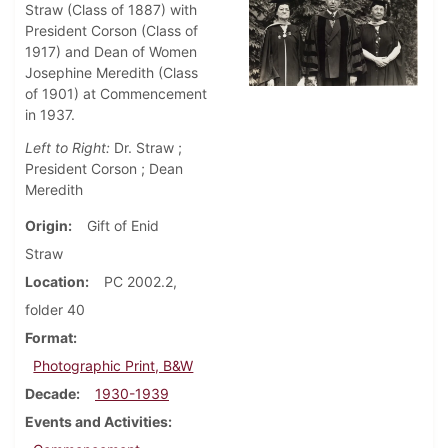
Straw (Class of 1887) with
President Corson (Class of
1917) and Dean of Women
Josephine Meredith (Class
of 1901) at Commencement
in 1937.
Left to Right:
Dr. Straw ;
President Corson ; Dean
Meredith
Origin
Gift of Enid
Straw
Location
PC 2002.2,
folder 40
Format
Photographic Print, B&W
Decade
1930-1939
Events and Activities