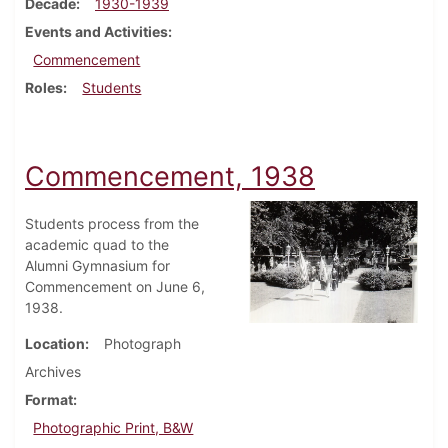
Decade
1930-1939
Events and Activities
Commencement
Roles
Students
Commencement, 1938
Students process from the
academic quad to the
Alumni Gymnasium for
Commencement on June 6,
1938.
Location
Photograph
Archives
Format
Photographic Print, B&W