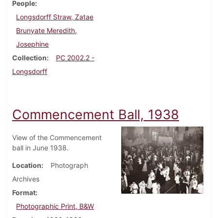
People
Longsdorff Straw, Zatae
Brunyate Meredith,
Josephine
Collection
PC 2002.2 -
Longsdorff
Commencement Ball, 1938
View of the Commencement
ball in June 1938.
Location
Photograph
Archives
Format
Photographic Print, B&W