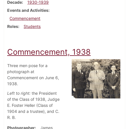
Decade
1930-1939
Events and Activities
Commencement
Roles
Students
Commencement, 1938
Three men pose for a
photograph at
Commencement on June 6,
1938.
Left to right:
the President
of the Class of 1938, Judge
E. Foster Heller (Class of
1904 and a trustee), and C.
R. B.
Photographer
James