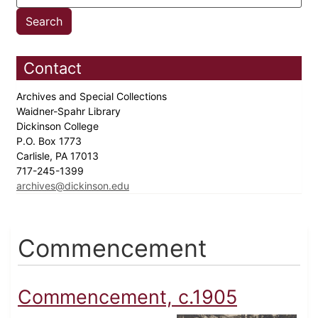
Contact
Archives and Special Collections
Waidner-Spahr Library
Dickinson College
P.O. Box 1773
Carlisle, PA 17013
717-245-1399
archives@dickinson.edu
Commencement
Commencement, c.1905