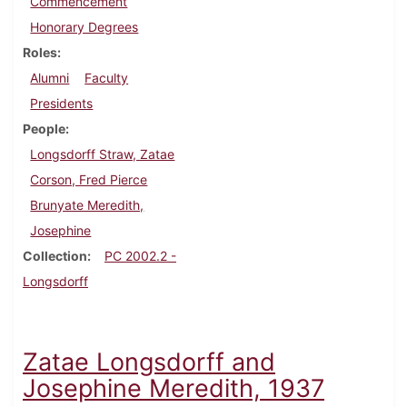
Commencement
Honorary Degrees
Roles
Alumni
Faculty
Presidents
People
Longsdorff Straw, Zatae
Corson, Fred Pierce
Brunyate Meredith,
Josephine
Collection
PC 2002.2 -
Longsdorff
Zatae Longsdorff and
Josephine Meredith, 1937